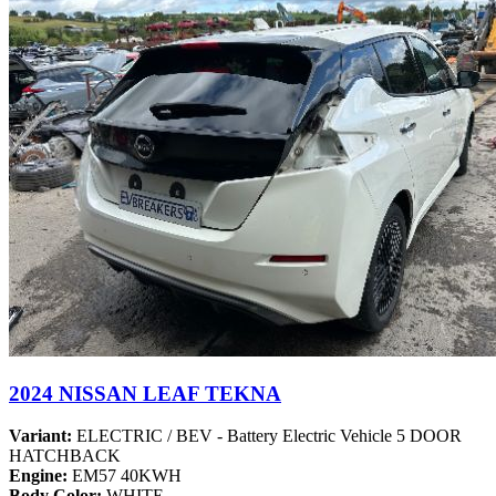
2024 NISSAN LEAF TEKNA
Variant:
ELECTRIC / BEV - Battery Electric Vehicle 5 DOOR
HATCHBACK
Engine:
EM57 40KWH
Body Color:
WHITE