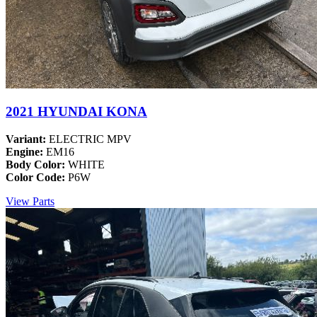
2021 HYUNDAI KONA
Variant:
ELECTRIC MPV
Engine:
EM16
Body Color:
WHITE
Color Code:
P6W
View Parts