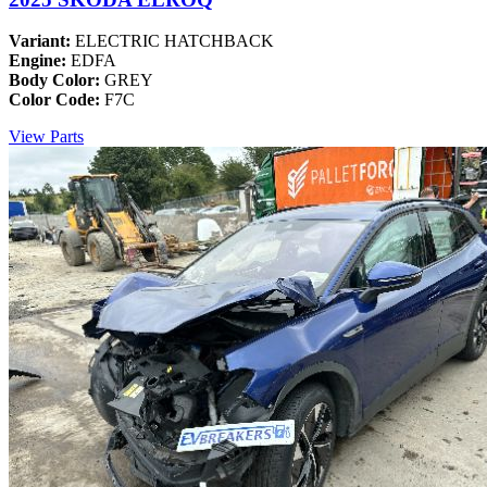
Variant:
ELECTRIC HATCHBACK
Engine:
EDFA
Body Color:
GREY
Color Code:
F7C
View Parts