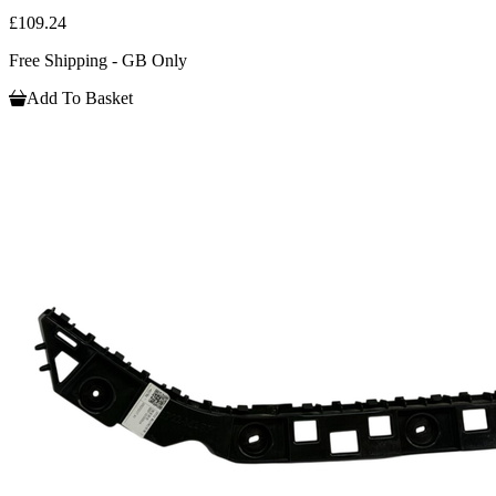
£109.24
Free Shipping - GB Only
Add To Basket