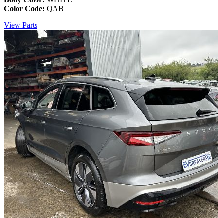
Color Code:
QAB
View Parts