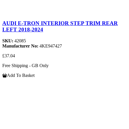
AUDI E-TRON INTERIOR STEP TRIM REAR
LEFT 2018-2024
SKU:
42085
Manufacturer No:
4KE947427
£37.04
Free Shipping - GB Only
Add To Basket