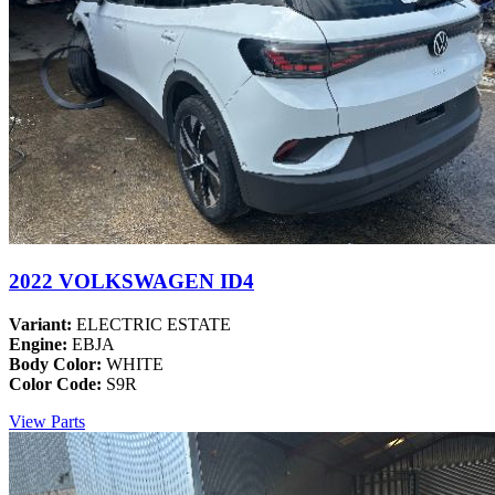
2022 VOLKSWAGEN ID4
Variant:
ELECTRIC ESTATE
Engine:
EBJA
Body Color:
WHITE
Color Code:
S9R
View Parts