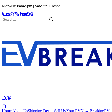
Mon-Fri: 8am-5pm | Sat-Sun: Closed
Home
About Us
Shipping Details
Sell Us Your EV
Now Breaking
EV