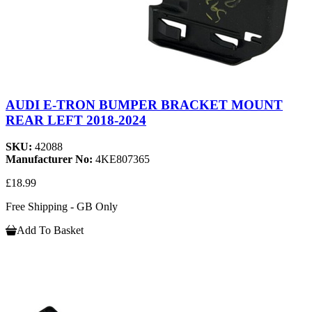
AUDI E-TRON BUMPER BRACKET MOUNT
REAR LEFT 2018-2024
SKU:
42088
Manufacturer No:
4KE807365
£18.99
Free Shipping - GB Only
Add To Basket