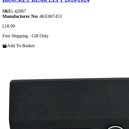
SKU:
42087
Manufacturer No:
4KE807453
£18.99
Free Shipping - GB Only
Add To Basket