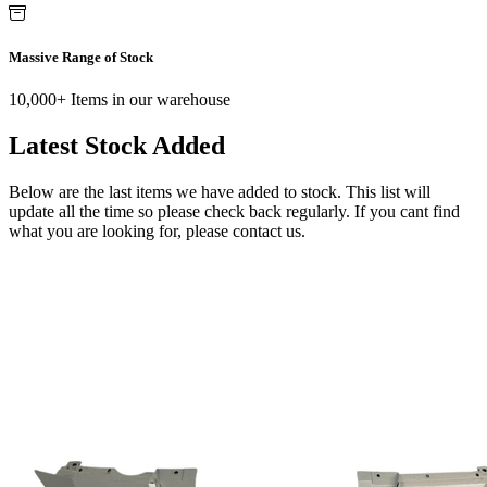
Massive Range of Stock
10,000+ Items in our warehouse
Latest Stock Added
Below are the last items we have added to stock. This list will
update all the time so please check back regularly. If you cant find
what you are looking for, please contact us.