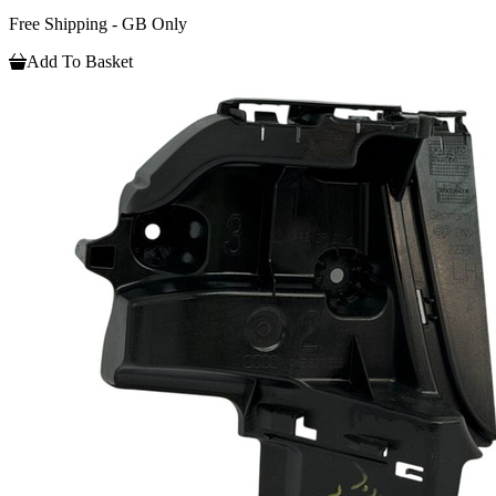
Free Shipping - GB Only
Add To Basket