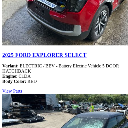
2025 FORD EXPLORER SELECT
Variant:
ELECTRIC / BEV - Battery Electric Vehicle 5 DOOR
HATCHBACK
Engine:
C1DA
Body Color:
RED
View Parts