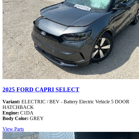
2025 FORD CAPRI SELECT
Variant:
ELECTRIC / BEV - Battery Electric Vehicle 5 DOOR
HATCHBACK
Engine:
C1DA
Body Color:
GREY
View Parts