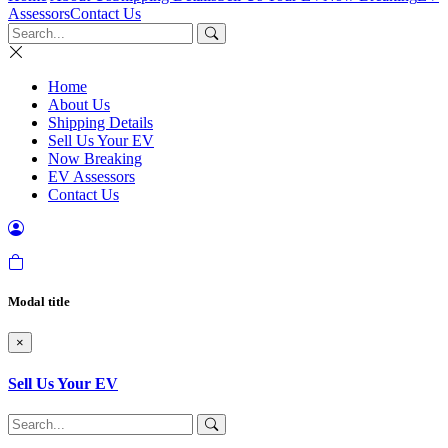
Assessors
Contact Us
Home
About Us
Shipping Details
Sell Us Your EV
Now Breaking
EV Assessors
Contact Us
Modal title
×
Sell Us Your EV