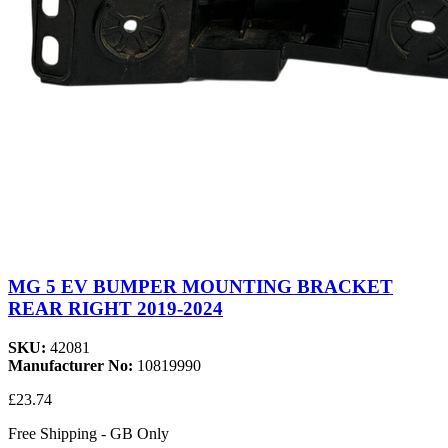
MG 5 EV BUMPER MOUNTING BRACKET
REAR RIGHT 2019-2024
SKU:
42081
Manufacturer No:
10819990
£23.74
Free Shipping - GB Only