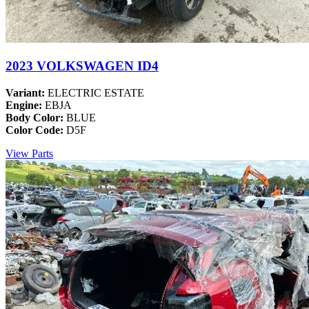
2023 VOLKSWAGEN ID4
Variant:
ELECTRIC ESTATE
Engine:
EBJA
Body Color:
BLUE
Color Code:
D5F
View Parts