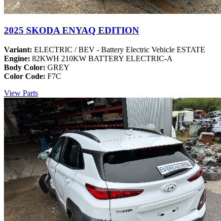
2025 SKODA ENYAQ EDITION
Variant:
ELECTRIC / BEV - Battery Electric Vehicle ESTATE
Engine:
82KWH 210KW BATTERY ELECTRIC-A
Body Color:
GREY
Color Code:
F7C
View Parts