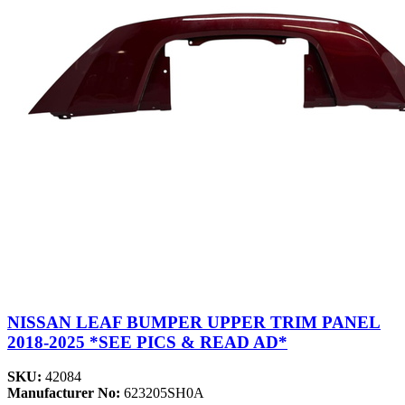
NISSAN LEAF BUMPER UPPER TRIM PANEL
2018-2025 *SEE PICS & READ AD*
SKU:
42084
Manufacturer No:
623205SH0A