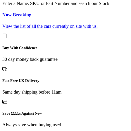
Enter a Name, SKU or Part Number and search our Stock.
Now Breaking
View the list of all the cars currently on site with us.
Buy With Confidence
30 day money back guarantee
Fast Free UK Delivery
Same day shipping before 11am
Save ££££s Against New
Always save when buying used