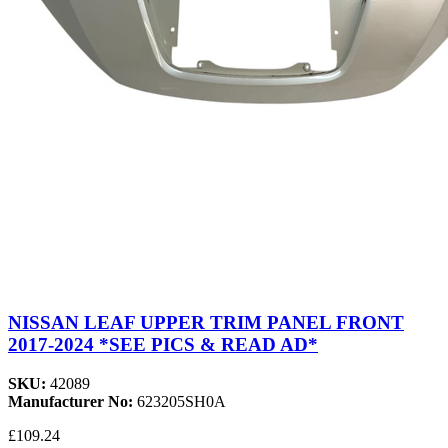
NISSAN LEAF UPPER TRIM PANEL FRONT
2017-2024 *SEE PICS & READ AD*
SKU:
42089
Manufacturer No:
623205SH0A
£109.24