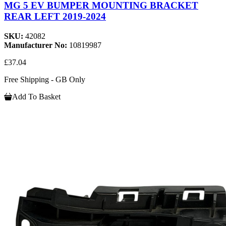
MG 5 EV BUMPER MOUNTING BRACKET
REAR LEFT 2019-2024
SKU:
42082
Manufacturer No:
10819987
£37.04
Free Shipping - GB Only
Add To Basket