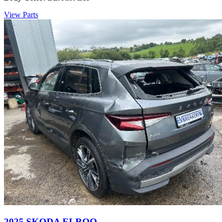
View Parts
2025 SKODA ELROQ