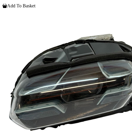
Add To Basket