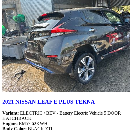
2021 NISSAN LEAF E PLUS TEKNA
Variant:
ELECTRIC / BEV - Battery Electric Vehicle 5 DOOR
HATCHBACK
Engine:
EM57 62KWH
Body Color:
BLACK Z11