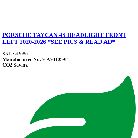
PORSCHE TAYCAN 4S HEADLIGHT FRONT
LEFT 2020-2026 *SEE PICS & READ AD*
SKU:
42080
Manufacturer No:
9JA941059F
CO2 Saving