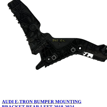
AUDI E-TRON BUMPER MOUNTING
BRACKET REAR LEFT 2018-2024