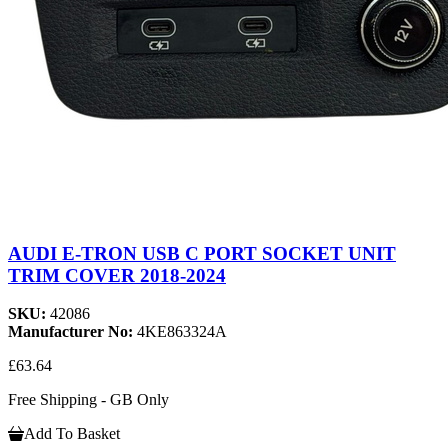
AUDI E-TRON USB C PORT SOCKET UNIT
TRIM COVER 2018-2024
SKU:
42086
Manufacturer No:
4KE863324A
£63.64
Free Shipping - GB Only
Add To Basket