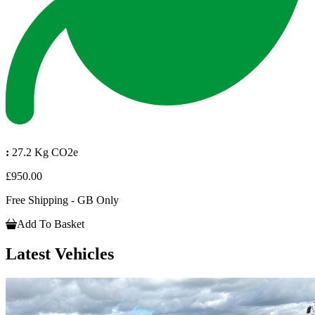
:
27.2 Kg CO2e
£950.00
Free Shipping - GB Only
Add To Basket
Latest Vehicles