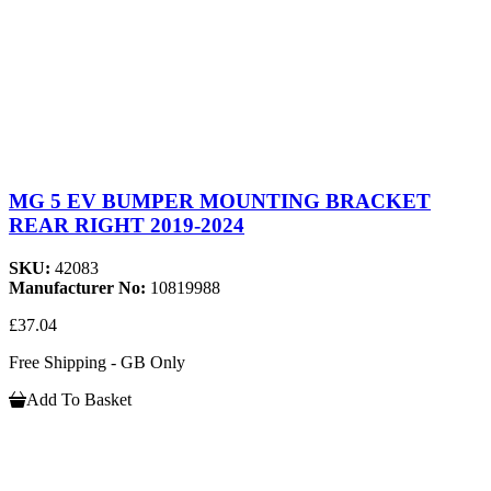
MG 5 EV BUMPER MOUNTING BRACKET
REAR RIGHT 2019-2024
SKU:
42083
Manufacturer No:
10819988
£37.04
Free Shipping - GB Only
Add To Basket