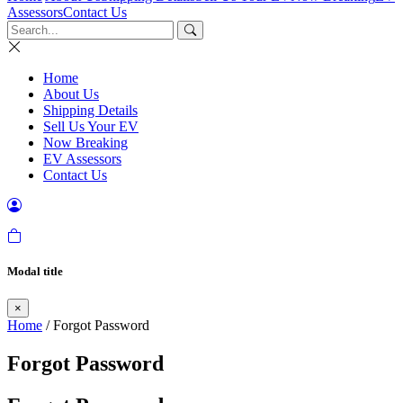
Assessors
Contact Us
Home
About Us
Shipping Details
Sell Us Your EV
Now Breaking
EV Assessors
Contact Us
Modal title
×
Home
/ Forgot Password
Forgot Password