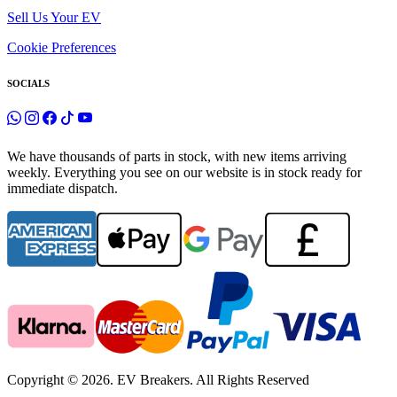
Sell Us Your EV
Cookie Preferences
SOCIALS
We have thousands of parts in stock, with new items arriving
weekly. Everything you see on our website is in stock ready for
immediate dispatch.
Copyright © 2026. EV Breakers. All Rights Reserved