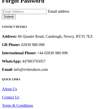
Forgot Password
Email address
Submit
CONTACT DETAILS
Address:
66 Quarter Road, Camlough, Newry, BT35 7EZ
GB Phone:
02830 980 098
International Phone:
+44 02830 980 098
WhatsApp:
447883765057
Email:
info@evbreakers.com
QUICK LINKS
About Us
Contact Us
Terms & Conditions