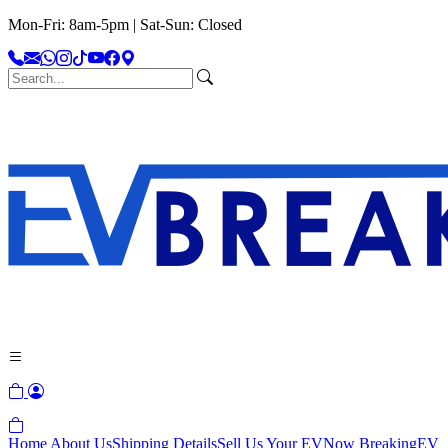
Mon-Fri: 8am-5pm | Sat-Sun: Closed
Home
About Us
Shipping Details
Sell Us Your EV
Now Breaking
EV