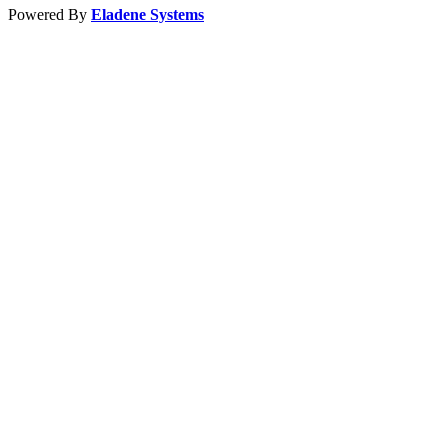
Powered By
Eladene Systems