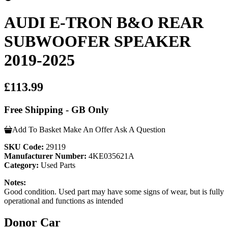
AUDI E-TRON B&O REAR
SUBWOOFER SPEAKER
2019-2025
£113.99
Free Shipping - GB Only
Add To Basket
Make An Offer
Ask A Question
SKU Code:
29119
Manufacturer Number:
4KE035621A
Category:
Used Parts
Notes:
Good condition. Used part may have some signs of wear, but is fully
operational and functions as intended
Donor Car