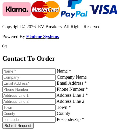
Copyright © 2026. EV Breakers. All Rights Reserved
Powered By
Eladene Systems
Contact To Order
Name *
Company Name
Email Address *
Phone Number *
Address Line 1 *
Address Line 2
Town *
County
Postcode/Zip *
Submit Request