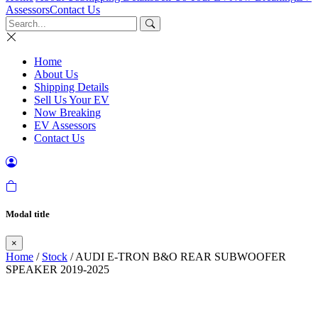
Assessors
Contact Us
Home
About Us
Shipping Details
Sell Us Your EV
Now Breaking
EV Assessors
Contact Us
Modal title
×
Home
/
Stock
/ AUDI E-TRON B&O REAR SUBWOOFER
SPEAKER 2019-2025