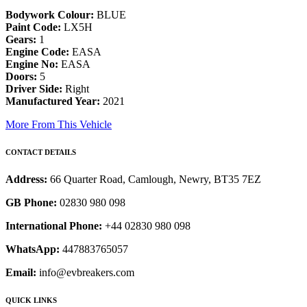
Bodywork Colour:
BLUE
Paint Code:
LX5H
Gears:
1
Engine Code:
EASA
Engine No:
EASA
Doors:
5
Driver Side:
Right
Manufactured Year:
2021
More From This Vehicle
CONTACT DETAILS
Address:
66 Quarter Road, Camlough, Newry, BT35 7EZ
GB Phone:
02830 980 098
International Phone:
+44 02830 980 098
WhatsApp:
447883765057
Email:
info@evbreakers.com
QUICK LINKS