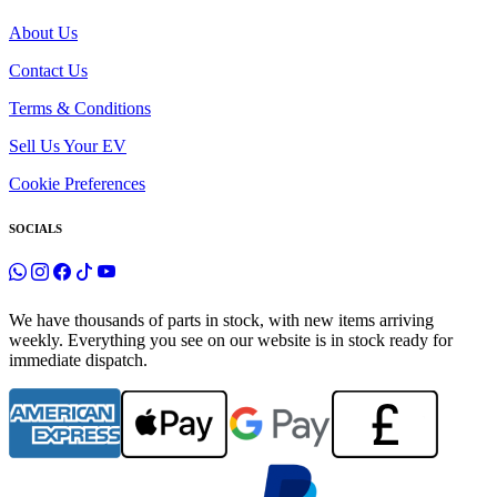
About Us
Contact Us
Terms & Conditions
Sell Us Your EV
Cookie Preferences
SOCIALS
We have thousands of parts in stock, with new items arriving
weekly. Everything you see on our website is in stock ready for
immediate dispatch.