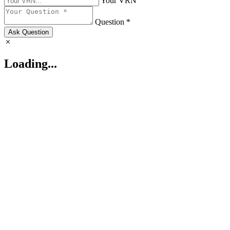
Your VRN
Question *
Ask Question
Loading...