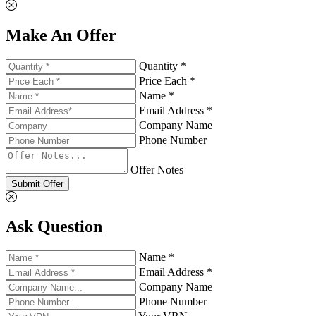
Make An Offer
Quantity *
Price Each *
Name *
Email Address *
Company Name
Phone Number
Offer Notes
Submit Offer
Ask Question
Name *
Email Address *
Company Name
Phone Number