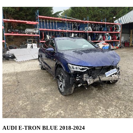
AUDI E-TRON BLUE 2018-2024