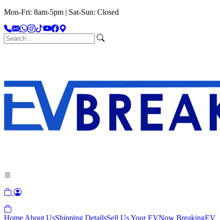
Mon-Fri: 8am-5pm | Sat-Sun: Closed
Home
About Us
Shipping Details
Sell Us Your EV
Now Breaking
EV