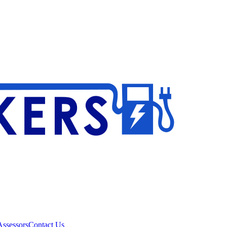
ssessors
Contact Us