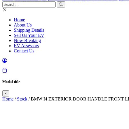
Home
About Us
Shipping Details
Sell Us Your EV
Now Breaking
EV Assessors
Contact Us
Modal title
×
Home
/
Stock
/ BMW I4 EXTERIOR DOOR HANDLE FRONT LE