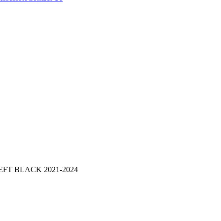
FT BLACK 2021-2024