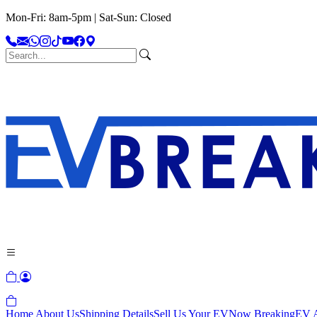
Mon-Fri: 8am-5pm | Sat-Sun: Closed
Home
About Us
Shipping Details
Sell Us Your EV
Now Breaking
EV A