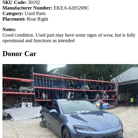
SKU Code:
30192
Manufacturer Number:
EKEA-6205209C
Category:
Used Parts
Placement:
Rear Right
Notes:
Good condition. Used part may have some signs of wear, but is fully
operational and functions as intended
Donor Car