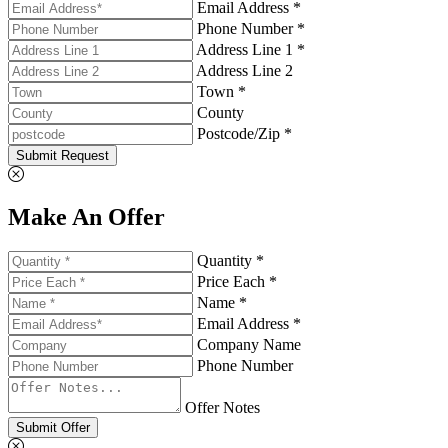
Email Address *
Phone Number *
Address Line 1 *
Address Line 2
Town *
County
Postcode/Zip *
Submit Request
Make An Offer
Quantity *
Price Each *
Name *
Email Address *
Company Name
Phone Number
Offer Notes
Submit Offer