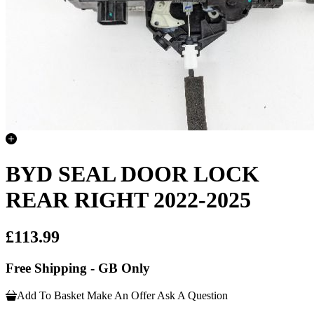
BYD SEAL DOOR LOCK
REAR RIGHT 2022-2025
£113.99
Free Shipping - GB Only
Add To Basket
Make An Offer
Ask A Question