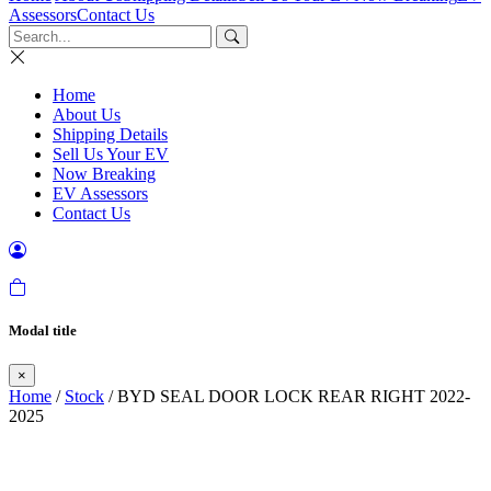
Assessors
Contact Us
Home
About Us
Shipping Details
Sell Us Your EV
Now Breaking
EV Assessors
Contact Us
Modal title
×
Home
/
Stock
/ BYD SEAL DOOR LOCK REAR RIGHT 2022-
2025