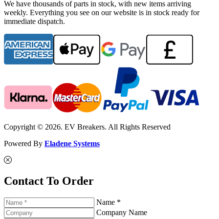
We have thousands of parts in stock, with new items arriving
weekly. Everything you see on our website is in stock ready for
immediate dispatch.
Copyright © 2026. EV Breakers. All Rights Reserved
Powered By
Eladene Systems
Contact To Order
Name *
Company Name