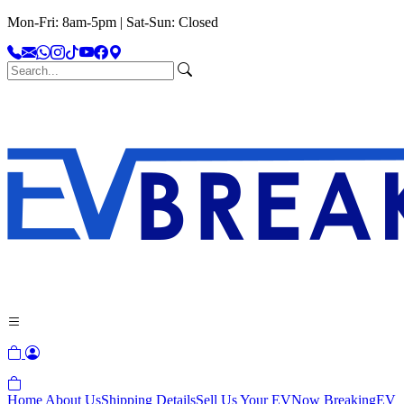
Mon-Fri: 8am-5pm | Sat-Sun: Closed
Home
About Us
Shipping Details
Sell Us Your EV
Now Breaking
EV