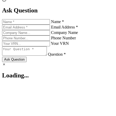
Ask Question
Name *
Email Address *
Company Name
Phone Number
Your VRN
Question *
Ask Question
Loading...