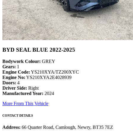
BYD SEAL BLUE 2022-2025
Bodywork Colour:
GREY
Gears:
1
Engine Code:
YS210XYA/TZ200XYC
Engine No:
YS210XYA2E4028939
Doors:
4
Driver Side:
Right
Manufactured Year:
2024
More From This Vehicle
CONTACT DETAILS
Address:
66 Quarter Road, Camlough, Newry, BT35 7EZ