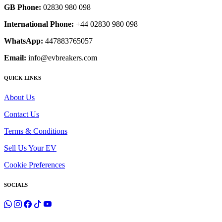
GB Phone:
02830 980 098
International Phone:
+44 02830 980 098
WhatsApp:
447883765057
Email:
info@evbreakers.com
QUICK LINKS
About Us
Contact Us
Terms & Conditions
Sell Us Your EV
Cookie Preferences
SOCIALS