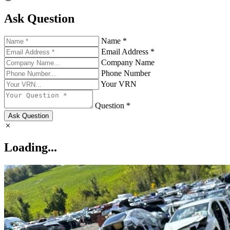
Ask Question
Name *
Email Address *
Company Name
Phone Number
Your VRN
Question *
Ask Question
Loading...