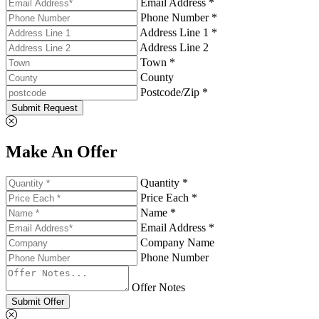
Email Address *
Phone Number *
Address Line 1 *
Address Line 2
Town *
County
Postcode/Zip *
Submit Request
Make An Offer
Quantity *
Price Each *
Name *
Email Address *
Company Name
Phone Number
Offer Notes
Submit Offer