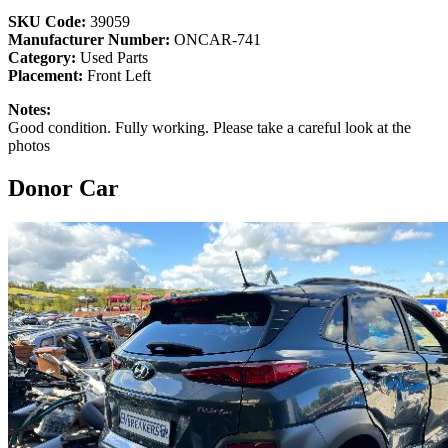
SKU Code:
39059
Manufacturer Number:
ONCAR-741
Category:
Used Parts
Placement:
Front Left
Notes:
Good condition. Fully working. Please take a careful look at the
photos
Donor Car