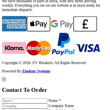
We have thousands of parts in stock, with new items arriving
weekly. Everything you see on our website is in stock ready for
immediate dispatch.
Copyright © 2026. EV Breakers. All Rights Reserved
Powered By
Eladene Systems
Contact To Order
Name *
Company Name