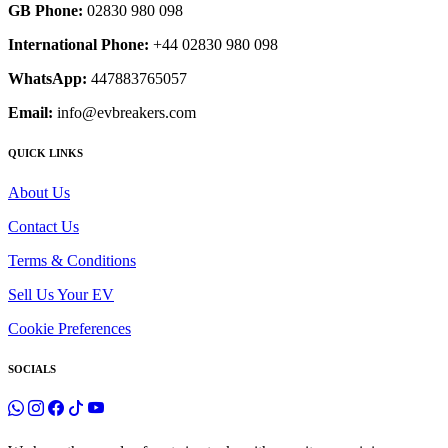
GB Phone:
02830 980 098
International Phone:
+44 02830 980 098
WhatsApp:
447883765057
Email:
info@evbreakers.com
QUICK LINKS
About Us
Contact Us
Terms & Conditions
Sell Us Your EV
Cookie Preferences
SOCIALS