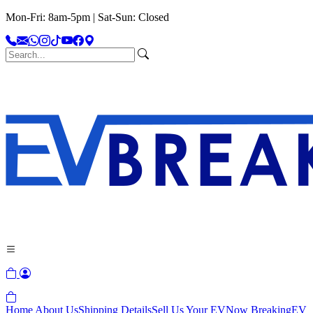
Mon-Fri: 8am-5pm | Sat-Sun: Closed
Home
About Us
Shipping Details
Sell Us Your EV
Now Breaking
EV