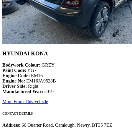
HYUNDAI KONA
Bodywork Colour:
GREY
Paint Code:
YG7
Engine Code:
EM16
Engine No:
EM16JA9528B
Driver Side:
Right
Manufactured Year:
2019
More From This Vehicle
CONTACT DETAILS
Address:
66 Quarter Road, Camlough, Newry, BT35 7EZ