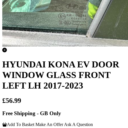
HYUNDAI KONA EV DOOR
WINDOW GLASS FRONT
LEFT LH 2017-2023
£56.99
Free Shipping - GB Only
Add To Basket
Make An Offer
Ask A Question