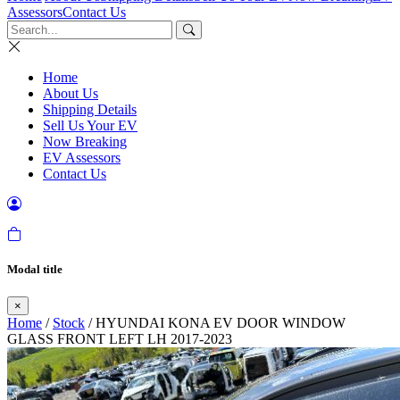
Assessors
Contact Us
Home
About Us
Shipping Details
Sell Us Your EV
Now Breaking
EV Assessors
Contact Us
Modal title
×
Home
/
Stock
/ HYUNDAI KONA EV DOOR WINDOW
GLASS FRONT LEFT LH 2017-2023