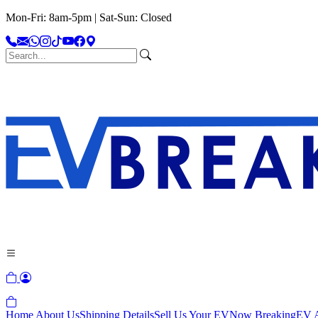
Mon-Fri: 8am-5pm | Sat-Sun: Closed
Home
About Us
Shipping Details
Sell Us Your EV
Now Breaking
EV A