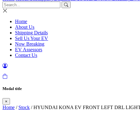
Home
About Us
Shipping Details
Sell Us Your EV
Now Breaking
EV Assessors
Contact Us
Modal title
×
Home
/
Stock
/ HYUNDAI KONA EV FRONT LEFT DRL LIGHT 2