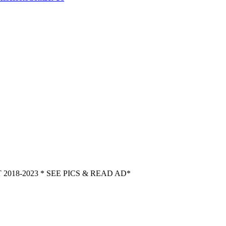
018-2023 * SEE PICS & READ AD*