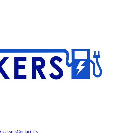
ssessors
Contact Us