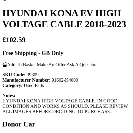
HYUNDAI KONA EV HIGH
VOLTAGE CABLE 2018-2023
£102.59
Free Shipping - GB Only
Add To Basket
Make An Offer
Ask A Question
SKU Code:
39309
Manufacturer Number:
91662-K4000
Category:
Used Parts
Notes:
HYUNDAI KONA HIGH VOLTAGE CABLE. IN GOOD
CONDITION AND WORKS AS SHOULD. PLEASE REVIEW
ALL IMAGES BEFORE DECIDING TO PURCHASE.
Donor Car