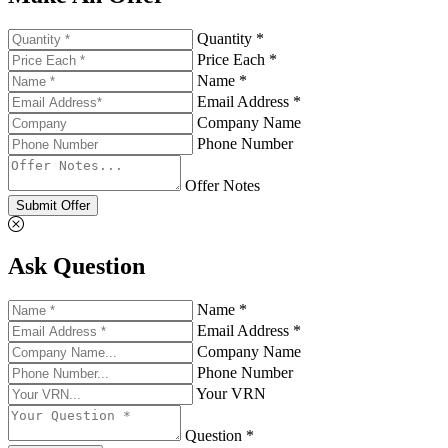
Quantity *
Price Each *
Name *
Email Address *
Company Name
Phone Number
Offer Notes
Submit Offer
Ask Question
Name *
Email Address *
Company Name
Phone Number
Your VRN
Question *