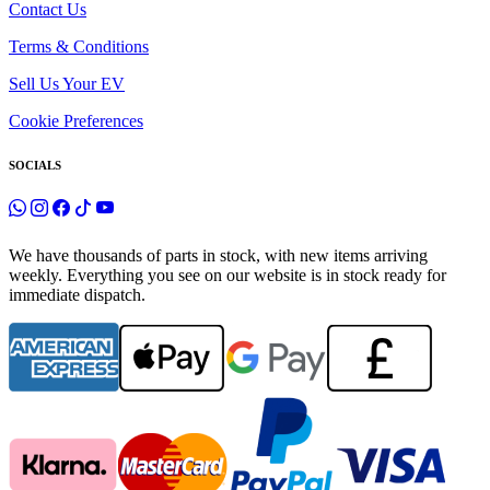
Contact Us
Terms & Conditions
Sell Us Your EV
Cookie Preferences
SOCIALS
We have thousands of parts in stock, with new items arriving
weekly. Everything you see on our website is in stock ready for
immediate dispatch.