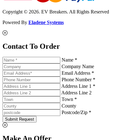
Copyright © 2026. EV Breakers. All Rights Reserved
Powered By
Eladene Systems
Contact To Order
Name *
Company Name
Email Address *
Phone Number *
Address Line 1 *
Address Line 2
Town *
County
Postcode/Zip *
Submit Request
Make An Offer