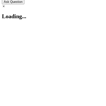
Ask Question
Loading...