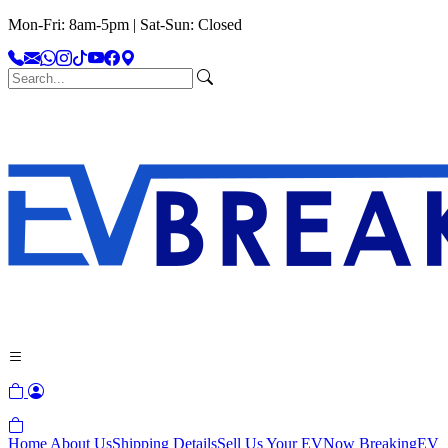
Mon-Fri: 8am-5pm | Sat-Sun: Closed
Home
About Us
Shipping Details
Sell Us Your EV
Now Breaking
EV