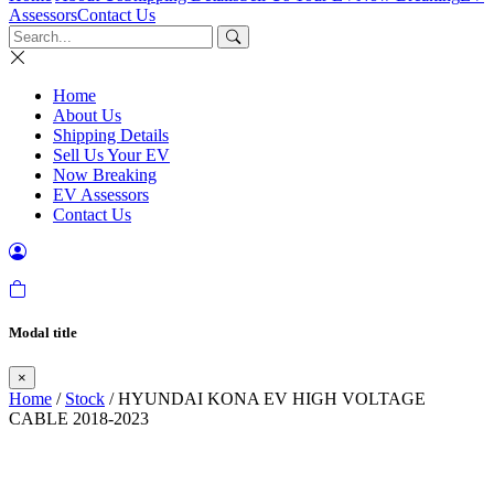
Assessors
Contact Us
Home
About Us
Shipping Details
Sell Us Your EV
Now Breaking
EV Assessors
Contact Us
Modal title
×
Home
/
Stock
/ HYUNDAI KONA EV HIGH VOLTAGE
CABLE 2018-2023