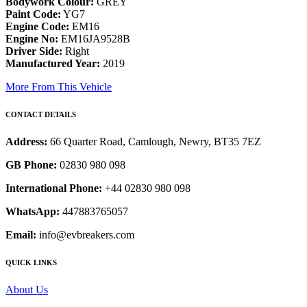
Bodywork Colour:
GREY
Paint Code:
YG7
Engine Code:
EM16
Engine No:
EM16JA9528B
Driver Side:
Right
Manufactured Year:
2019
More From This Vehicle
CONTACT DETAILS
Address:
66 Quarter Road, Camlough, Newry, BT35 7EZ
GB Phone:
02830 980 098
International Phone:
+44 02830 980 098
WhatsApp:
447883765057
Email:
info@evbreakers.com
QUICK LINKS
About Us