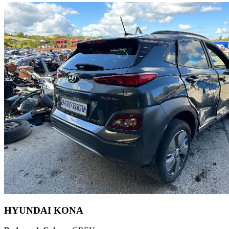
HYUNDAI KONA