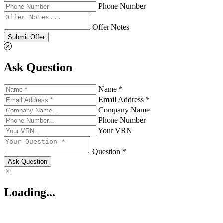
Phone Number
Offer Notes
Submit Offer
Ask Question
Name *
Email Address *
Company Name
Phone Number
Your VRN
Question *
Ask Question
Loading...