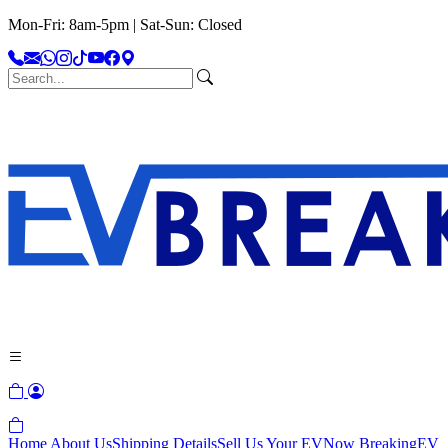
Mon-Fri: 8am-5pm | Sat-Sun: Closed
Home
About Us
Shipping Details
Sell Us Your EV
Now Breaking
EV