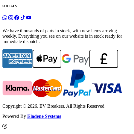
SOCIALS
We have thousands of parts in stock, with new items arriving
weekly. Everything you see on our website is in stock ready for
immediate dispatch.
Copyright © 2026. EV Breakers. All Rights Reserved
Powered By
Eladene Systems