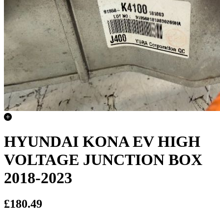
HYUNDAI KONA EV HIGH
VOLTAGE JUNCTION BOX
2018-2023
£180.49