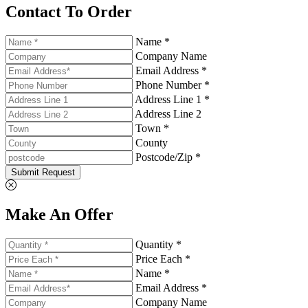
Contact To Order
Name *
Company Name
Email Address *
Phone Number *
Address Line 1 *
Address Line 2
Town *
County
Postcode/Zip *
Submit Request
Make An Offer
Quantity *
Price Each *
Name *
Email Address *
Company Name