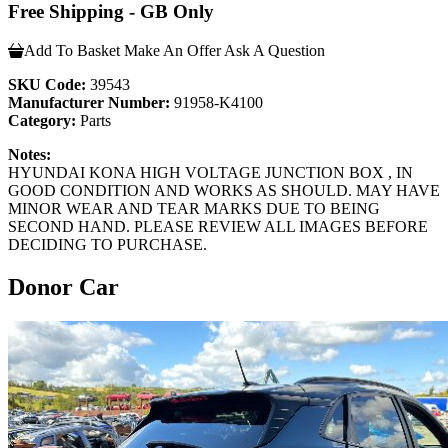
Free Shipping - GB Only
Add To Basket
Make An Offer
Ask A Question
SKU Code:
39543
Manufacturer Number:
91958-K4100
Category:
Parts
Notes:
HYUNDAI KONA HIGH VOLTAGE JUNCTION BOX , IN
GOOD CONDITION AND WORKS AS SHOULD. MAY HAVE
MINOR WEAR AND TEAR MARKS DUE TO BEING
SECOND HAND. PLEASE REVIEW ALL IMAGES BEFORE
DECIDING TO PURCHASE.
Donor Car