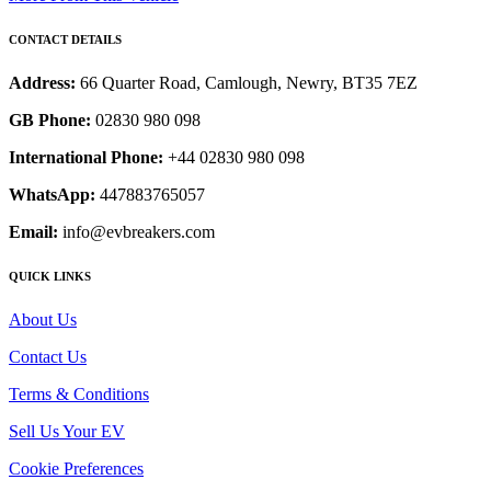
CONTACT DETAILS
Address:
66 Quarter Road, Camlough, Newry, BT35 7EZ
GB Phone:
02830 980 098
International Phone:
+44 02830 980 098
WhatsApp:
447883765057
Email:
info@evbreakers.com
QUICK LINKS
About Us
Contact Us
Terms & Conditions
Sell Us Your EV
Cookie Preferences