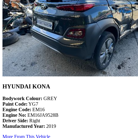
HYUNDAI KONA
Bodywork Colour:
GREY
Paint Code:
YG7
Engine Code:
EM16
Engine No:
EM16JA9528B
Driver Side:
Right
Manufactured Year:
2019
More From This Vehicle