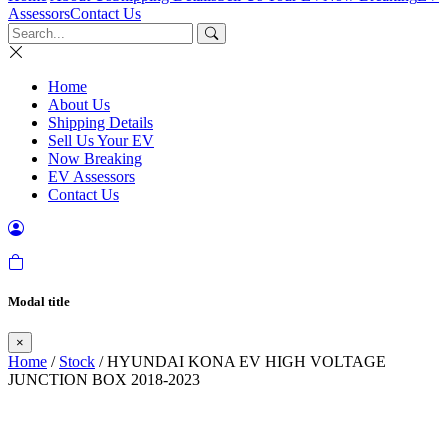
Assessors
Contact Us
Home
About Us
Shipping Details
Sell Us Your EV
Now Breaking
EV Assessors
Contact Us
Modal title
×
Home
/
Stock
/ HYUNDAI KONA EV HIGH VOLTAGE
JUNCTION BOX 2018-2023