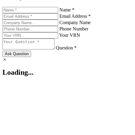
Name *
Email Address *
Company Name
Phone Number
Your VRN
Question *
Ask Question
Loading...