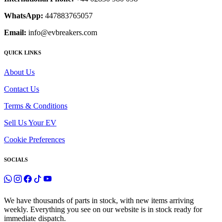
WhatsApp:
447883765057
Email:
info@evbreakers.com
QUICK LINKS
About Us
Contact Us
Terms & Conditions
Sell Us Your EV
Cookie Preferences
SOCIALS
We have thousands of parts in stock, with new items arriving
weekly. Everything you see on our website is in stock ready for
immediate dispatch.