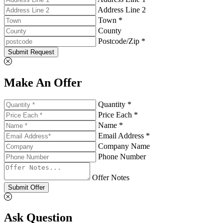
Address Line 2
Town *
County
Postcode/Zip *
Submit Request
Make An Offer
Quantity *
Price Each *
Name *
Email Address *
Company Name
Phone Number
Offer Notes
Submit Offer
Ask Question