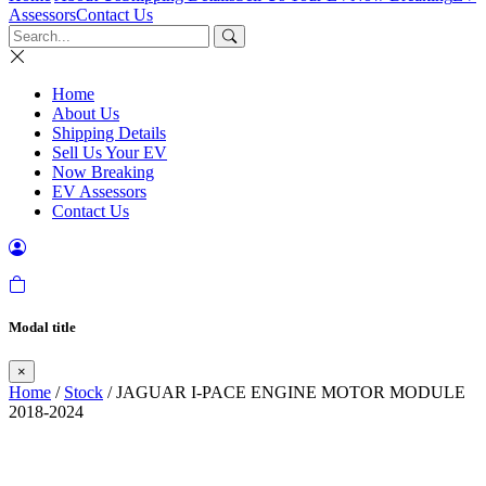
Assessors
Contact Us
Home
About Us
Shipping Details
Sell Us Your EV
Now Breaking
EV Assessors
Contact Us
Modal title
×
Home
/
Stock
/ JAGUAR I-PACE ENGINE MOTOR MODULE
2018-2024