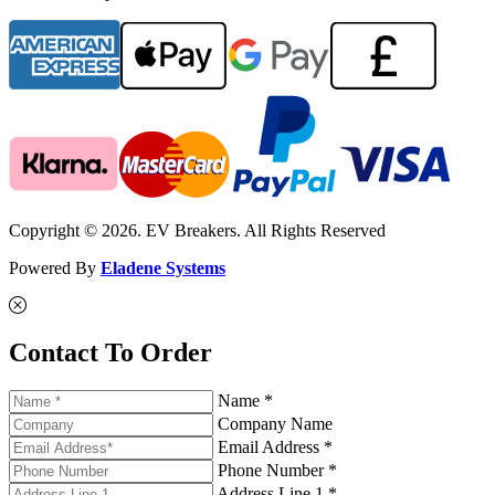
Copyright © 2026. EV Breakers. All Rights Reserved
Powered By
Eladene Systems
Contact To Order
Name *
Company Name
Email Address *
Phone Number *
Address Line 1 *