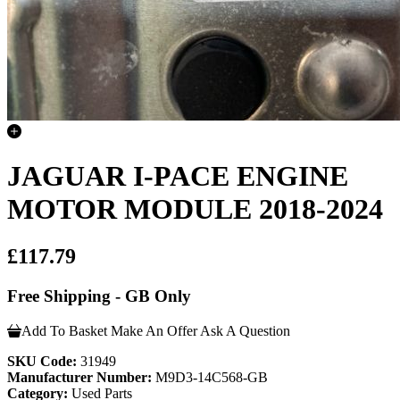
JAGUAR I-PACE ENGINE
MOTOR MODULE 2018-2024
£117.79
Free Shipping - GB Only
Add To Basket
Make An Offer
Ask A Question
SKU Code:
31949
Manufacturer Number:
M9D3-14C568-GB
Category:
Used Parts