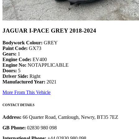
JAGUAR I-PACE GREY 2018-2024
Bodywork Colour:
GREY
Paint Code:
GX73
Gears:
1
Engine Code:
EV400
Engine No:
NOTAPPLICABLE
Doors:
5
Driver Side:
Right
Manufactured Year:
2021
More From This Vehicle
CONTACT DETAILS
Address:
66 Quarter Road, Camlough, Newry, BT35 7EZ
GB Phone:
02830 980 098
International Phone:
+44 02830 980 098