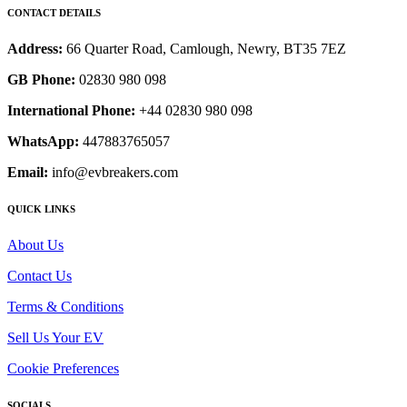
CONTACT DETAILS
Address:
66 Quarter Road, Camlough, Newry, BT35 7EZ
GB Phone:
02830 980 098
International Phone:
+44 02830 980 098
WhatsApp:
447883765057
Email:
info@evbreakers.com
QUICK LINKS
About Us
Contact Us
Terms & Conditions
Sell Us Your EV
Cookie Preferences
SOCIALS