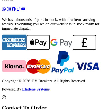
We have thousands of parts in stock, with new items arriving
weekly. Everything you see on our website is in stock ready for
immediate dispatch.
Copyright © 2026. EV Breakers. All Rights Reserved
Powered By
Eladene Systems
Contact To Order