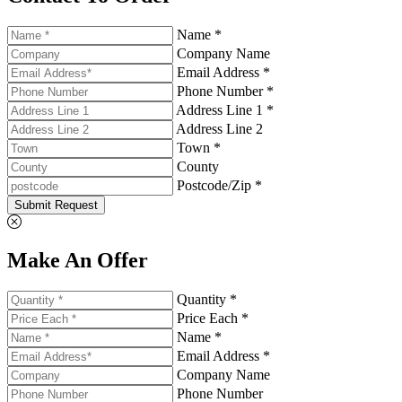
Name *
Company Name
Email Address *
Phone Number *
Address Line 1 *
Address Line 2
Town *
County
Postcode/Zip *
Submit Request
Make An Offer
Quantity *
Price Each *
Name *
Email Address *
Company Name
Phone Number