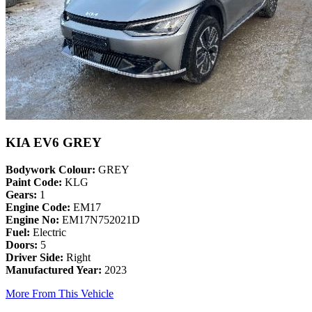
KIA EV6 GREY
Bodywork Colour:
GREY
Paint Code:
KLG
Gears:
1
Engine Code:
EM17
Engine No:
EM17N752021D
Fuel:
Electric
Doors:
5
Driver Side:
Right
Manufactured Year:
2023
More From This Vehicle