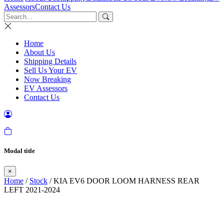
Assessors
Contact Us
Home
About Us
Shipping Details
Sell Us Your EV
Now Breaking
EV Assessors
Contact Us
Modal title
×
Home
/
Stock
/ KIA EV6 DOOR LOOM HARNESS REAR
LEFT 2021-2024