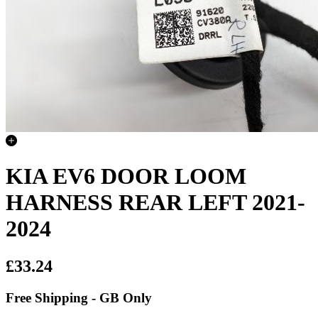
KIA EV6 DOOR LOOM
HARNESS REAR LEFT 2021-
2024
£33.24
Free Shipping - GB Only