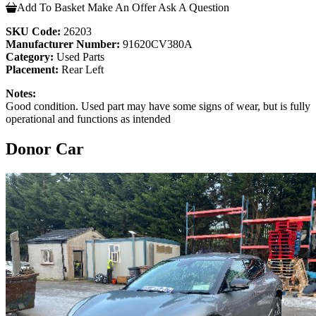
Add To Basket
Make An Offer
Ask A Question
SKU Code:
26203
Manufacturer Number:
91620CV380A
Category:
Used Parts
Placement:
Rear Left
Notes:
Good condition. Used part may have some signs of wear, but is fully
operational and functions as intended
Donor Car