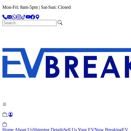
Mon-Fri: 8am-5pm | Sat-Sun: Closed
Home
About Us
Shipping Details
Sell Us Your EV
Now Breaking
EV