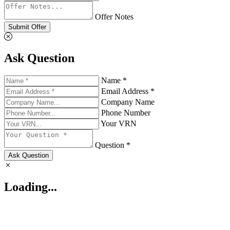
Offer Notes
Submit Offer
Ask Question
Name *
Email Address *
Company Name
Phone Number
Your VRN
Question *
Ask Question
Loading...