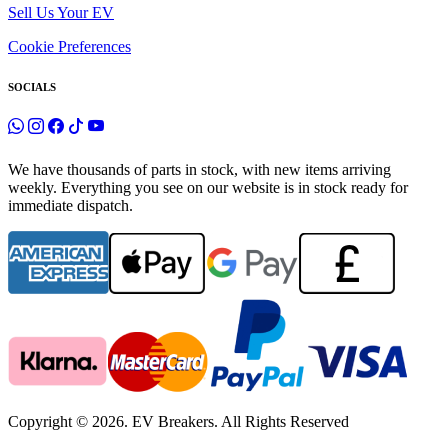
Sell Us Your EV
Cookie Preferences
SOCIALS
We have thousands of parts in stock, with new items arriving
weekly. Everything you see on our website is in stock ready for
immediate dispatch.
Copyright © 2026. EV Breakers. All Rights Reserved