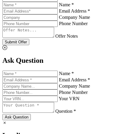
Name *
Email Address *
Company Name
Phone Number
Offer Notes
Submit Offer
Ask Question
Name *
Email Address *
Company Name
Phone Number
Your VRN
Question *
Ask Question