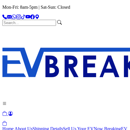
Mon-Fri: 8am-5pm | Sat-Sun: Closed
Home
About Us
Shipping Details
Sell Us Your EV
Now Breaking
EV