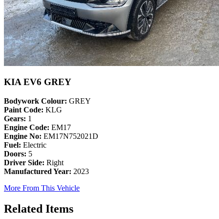
KIA EV6 GREY
Bodywork Colour:
GREY
Paint Code:
KLG
Gears:
1
Engine Code:
EM17
Engine No:
EM17N752021D
Fuel:
Electric
Doors:
5
Driver Side:
Right
Manufactured Year:
2023
More From This Vehicle
Related Items