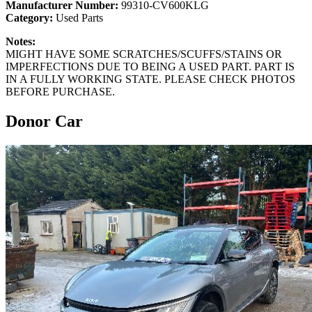
Manufacturer Number:
99310-CV600KLG
Category:
Used Parts
Notes:
MIGHT HAVE SOME SCRATCHES/SCUFFS/STAINS OR
IMPERFECTIONS DUE TO BEING A USED PART. PART IS
IN A FULLY WORKING STATE. PLEASE CHECK PHOTOS
BEFORE PURCHASE.
Donor Car