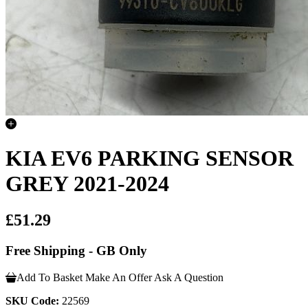
KIA EV6 PARKING SENSOR
GREY 2021-2024
£51.29
Free Shipping - GB Only
Add To Basket
Make An Offer
Ask A Question
SKU Code:
22569