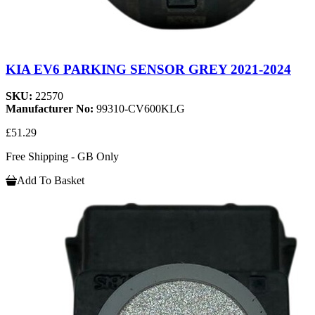
KIA EV6 PARKING SENSOR GREY 2021-2024
SKU:
22570
Manufacturer No:
99310-CV600KLG
£51.29
Free Shipping - GB Only
Add To Basket