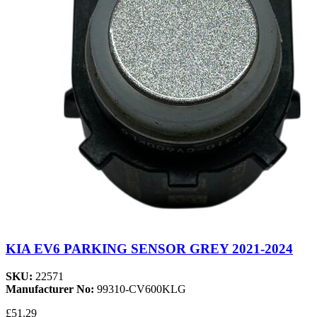
KIA EV6 PARKING SENSOR GREY 2021-2024
SKU:
22571
Manufacturer No:
99310-CV600KLG
£51.29