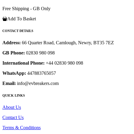
Free Shipping - GB Only
Add To Basket
CONTACT DETAILS
Address:
66 Quarter Road, Camlough, Newry, BT35 7EZ
GB Phone:
02830 980 098
International Phone:
+44 02830 980 098
WhatsApp:
447883765057
Email:
info@evbreakers.com
QUICK LINKS
About Us
Contact Us
Terms & Conditions