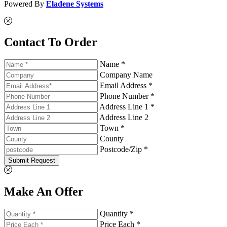
Powered By
Eladene Systems
Contact To Order
Name *
Company Name
Email Address *
Phone Number *
Address Line 1 *
Address Line 2
Town *
County
Postcode/Zip *
Submit Request
Make An Offer
Quantity *
Price Each *