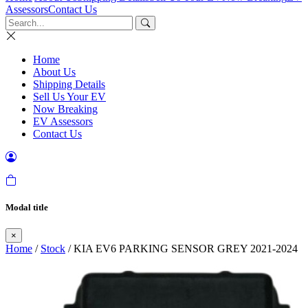
Assessors
Contact Us
Home
About Us
Shipping Details
Sell Us Your EV
Now Breaking
EV Assessors
Contact Us
Modal title
×
Home
/
Stock
/ KIA EV6 PARKING SENSOR GREY 2021-2024