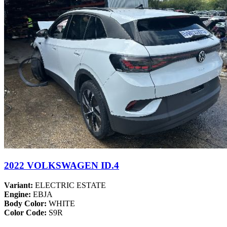
2022 VOLKSWAGEN ID.4
Variant:
ELECTRIC ESTATE
Engine:
EBJA
Body Color:
WHITE
Color Code:
S9R