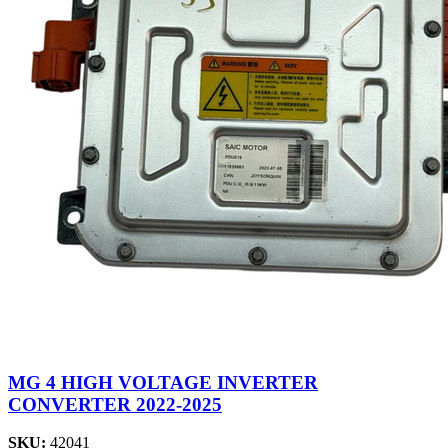
MG 4 HIGH VOLTAGE INVERTER
CONVERTER 2022-2025
SKU:
42041