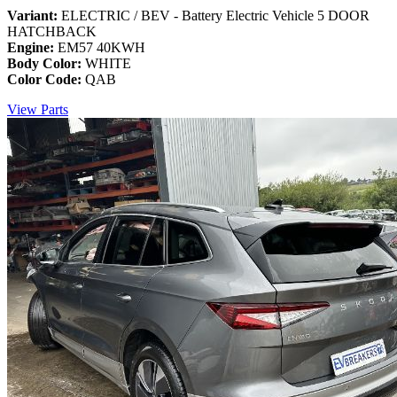
Variant:
ELECTRIC / BEV - Battery Electric Vehicle 5 DOOR
HATCHBACK
Engine:
EM57 40KWH
Body Color:
WHITE
Color Code:
QAB
View Parts