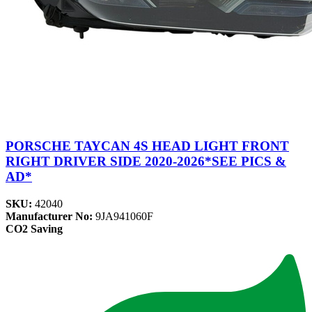
PORSCHE TAYCAN 4S HEAD LIGHT FRONT
RIGHT DRIVER SIDE 2020-2026*SEE PICS &
AD*
SKU:
42040
Manufacturer No:
9JA941060F
CO2 Saving