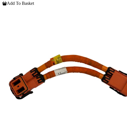
Add To Basket