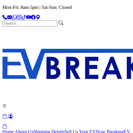
Mon-Fri: 8am-5pm | Sat-Sun: Closed
Home
About Us
Shipping Details
Sell Us Your EV
Now Breaking
EV