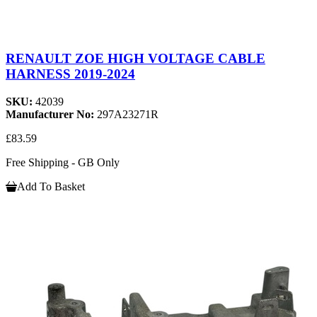
RENAULT ZOE HIGH VOLTAGE CABLE
HARNESS 2019-2024
SKU:
42039
Manufacturer No:
297A23271R
£83.59
Free Shipping - GB Only
Add To Basket