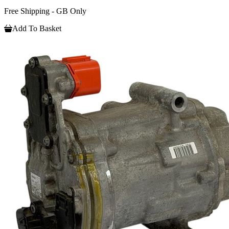
Free Shipping - GB Only
Add To Basket