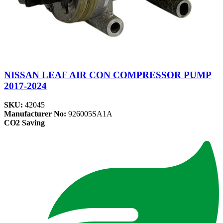
NISSAN LEAF AIR CON COMPRESSOR PUMP
2017-2024
SKU:
42045
Manufacturer No:
926005SA1A
CO2 Saving