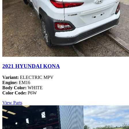
2021 HYUNDAI KONA
Variant:
ELECTRIC MPV
Engine:
EM16
Body Color:
WHITE
Color Code:
P6W
View Parts