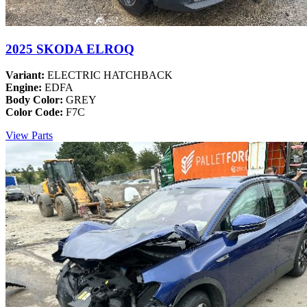
2025 SKODA ELROQ
Variant:
ELECTRIC HATCHBACK
Engine:
EDFA
Body Color:
GREY
Color Code:
F7C
View Parts