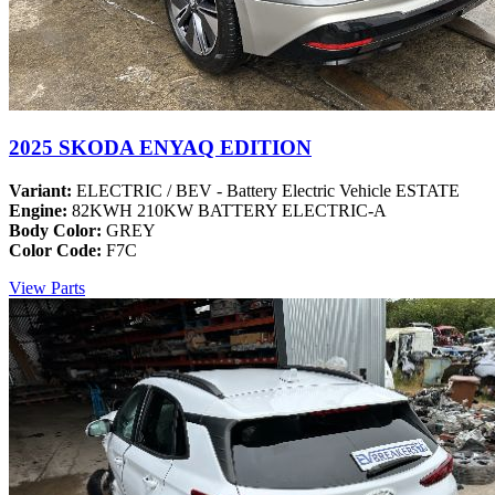
2025 SKODA ENYAQ EDITION
Variant:
ELECTRIC / BEV - Battery Electric Vehicle ESTATE
Engine:
82KWH 210KW BATTERY ELECTRIC-A
Body Color:
GREY
Color Code:
F7C
View Parts