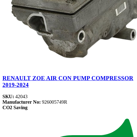
RENAULT ZOE AIR CON PUMP COMPRESSOR
2019-2024
SKU:
42043
Manufacturer No:
926005749R
CO2 Saving