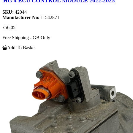
MG 4 ECU CONTROL MODULE 2022-2025
SKU:
42044
Manufacturer No:
11542871
£56.05
Free Shipping - GB Only
Add To Basket