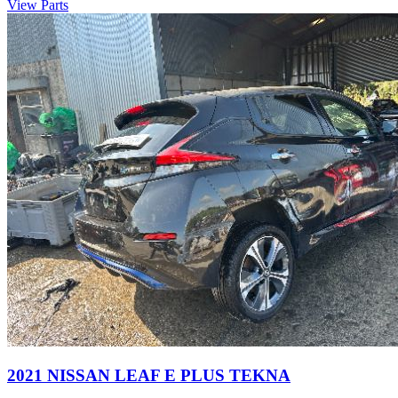
View Parts
2021 NISSAN LEAF E PLUS TEKNA