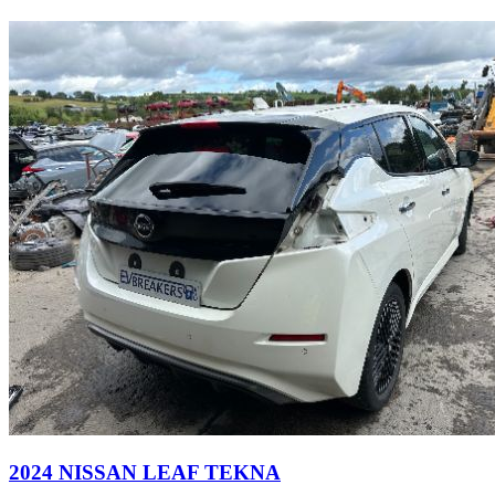
2024 NISSAN LEAF TEKNA