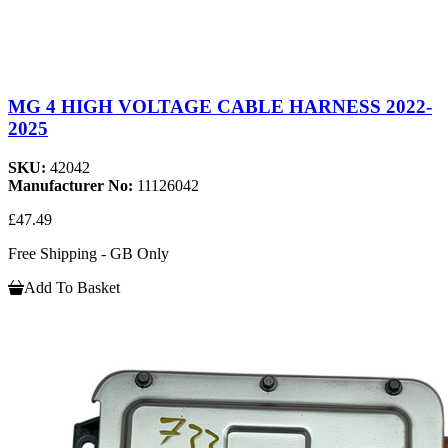
MG 4 HIGH VOLTAGE CABLE HARNESS 2022-
2025
SKU:
42042
Manufacturer No:
11126042
£47.49
Free Shipping - GB Only
Add To Basket