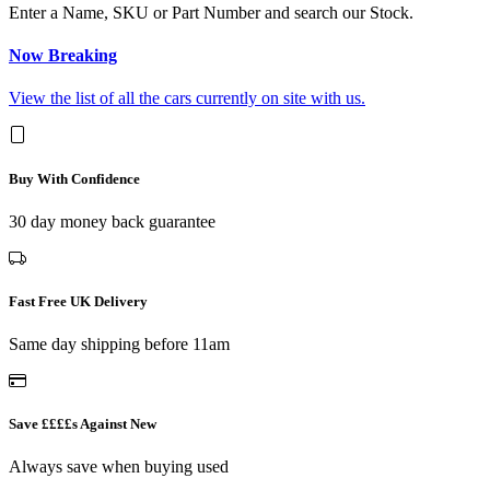
Enter a Name, SKU or Part Number and search our Stock.
Now Breaking
View the list of all the cars currently on site with us.
Buy With Confidence
30 day money back guarantee
Fast Free UK Delivery
Same day shipping before 11am
Save ££££s Against New
Always save when buying used