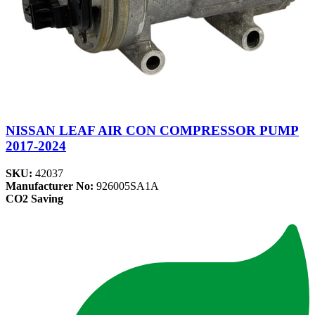
NISSAN LEAF AIR CON COMPRESSOR PUMP
2017-2024
SKU:
42037
Manufacturer No:
926005SA1A
CO2 Saving