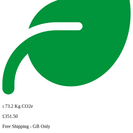
:
73.2 Kg CO2e
£351.50
Free Shipping - GB Only