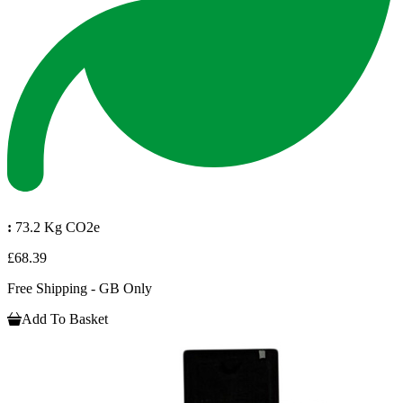
:
73.2 Kg CO2e
£68.39
Free Shipping - GB Only
Add To Basket