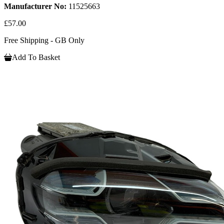
Manufacturer No:
11525663
£57.00
Free Shipping - GB Only
Add To Basket