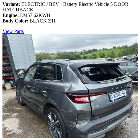
Variant:
ELECTRIC / BEV - Battery Electric Vehicle 5 DOOR
HATCHBACK
Engine:
EM57 62KWH
Body Color:
BLACK Z11
View Parts