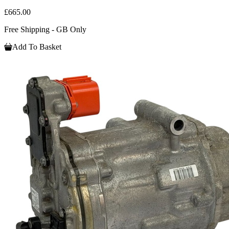
£665.00
Free Shipping - GB Only
Add To Basket