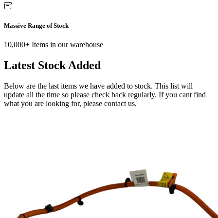
Massive Range of Stock
10,000+ Items in our warehouse
Latest Stock Added
Below are the last items we have added to stock. This list will
update all the time so please check back regularly. If you cant find
what you are looking for, please contact us.