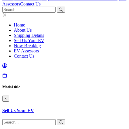
Assessors
Contact Us
Home
About Us
Shipping Details
Sell Us Your EV
Now Breaking
EV Assessors
Contact Us
Modal title
×
Sell Us Your EV