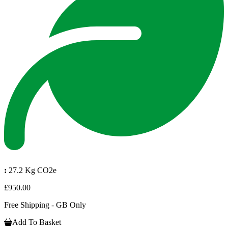
:
27.2 Kg CO2e
£950.00
Free Shipping - GB Only
Add To Basket