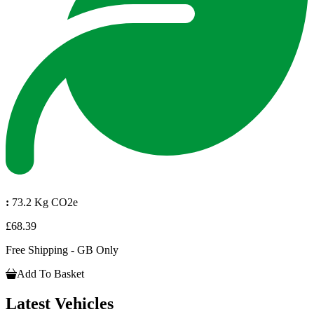
:
73.2 Kg CO2e
£68.39
Free Shipping - GB Only
Add To Basket
Latest Vehicles