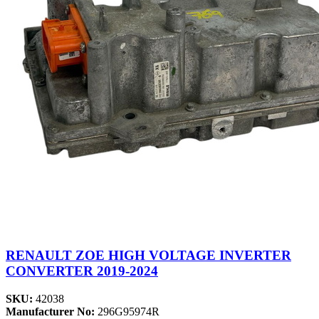
RENAULT ZOE HIGH VOLTAGE INVERTER
CONVERTER 2019-2024
SKU:
42038
Manufacturer No:
296G95974R