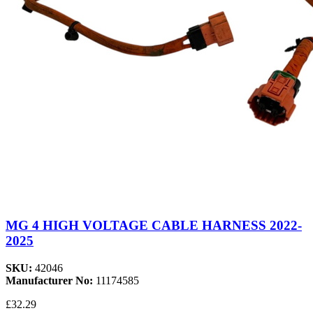
MG 4 HIGH VOLTAGE CABLE HARNESS 2022-
2025
SKU:
42046
Manufacturer No:
11174585
£32.29