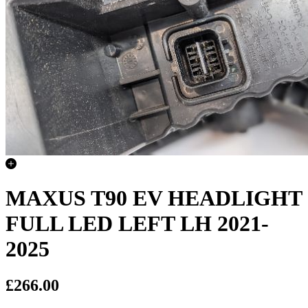
MAXUS T90 EV HEADLIGHT
FULL LED LEFT LH 2021-
2025
£266.00