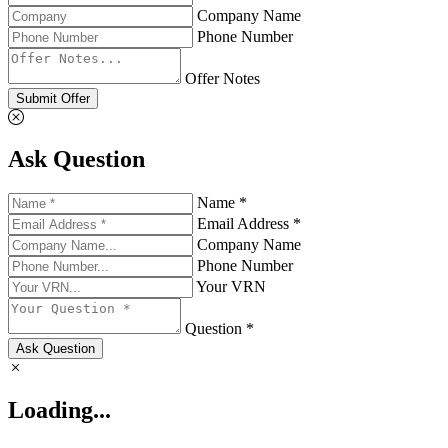
Company Name
Phone Number
Offer Notes
Submit Offer
Ask Question
Name *
Email Address *
Company Name
Phone Number
Your VRN
Question *
Ask Question
Loading...