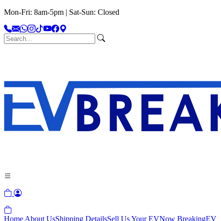
Mon-Fri: 8am-5pm | Sat-Sun: Closed
Home
About Us
Shipping Details
Sell Us Your EV
Now Breaking
EV