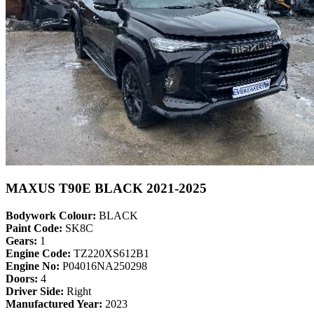
MAXUS T90E BLACK 2021-2025
Bodywork Colour:
BLACK
Paint Code:
SK8C
Gears:
1
Engine Code:
TZ220XS612B1
Engine No:
P04016NA250298
Doors:
4
Driver Side:
Right
Manufactured Year:
2023