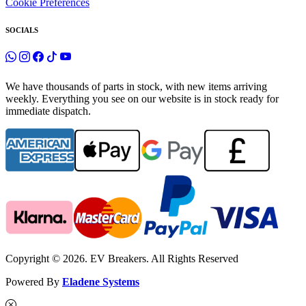
Cookie Preferences
SOCIALS
We have thousands of parts in stock, with new items arriving
weekly. Everything you see on our website is in stock ready for
immediate dispatch.
Copyright © 2026. EV Breakers. All Rights Reserved
Powered By
Eladene Systems