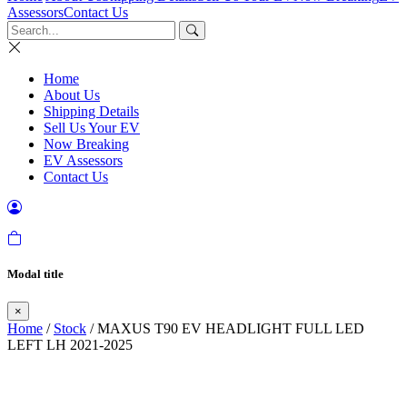
Assessors
Contact Us
Home
About Us
Shipping Details
Sell Us Your EV
Now Breaking
EV Assessors
Contact Us
Modal title
×
Home
/
Stock
/ MAXUS T90 EV HEADLIGHT FULL LED
LEFT LH 2021-2025