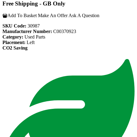
Free Shipping - GB Only
Add To Basket
Make An Offer
Ask A Question
SKU Code:
30987
Manufacturer Number:
C00370923
Category:
Used Parts
Placement:
Left
CO2 Saving