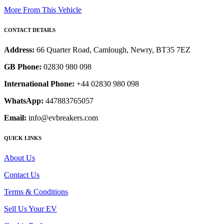
More From This Vehicle
CONTACT DETAILS
Address:
66 Quarter Road, Camlough, Newry, BT35 7EZ
GB Phone:
02830 980 098
International Phone:
+44 02830 980 098
WhatsApp:
447883765057
Email:
info@evbreakers.com
QUICK LINKS
About Us
Contact Us
Terms & Conditions
Sell Us Your EV