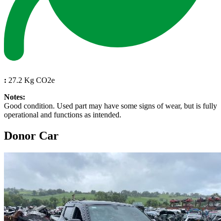
:
27.2 Kg CO2e
Notes:
Good condition. Used part may have some signs of wear, but is fully
operational and functions as intended.
Donor Car