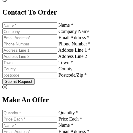
Contact To Order
Name *
Company Name
Email Address *
Phone Number *
Address Line 1 *
Address Line 2
Town *
County
Postcode/Zip *
Submit Request
Make An Offer
Quantity *
Price Each *
Name *
Email Address *