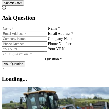
Submit Offer
Ask Question
Name *
Email Address *
Company Name
Phone Number
Your VRN
Question *
Ask Question
Loading...