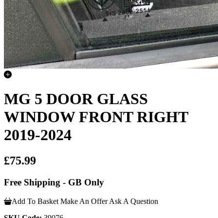
MG 5 DOOR GLASS
WINDOW FRONT RIGHT
2019-2024
£75.99
Free Shipping - GB Only
Add To Basket
Make An Offer
Ask A Question
SKU Code:
39076