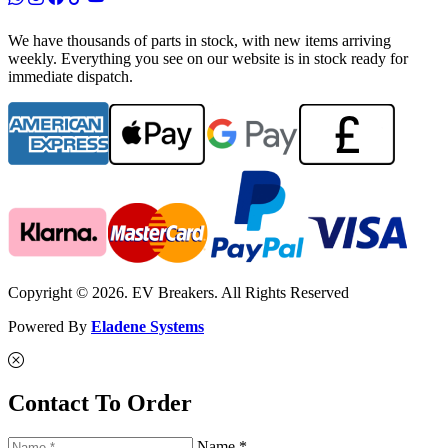
We have thousands of parts in stock, with new items arriving
weekly. Everything you see on our website is in stock ready for
immediate dispatch.
Copyright © 2026. EV Breakers. All Rights Reserved
Powered By
Eladene Systems
Contact To Order
Name *