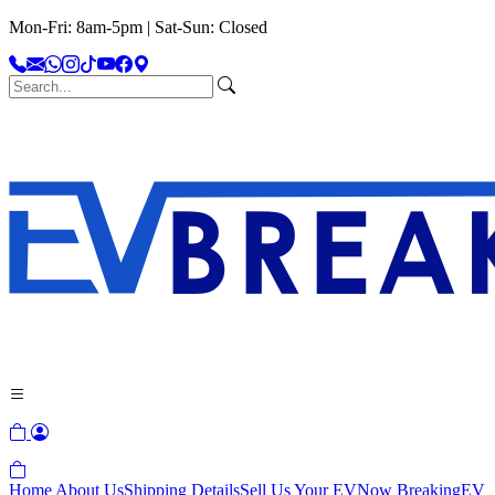
Mon-Fri: 8am-5pm | Sat-Sun: Closed
Home
About Us
Shipping Details
Sell Us Your EV
Now Breaking
EV