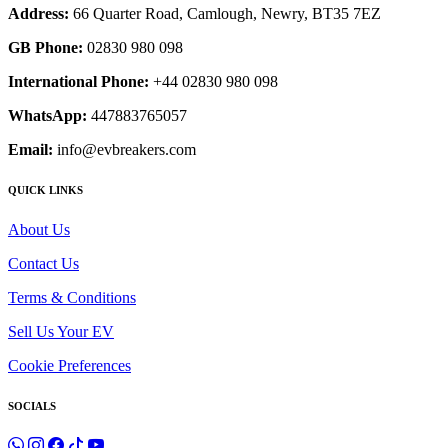
Address:
66 Quarter Road, Camlough, Newry, BT35 7EZ
GB Phone:
02830 980 098
International Phone:
+44 02830 980 098
WhatsApp:
447883765057
Email:
info@evbreakers.com
QUICK LINKS
About Us
Contact Us
Terms & Conditions
Sell Us Your EV
Cookie Preferences
SOCIALS