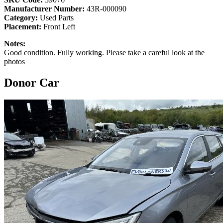
Manufacturer Number:
43R-000090
Category:
Used Parts
Placement:
Front Left
Notes:
Good condition. Fully working. Please take a careful look at the
photos
Donor Car