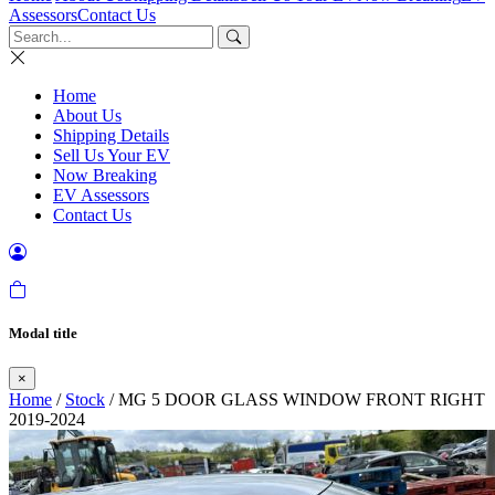
Assessors
Contact Us
Home
About Us
Shipping Details
Sell Us Your EV
Now Breaking
EV Assessors
Contact Us
Modal title
×
Home
/
Stock
/ MG 5 DOOR GLASS WINDOW FRONT RIGHT
2019-2024