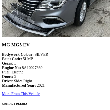
MG MG5 EV
Bodywork Colour:
SILVER
Paint Code:
5LMB
Gears:
1
Engine No:
8A10027369
Fuel:
Electric
Doors:
5
Driver Side:
Right
Manufactured Year:
2021
More From This Vehicle
CONTACT DETAILS