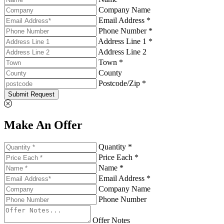
Company Name
Email Address *
Phone Number *
Address Line 1 *
Address Line 2
Town *
County
Postcode/Zip *
Submit Request
Make An Offer
Quantity *
Price Each *
Name *
Email Address *
Company Name
Phone Number
Offer Notes