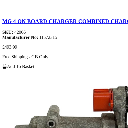
MG 4 ON BOARD CHARGER COMBINED CHARGE
SKU:
42066
Manufacturer No:
11572315
£493.99
Free Shipping - GB Only
Add To Basket