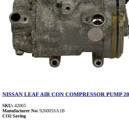
NISSAN LEAF AIR CON COMPRESSOR PUMP 201
SKU:
42065
Manufacturer No:
926005SA1B
CO2 Saving