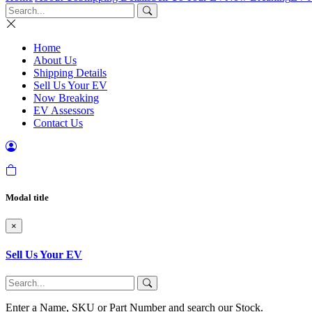
Home
About Us
Shipping Details
Sell Us Your EV
Now Breaking
EV Assessors
Contact Us
Modal title
×
Sell Us Your EV
Enter a Name, SKU or Part Number and search our Stock.