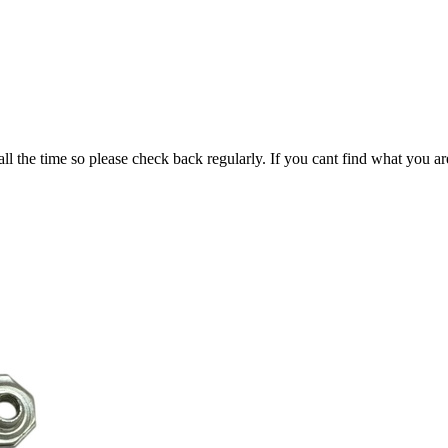
all the time so please check back regularly. If you cant find what you ar