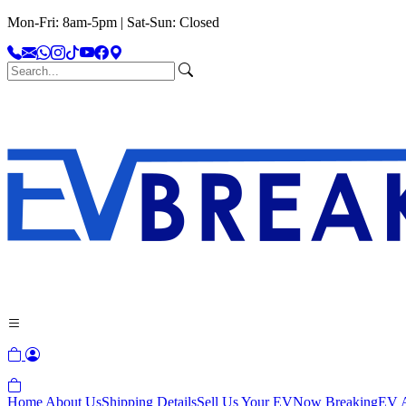
Mon-Fri: 8am-5pm | Sat-Sun: Closed
Home
About Us
Shipping Details
Sell Us Your EV
Now Breaking
EV A