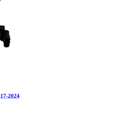
7-2024