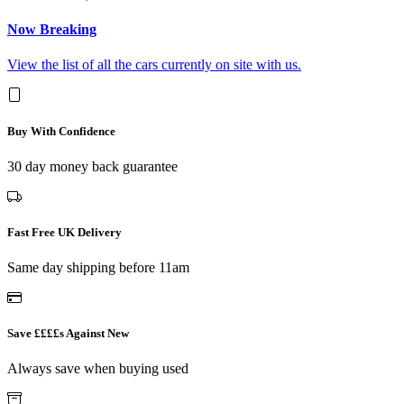
Now Breaking
View the list of all the cars currently on site with us.
Buy With Confidence
30 day money back guarantee
Fast Free UK Delivery
Same day shipping before 11am
Save ££££s Against New
Always save when buying used