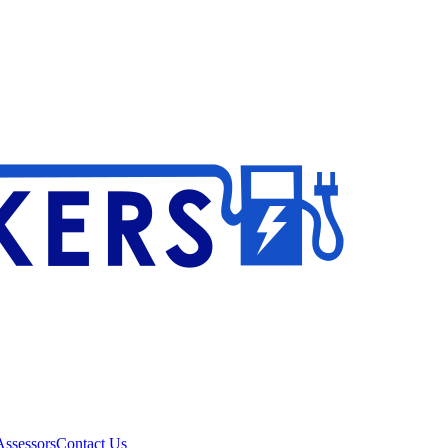
ssessors
Contact Us