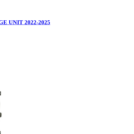
 UNIT 2022-2025