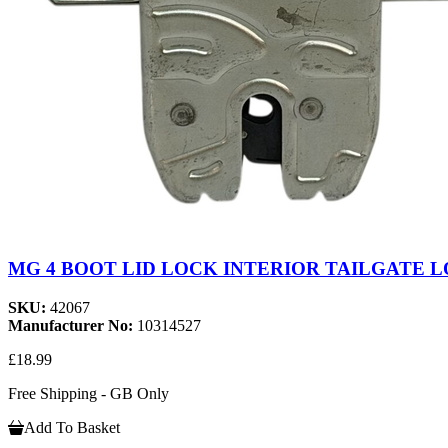
MG 4 BOOT LID LOCK INTERIOR TAILGATE LO
SKU:
42067
Manufacturer No:
10314527
£18.99
Free Shipping - GB Only
Add To Basket