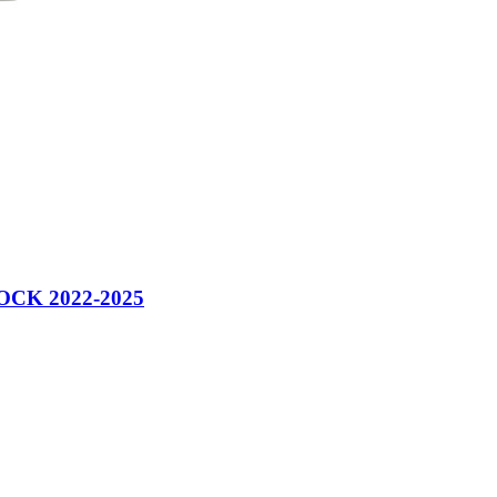
CK 2022-2025