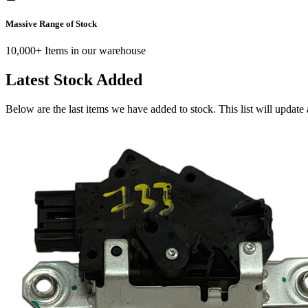
Massive Range of Stock
10,000+ Items in our warehouse
Latest Stock Added
Below are the last items we have added to stock. This list will update 