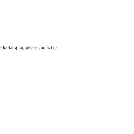
e looking for, please contact us.