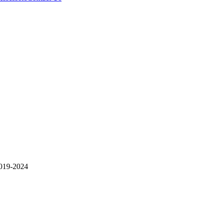
19-2024