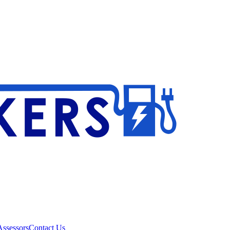
ssessors
Contact Us