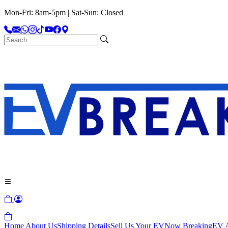
Mon-Fri: 8am-5pm | Sat-Sun: Closed
Home
About Us
Shipping Details
Sell Us Your EV
Now Breaking
EV A