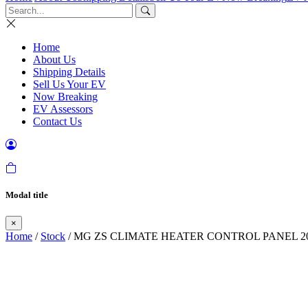
Home
About Us
Shipping Details
Sell Us Your EV
Now Breaking
EV Assessors
Contact Us
Modal title
×
Home
/
Stock
/ MG ZS CLIMATE HEATER CONTROL PANEL 20