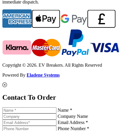
immediate dispatch.
Copyright © 2026. EV Breakers. All Rights Reserved
Powered By
Eladene Systems
Contact To Order
Name *
Company Name
Email Address *
Phone Number *