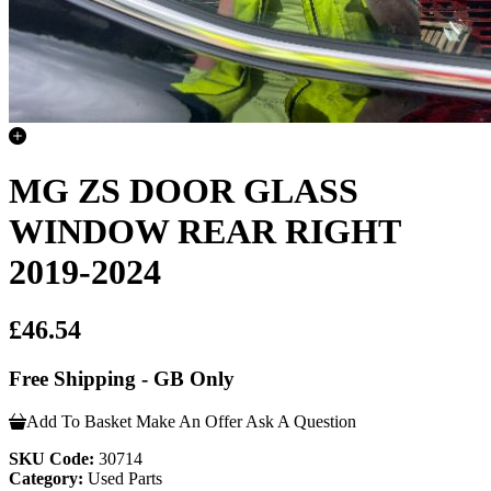
MG ZS DOOR GLASS
WINDOW REAR RIGHT
2019-2024
£46.54
Free Shipping - GB Only
Add To Basket
Make An Offer
Ask A Question
SKU Code:
30714
Category:
Used Parts