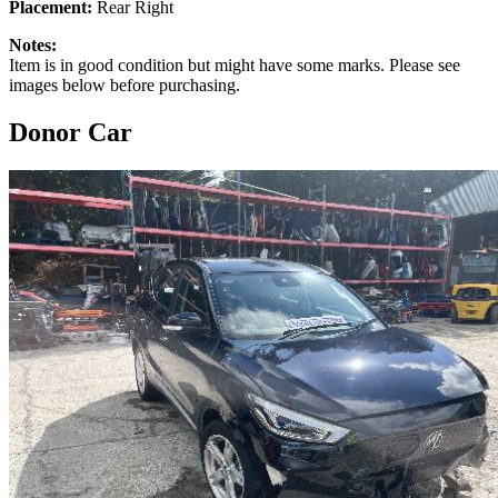
Placement:
Rear Right
Notes:
Item is in good condition but might have some marks. Please see
images below before purchasing.
Donor Car