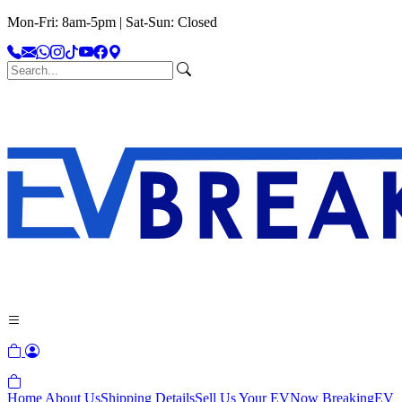
Mon-Fri: 8am-5pm | Sat-Sun: Closed
Home
About Us
Shipping Details
Sell Us Your EV
Now Breaking
EV