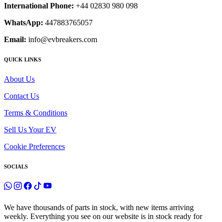
International Phone:
+44 02830 980 098
WhatsApp:
447883765057
Email:
info@evbreakers.com
QUICK LINKS
About Us
Contact Us
Terms & Conditions
Sell Us Your EV
Cookie Preferences
SOCIALS
We have thousands of parts in stock, with new items arriving
weekly. Everything you see on our website is in stock ready for