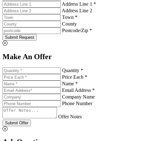
Address Line 1 *
Address Line 2
Town *
County
Postcode/Zip *
Submit Request
Make An Offer
Quantity *
Price Each *
Name *
Email Address *
Company Name
Phone Number
Offer Notes
Submit Offer