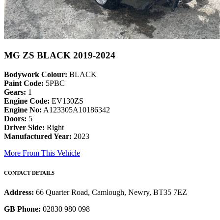
MG ZS BLACK 2019-2024
Bodywork Colour:
BLACK
Paint Code:
5PBC
Gears:
1
Engine Code:
EV130ZS
Engine No:
A123305A10186342
Doors:
5
Driver Side:
Right
Manufactured Year:
2023
More From This Vehicle
CONTACT DETAILS
Address:
66 Quarter Road, Camlough, Newry, BT35 7EZ
GB Phone:
02830 980 098