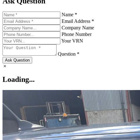
Ask Question
Name *
Email Address *
Company Name
Phone Number
Your VRN
Question *
Ask Question
Loading...