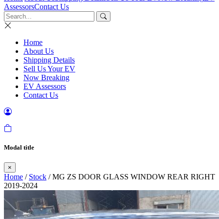
Assessors
Contact Us
Home
About Us
Shipping Details
Sell Us Your EV
Now Breaking
EV Assessors
Contact Us
Modal title
×
Home
/
Stock
/ MG ZS DOOR GLASS WINDOW REAR RIGHT
2019-2024