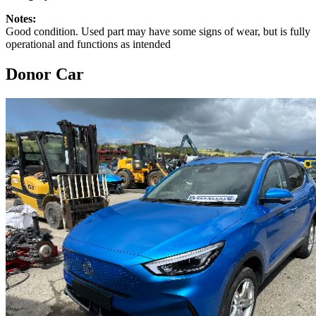
Notes:
Good condition. Used part may have some signs of wear, but is fully
operational and functions as intended
Donor Car