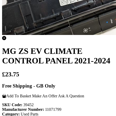
MG ZS EV CLIMATE
CONTROL PANEL 2021-2024
£23.75
Free Shipping - GB Only
Add To Basket
Make An Offer
Ask A Question
SKU Code:
39452
Manufacturer Number:
11071799
Category:
Used Parts