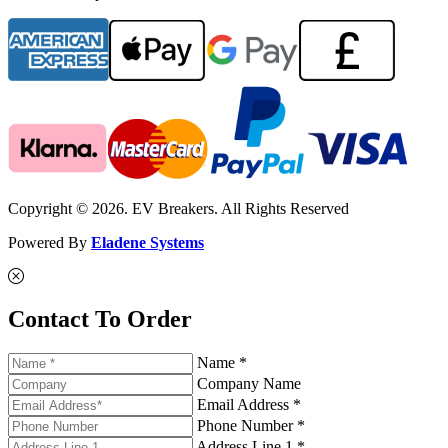
Copyright © 2026. EV Breakers. All Rights Reserved
Powered By
Eladene Systems
Contact To Order
Name *
Company Name
Email Address *
Phone Number *
Address Line 1 *