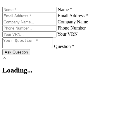
Name *
Email Address *
Company Name
Phone Number
Your VRN
Question *
Ask Question
Loading...