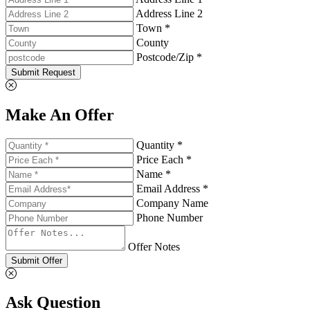
Address Line 2
Town *
County
Postcode/Zip *
Submit Request
Make An Offer
Quantity *
Price Each *
Name *
Email Address *
Company Name
Phone Number
Offer Notes
Submit Offer
Ask Question