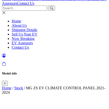
Assessors
Contact Us
Home
About Us
Shipping Details
Sell Us Your EV
Now Breaking
EV Assessors
Contact Us
Modal title
×
Home
/
Stock
/ MG ZS EV CLIMATE CONTROL PANEL 2021-
2024