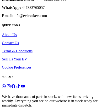
WhatsApp:
447883765057
Email:
info@evbreakers.com
QUICK LINKS
About Us
Contact Us
Terms & Conditions
Sell Us Your EV
Cookie Preferences
SOCIALS
We have thousands of parts in stock, with new items arriving
weekly. Everything you see on our website is in stock ready for
immediate dispatch.