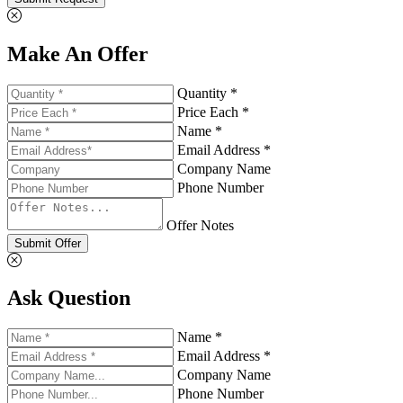
Make An Offer
Quantity *
Price Each *
Name *
Email Address *
Company Name
Phone Number
Offer Notes
Submit Offer
Ask Question
Name *
Email Address *
Company Name
Phone Number