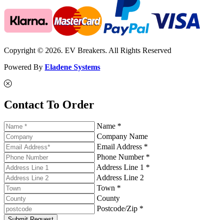
Copyright © 2026. EV Breakers. All Rights Reserved
Powered By
Eladene Systems
Contact To Order
Name *
Company Name
Email Address *
Phone Number *
Address Line 1 *
Address Line 2
Town *
County
Postcode/Zip *
Submit Request