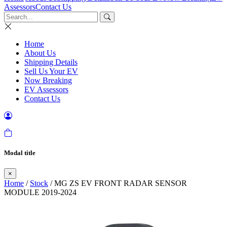
Assessors
Contact Us
Home
About Us
Shipping Details
Sell Us Your EV
Now Breaking
EV Assessors
Contact Us
Modal title
×
Home
/
Stock
/ MG ZS EV FRONT RADAR SENSOR
MODULE 2019-2024