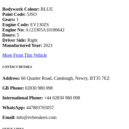
Bodywork Colour:
BLUE
Paint Code:
5JSO
Gears:
1
Engine Code:
EV130ZS
Engine No:
A123305A10186642
Doors:
5
Driver Side:
Right
Manufactured Year:
2023
More From This Vehicle
CONTACT DETAILS
Address:
66 Quarter Road, Camlough, Newry, BT35 7EZ
GB Phone:
02830 980 098
International Phone:
+44 02830 980 098
WhatsApp:
447883765057
Email:
info@evbreakers.com