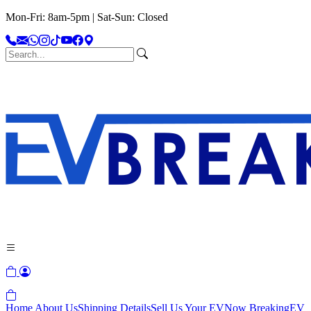
Mon-Fri: 8am-5pm | Sat-Sun: Closed
Home
About Us
Shipping Details
Sell Us Your EV
Now Breaking
EV