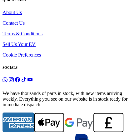
QUICK LINKS
About Us
Contact Us
Terms & Conditions
Sell Us Your EV
Cookie Preferences
SOCIALS
We have thousands of parts in stock, with new items arriving
weekly. Everything you see on our website is in stock ready for
immediate dispatch.