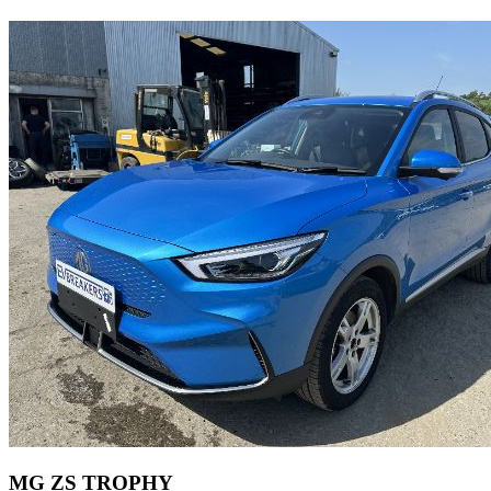
MG ZS TROPHY