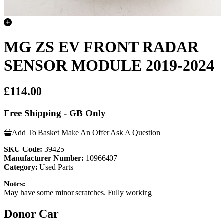
MG ZS EV FRONT RADAR
SENSOR MODULE 2019-2024
£114.00
Free Shipping - GB Only
Add To Basket
Make An Offer
Ask A Question
SKU Code:
39425
Manufacturer Number:
10966407
Category:
Used Parts
Notes:
May have some minor scratches. Fully working
Donor Car