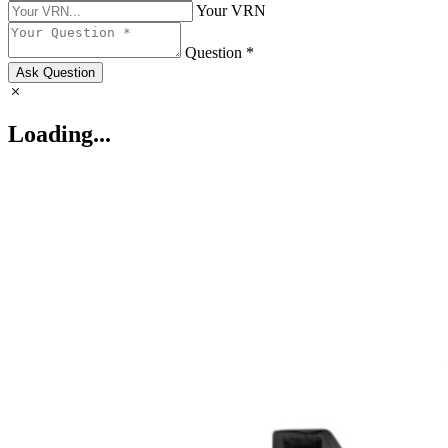
Your VRN
Question *
Ask Question
Loading...