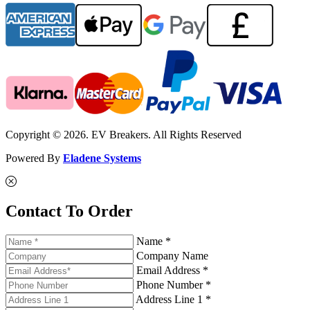
Copyright © 2026. EV Breakers. All Rights Reserved
Powered By
Eladene Systems
Contact To Order
Name *
Company Name
Email Address *
Phone Number *
Address Line 1 *