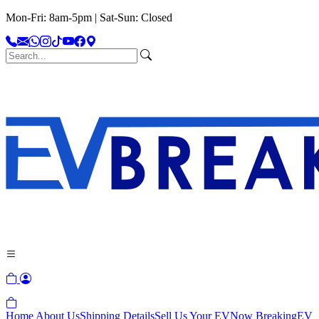
Mon-Fri: 8am-5pm | Sat-Sun: Closed
Home
About Us
Shipping Details
Sell Us Your EV
Now Breaking
EV