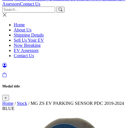
Assessors
Contact Us
Home
About Us
Shipping Details
Sell Us Your EV
Now Breaking
EV Assessors
Contact Us
Modal title
×
Home
/
Stock
/ MG ZS EV PARKING SENSOR PDC 2019-2024
BLUE