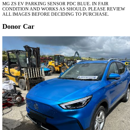
MG ZS EV PARKING SENSOR PDC BLUE. IN FAIR
CONDITION AND WORKS AS SHOULD. PLEASE REVIEW
ALL IMAGES BEFORE DECIDING TO PURCHASE.
Donor Car