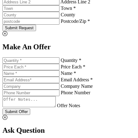
Address Line 2
Town *
County
Postcode/Zip *
Submit Request
Make An Offer
Quantity *
Price Each *
Name *
Email Address *
Company Name
Phone Number
Offer Notes
Submit Offer
Ask Question