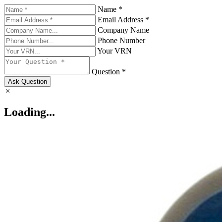
Name *
Email Address *
Company Name
Phone Number
Your VRN
Question *
Ask Question
Loading...