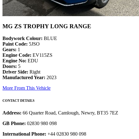
MG ZS TROPHY LONG RANGE
Bodywork Colour:
BLUE
Paint Code:
5JSO
Gears:
1
Engine Code:
EV115ZS
Engine No:
EDU
Doors:
5
Driver Side:
Right
Manufactured Year:
2023
More From This Vehicle
CONTACT DETAILS
Address:
66 Quarter Road, Camlough, Newry, BT35 7EZ
GB Phone:
02830 980 098
International Phone:
+44 02830 980 098