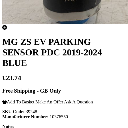
MG ZS EV PARKING
SENSOR PDC 2019-2024
BLUE
£23.74
Free Shipping - GB Only
Add To Basket
Make An Offer
Ask A Question
SKU Code:
39548
Manufacturer Number:
10376550
Notes: