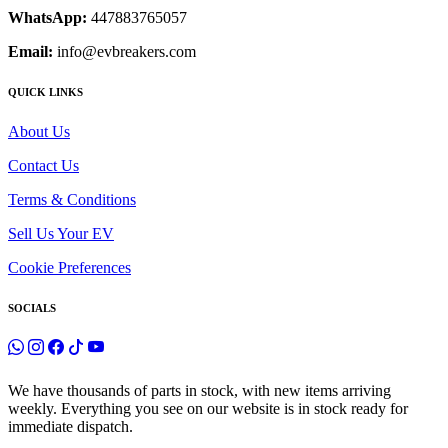
WhatsApp:
447883765057
Email:
info@evbreakers.com
QUICK LINKS
About Us
Contact Us
Terms & Conditions
Sell Us Your EV
Cookie Preferences
SOCIALS
We have thousands of parts in stock, with new items arriving
weekly. Everything you see on our website is in stock ready for
immediate dispatch.