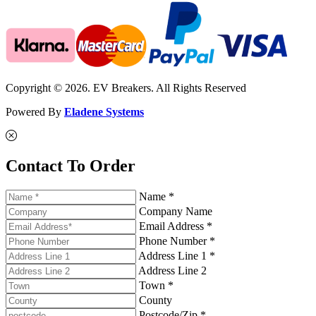
Copyright © 2026. EV Breakers. All Rights Reserved
Powered By
Eladene Systems
Contact To Order
Name *
Company Name
Email Address *
Phone Number *
Address Line 1 *
Address Line 2
Town *
County
Postcode/Zip *