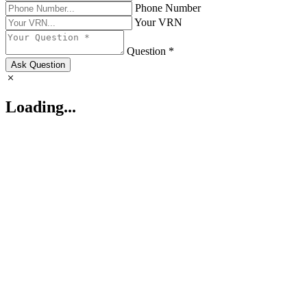
Phone Number
Your VRN
Question *
Ask Question
Loading...