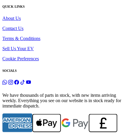
QUICK LINKS
About Us
Contact Us
Terms & Conditions
Sell Us Your EV
Cookie Preferences
SOCIALS
We have thousands of parts in stock, with new items arriving
weekly. Everything you see on our website is in stock ready for
immediate dispatch.