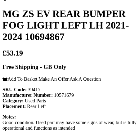
MG ZS EV REAR BUMPER
FOG LIGHT LEFT LH 2021-
2024 10694867
£53.19
Free Shipping - GB Only
Add To Basket
Make An Offer
Ask A Question
SKU Code:
39415
Manufacturer Number:
10571679
Category:
Used Parts
Placement:
Rear Left
Notes:
Good condition. Used part may have some signs of wear, but is fully
operational and functions as intended