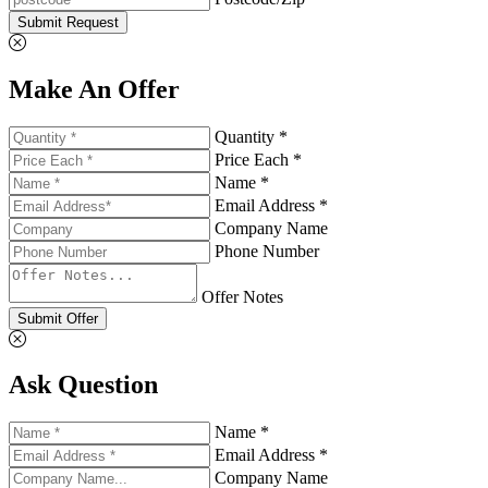
Submit Request
Make An Offer
Quantity *
Price Each *
Name *
Email Address *
Company Name
Phone Number
Offer Notes
Submit Offer
Ask Question
Name *
Email Address *
Company Name