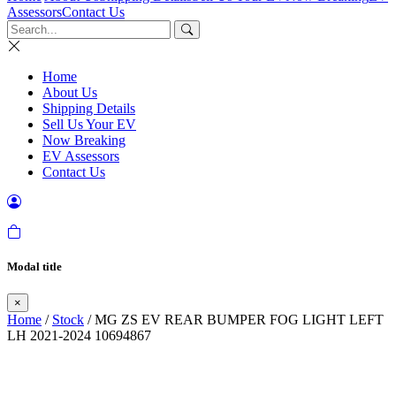
Assessors
Contact Us
Home
About Us
Shipping Details
Sell Us Your EV
Now Breaking
EV Assessors
Contact Us
Modal title
×
Home
/
Stock
/ MG ZS EV REAR BUMPER FOG LIGHT LEFT
LH 2021-2024 10694867