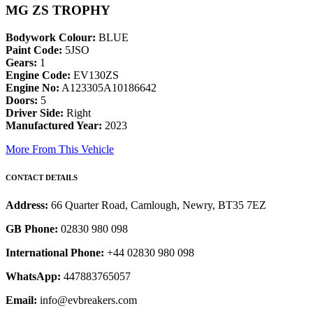
MG ZS TROPHY
Bodywork Colour:
BLUE
Paint Code:
5JSO
Gears:
1
Engine Code:
EV130ZS
Engine No:
A123305A10186642
Doors:
5
Driver Side:
Right
Manufactured Year:
2023
More From This Vehicle
CONTACT DETAILS
Address:
66 Quarter Road, Camlough, Newry, BT35 7EZ
GB Phone:
02830 980 098
International Phone:
+44 02830 980 098
WhatsApp:
447883765057
Email:
info@evbreakers.com