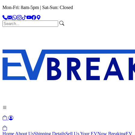
Mon-Fri: 8am-5pm | Sat-Sun: Closed
Home
About Us
Shipping Details
Sell Us Your EV
Now Breaking
EV