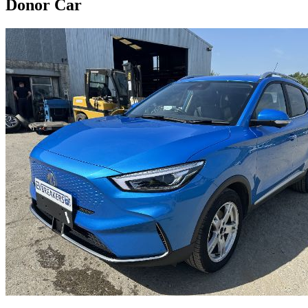
Donor Car