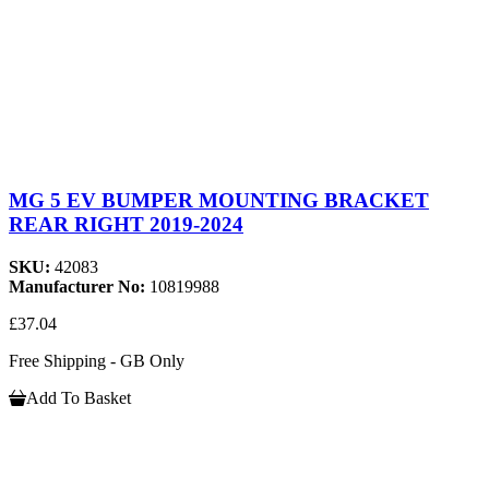
MG 5 EV BUMPER MOUNTING BRACKET
REAR RIGHT 2019-2024
SKU:
42083
Manufacturer No:
10819988
£37.04
Free Shipping - GB Only
Add To Basket