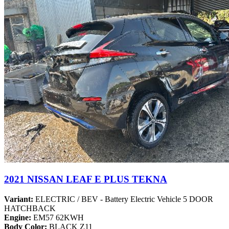
2021 NISSAN LEAF E PLUS TEKNA
Variant:
ELECTRIC / BEV - Battery Electric Vehicle 5 DOOR
HATCHBACK
Engine:
EM57 62KWH
Body Color:
BLACK Z11