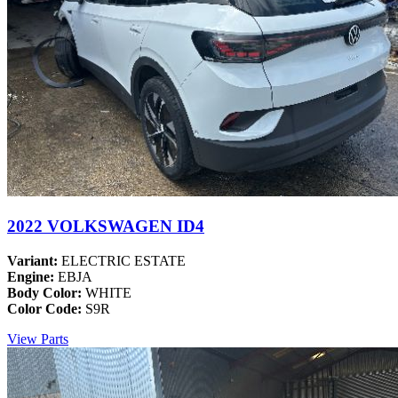
2022 VOLKSWAGEN ID4
Variant:
ELECTRIC ESTATE
Engine:
EBJA
Body Color:
WHITE
Color Code:
S9R
View Parts