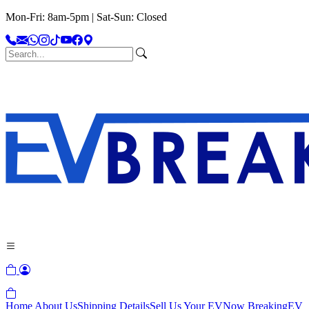
Mon-Fri: 8am-5pm | Sat-Sun: Closed
Home
About Us
Shipping Details
Sell Us Your EV
Now Breaking
EV