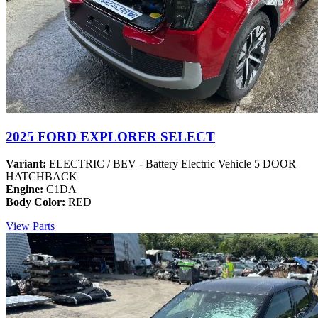
2025 FORD EXPLORER SELECT
Variant:
ELECTRIC / BEV - Battery Electric Vehicle 5 DOOR
HATCHBACK
Engine:
C1DA
Body Color:
RED
View Parts