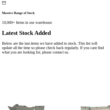
Massive Range of Stock
10,000+ Items in our warehouse
Latest Stock Added
Below are the last items we have added to stock. This list will
update all the time so please check back regularly. If you cant find
what you are looking for, please contact us.