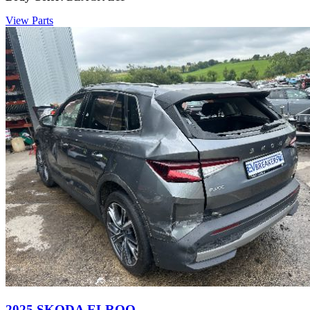
View Parts
2025 SKODA ELROQ