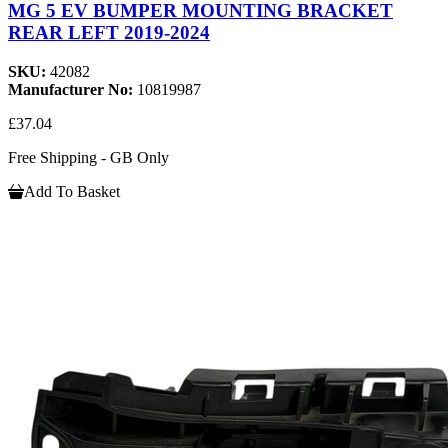
MG 5 EV BUMPER MOUNTING BRACKET
REAR LEFT 2019-2024
SKU:
42082
Manufacturer No:
10819987
£37.04
Free Shipping - GB Only
Add To Basket