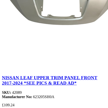
NISSAN LEAF UPPER TRIM PANEL FRONT
2017-2024 *SEE PICS & READ AD*
SKU:
42089
Manufacturer No:
623205SH0A
£109.24