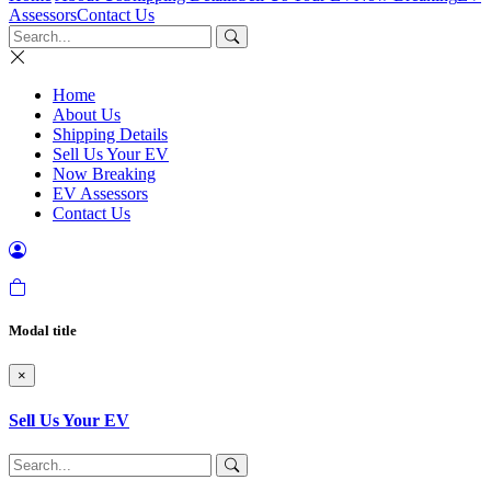
Assessors
Contact Us
Home
About Us
Shipping Details
Sell Us Your EV
Now Breaking
EV Assessors
Contact Us
Modal title
×
Sell Us Your EV