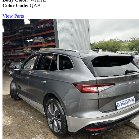
Color Code:
QAB
View Parts