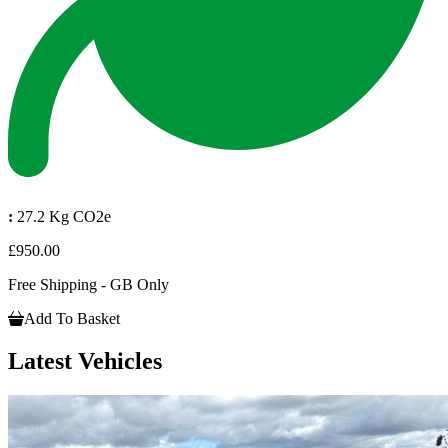
:
27.2 Kg CO2e
£950.00
Free Shipping - GB Only
Add To Basket
Latest Vehicles