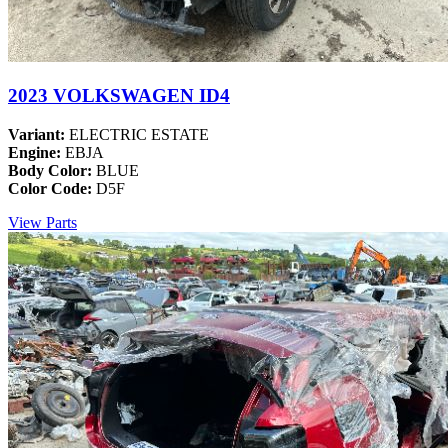
2023 VOLKSWAGEN ID4
Variant:
ELECTRIC ESTATE
Engine:
EBJA
Body Color:
BLUE
Color Code:
D5F
View Parts