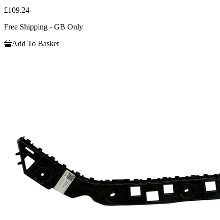
£109.24
Free Shipping - GB Only
Add To Basket