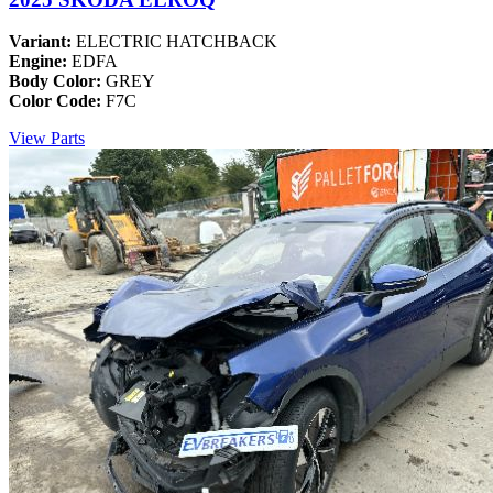
Variant:
ELECTRIC HATCHBACK
Engine:
EDFA
Body Color:
GREY
Color Code:
F7C
View Parts