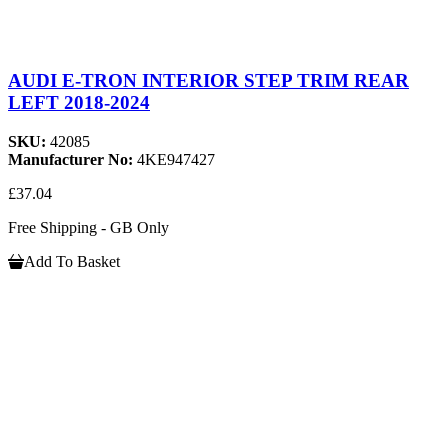
AUDI E-TRON INTERIOR STEP TRIM REAR
LEFT 2018-2024
SKU:
42085
Manufacturer No:
4KE947427
£37.04
Free Shipping - GB Only
Add To Basket