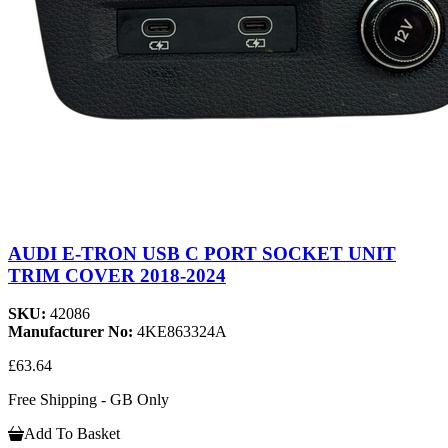
AUDI E-TRON USB C PORT SOCKET UNIT
TRIM COVER 2018-2024
SKU:
42086
Manufacturer No:
4KE863324A
£63.64
Free Shipping - GB Only
Add To Basket