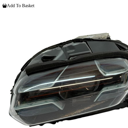
Add To Basket