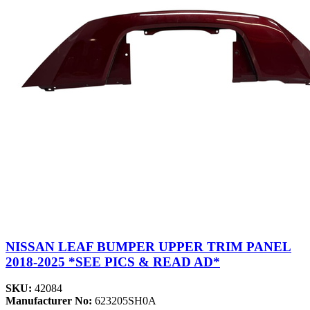
NISSAN LEAF BUMPER UPPER TRIM PANEL
2018-2025 *SEE PICS & READ AD*
SKU:
42084
Manufacturer No:
623205SH0A