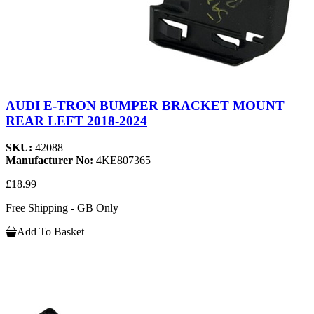
AUDI E-TRON BUMPER BRACKET MOUNT
REAR LEFT 2018-2024
SKU:
42088
Manufacturer No:
4KE807365
£18.99
Free Shipping - GB Only
Add To Basket