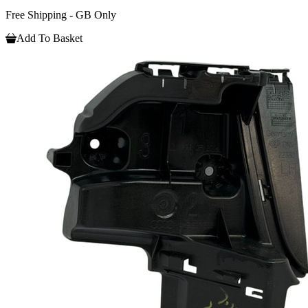
Free Shipping - GB Only
Add To Basket