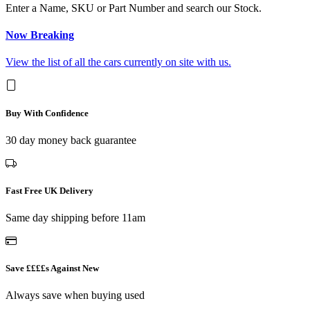
Enter a Name, SKU or Part Number and search our Stock.
Now Breaking
View the list of all the cars currently on site with us.
Buy With Confidence
30 day money back guarantee
Fast Free UK Delivery
Same day shipping before 11am
Save ££££s Against New
Always save when buying used