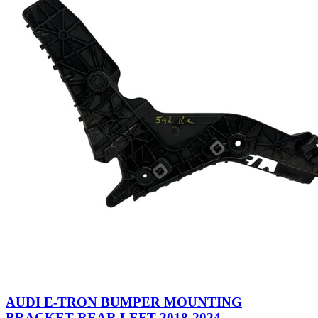
AUDI E-TRON BUMPER MOUNTING
BRACKET REAR LEFT 2018-2024