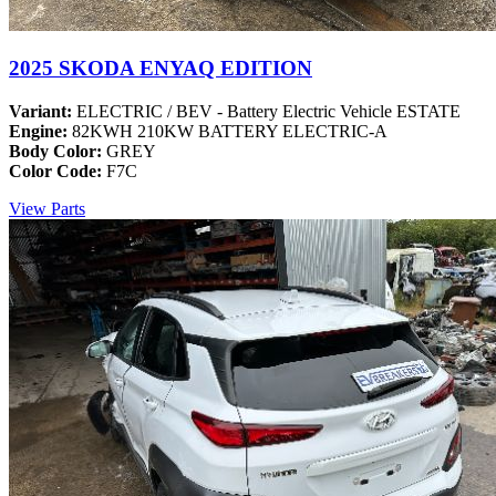
2025 SKODA ENYAQ EDITION
Variant:
ELECTRIC / BEV - Battery Electric Vehicle ESTATE
Engine:
82KWH 210KW BATTERY ELECTRIC-A
Body Color:
GREY
Color Code:
F7C
View Parts