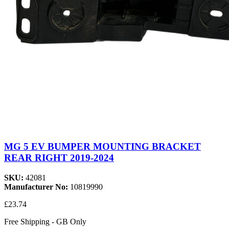
MG 5 EV BUMPER MOUNTING BRACKET
REAR RIGHT 2019-2024
SKU:
42081
Manufacturer No:
10819990
£23.74
Free Shipping - GB Only