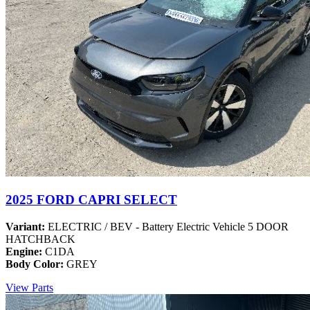
2025 FORD CAPRI SELECT
Variant:
ELECTRIC / BEV - Battery Electric Vehicle 5 DOOR
HATCHBACK
Engine:
C1DA
Body Color:
GREY
View Parts