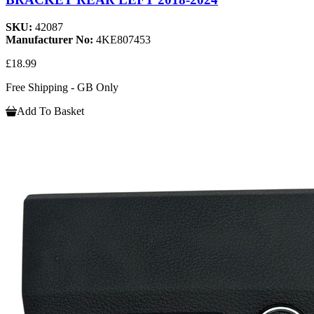
SKU:
42087
Manufacturer No:
4KE807453
£18.99
Free Shipping - GB Only
Add To Basket