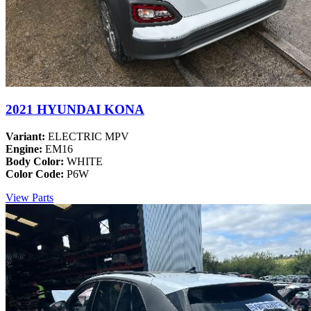
2021 HYUNDAI KONA
Variant:
ELECTRIC MPV
Engine:
EM16
Body Color:
WHITE
Color Code:
P6W
View Parts