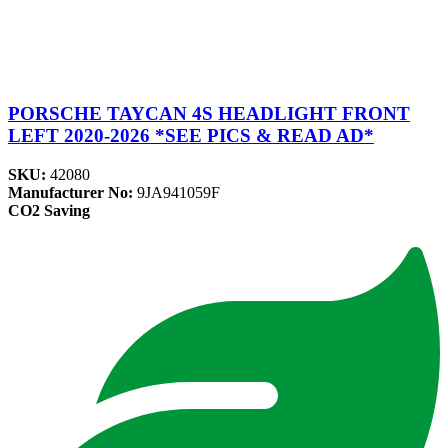
PORSCHE TAYCAN 4S HEADLIGHT FRONT
LEFT 2020-2026 *SEE PICS & READ AD*
SKU:
42080
Manufacturer No:
9JA941059F
CO2 Saving