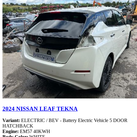
2024 NISSAN LEAF TEKNA
Variant:
ELECTRIC / BEV - Battery Electric Vehicle 5 DOOR
HATCHBACK
Engine:
EM57 40KWH
Body Color:
WHITE