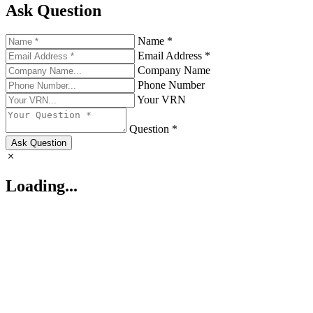
Ask Question
Name *
Email Address *
Company Name
Phone Number
Your VRN
Question *
Ask Question
Loading...