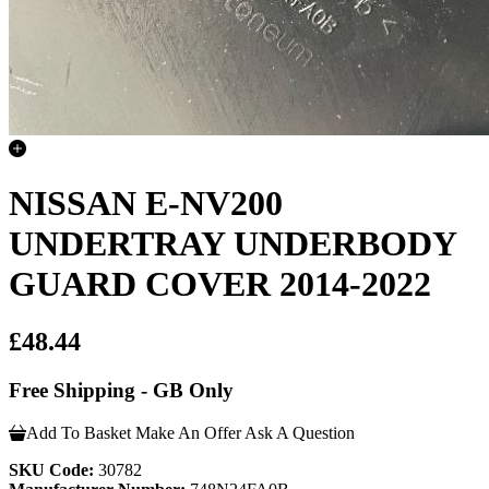
NISSAN E-NV200
UNDERTRAY UNDERBODY
GUARD COVER 2014-2022
£48.44
Free Shipping - GB Only
Add To Basket
Make An Offer
Ask A Question
SKU Code:
30782