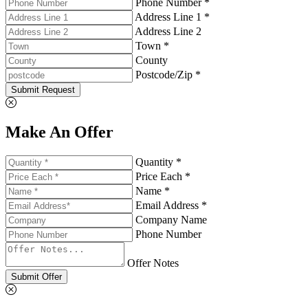
Phone Number *
Address Line 1 *
Address Line 2
Town *
County
Postcode/Zip *
Submit Request
Make An Offer
Quantity *
Price Each *
Name *
Email Address *
Company Name
Phone Number
Offer Notes
Submit Offer