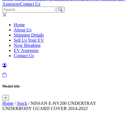
Assessors
Contact Us
Home
About Us
Shipping Details
Sell Us Your EV
Now Breaking
EV Assessors
Contact Us
Modal title
×
Home
/
Stock
/ NISSAN E-NV200 UNDERTRAY
UNDERBODY GUARD COVER 2014-2022