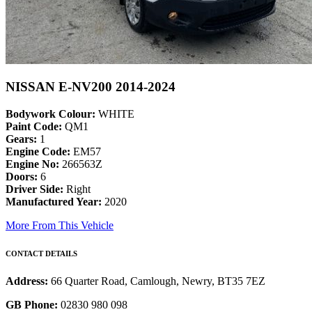
NISSAN E-NV200 2014-2024
Bodywork Colour:
WHITE
Paint Code:
QM1
Gears:
1
Engine Code:
EM57
Engine No:
266563Z
Doors:
6
Driver Side:
Right
Manufactured Year:
2020
More From This Vehicle
CONTACT DETAILS
Address:
66 Quarter Road, Camlough, Newry, BT35 7EZ
GB Phone:
02830 980 098