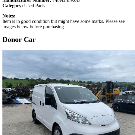
Manufacturer Number:
748N24FA0B
Category:
Used Parts
Notes:
Item is in good condition but might have some marks. Please see
images below before purchasing.
Donor Car