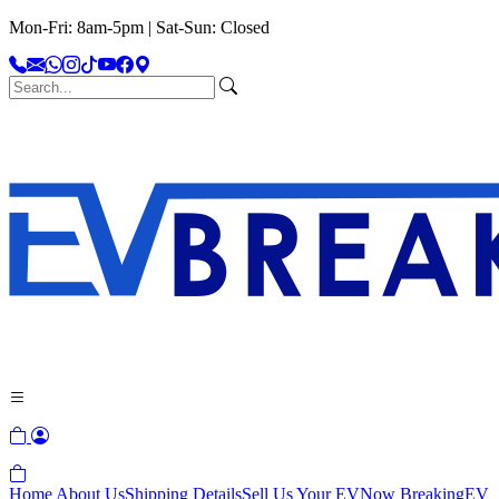
Mon-Fri: 8am-5pm | Sat-Sun: Closed
Home
About Us
Shipping Details
Sell Us Your EV
Now Breaking
EV