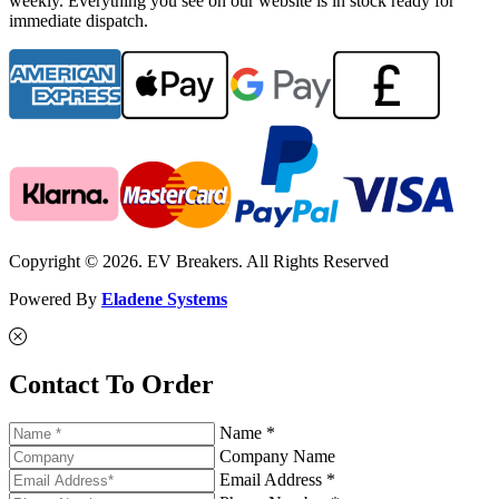
weekly. Everything you see on our website is in stock ready for
immediate dispatch.
Copyright © 2026. EV Breakers. All Rights Reserved
Powered By
Eladene Systems
Contact To Order
Name *
Company Name
Email Address *