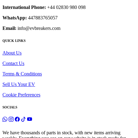
International Phone:
+44 02830 980 098
WhatsApp:
447883765057
Email:
info@evbreakers.com
QUICK LINKS
About Us
Contact Us
Terms & Conditions
Sell Us Your EV
Cookie Preferences
SOCIALS
We have thousands of parts in stock, with new items arriving