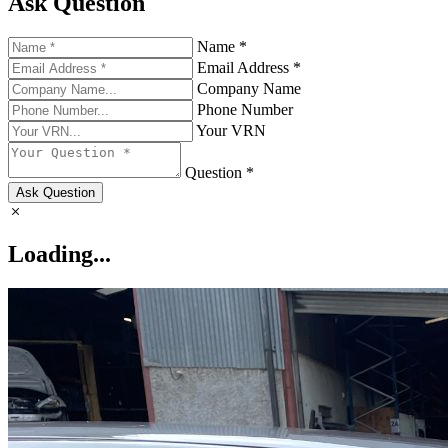
Ask Question
Name *
Email Address *
Company Name
Phone Number
Your VRN
Question *
Ask Question
Loading...