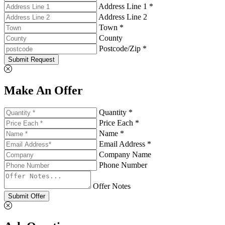
Address Line 1 *
Address Line 2
Town *
County
Postcode/Zip *
Submit Request
Make An Offer
Quantity *
Price Each *
Name *
Email Address *
Company Name
Phone Number
Offer Notes
Submit Offer