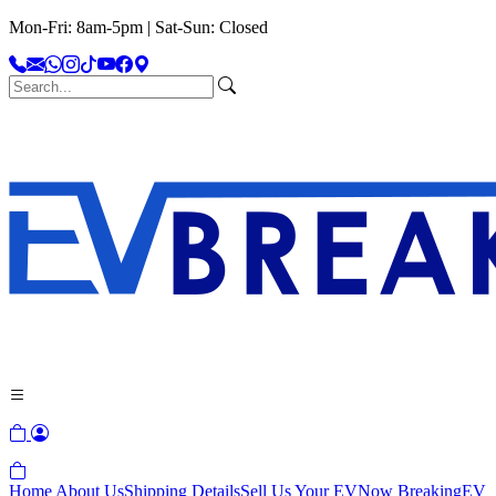
Mon-Fri: 8am-5pm | Sat-Sun: Closed
Home
About Us
Shipping Details
Sell Us Your EV
Now Breaking
EV