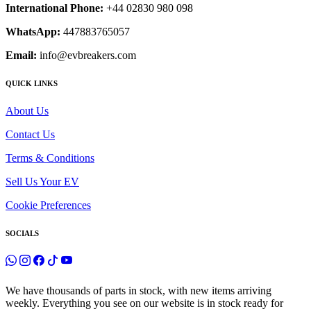
International Phone:
+44 02830 980 098
WhatsApp:
447883765057
Email:
info@evbreakers.com
QUICK LINKS
About Us
Contact Us
Terms & Conditions
Sell Us Your EV
Cookie Preferences
SOCIALS
We have thousands of parts in stock, with new items arriving
weekly. Everything you see on our website is in stock ready for