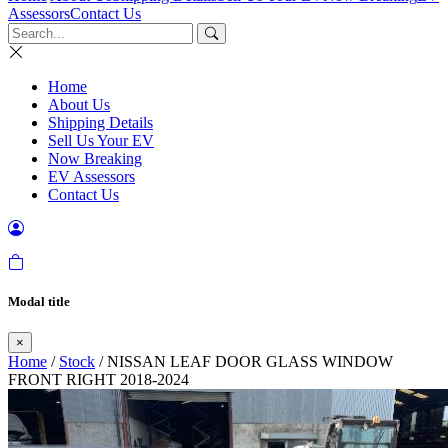
Assessors
Contact Us
Home
About Us
Shipping Details
Sell Us Your EV
Now Breaking
EV Assessors
Contact Us
Modal title
×
Home
/
Stock
/ NISSAN LEAF DOOR GLASS WINDOW
FRONT RIGHT 2018-2024