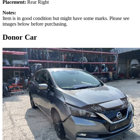
Placement:
Rear Right
Notes:
Item is in good condition but might have some marks. Please see
images below before purchasing.
Donor Car