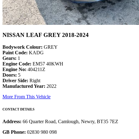
NISSAN LEAF GREY 2018-2024
Bodywork Colour:
GREY
Paint Code:
KADG
Gears:
1
Engine Code:
EM57 40KWH
Engine No:
404211Z
Doors:
5
Driver Side:
Right
Manufactured Year:
2022
More From This Vehicle
CONTACT DETAILS
Address:
66 Quarter Road, Camlough, Newry, BT35 7EZ
GB Phone:
02830 980 098