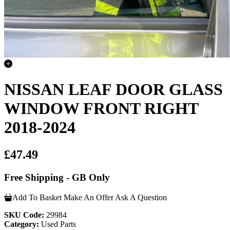
NISSAN LEAF DOOR GLASS
WINDOW FRONT RIGHT
2018-2024
£47.49
Free Shipping - GB Only
Add To Basket
Make An Offer
Ask A Question
SKU Code:
29984
Category:
Used Parts