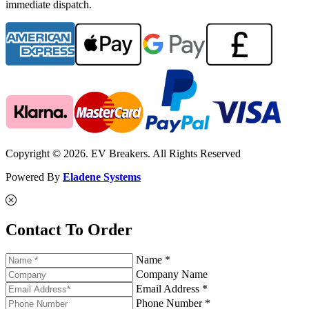
immediate dispatch.
Copyright © 2026. EV Breakers. All Rights Reserved
Powered By
Eladene Systems
Contact To Order
Name *
Company Name
Email Address *
Phone Number *