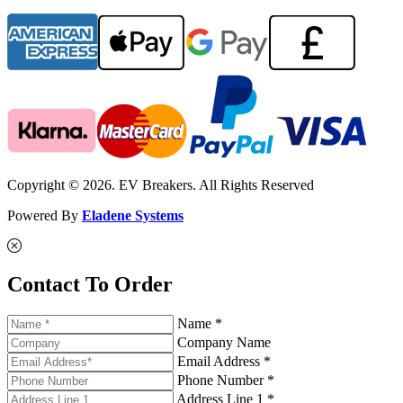
Copyright © 2026. EV Breakers. All Rights Reserved
Powered By
Eladene Systems
Contact To Order
Name *
Company Name
Email Address *
Phone Number *
Address Line 1 *