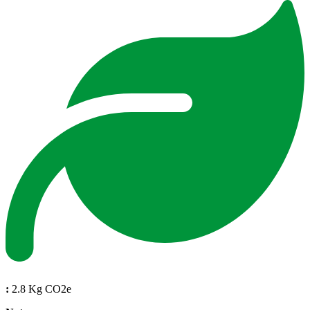
:
2.8 Kg CO2e