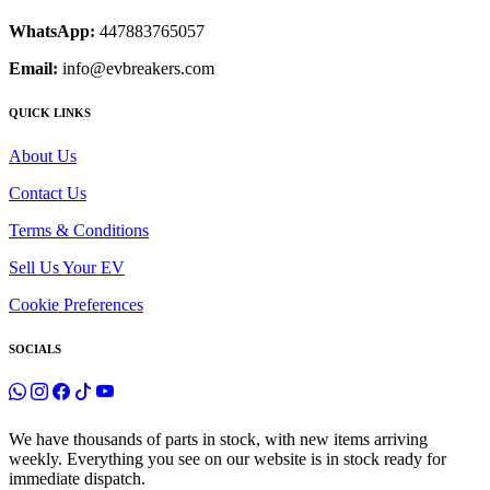
WhatsApp:
447883765057
Email:
info@evbreakers.com
QUICK LINKS
About Us
Contact Us
Terms & Conditions
Sell Us Your EV
Cookie Preferences
SOCIALS
We have thousands of parts in stock, with new items arriving
weekly. Everything you see on our website is in stock ready for
immediate dispatch.