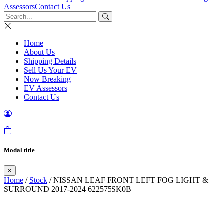
Assessors
Contact Us
Home
About Us
Shipping Details
Sell Us Your EV
Now Breaking
EV Assessors
Contact Us
Modal title
×
Home
/
Stock
/ NISSAN LEAF FRONT LEFT FOG LIGHT &
SURROUND 2017-2024 622575SK0B