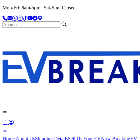
Mon-Fri: 8am-5pm | Sat-Sun: Closed
Home
About Us
Shipping Details
Sell Us Your EV
Now Breaking
EV