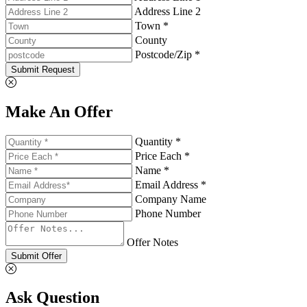
Address Line 2
Town *
County
Postcode/Zip *
Submit Request
Make An Offer
Quantity *
Price Each *
Name *
Email Address *
Company Name
Phone Number
Offer Notes
Submit Offer
Ask Question