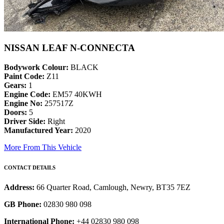
NISSAN LEAF N-CONNECTA
Bodywork Colour:
BLACK
Paint Code:
Z11
Gears:
1
Engine Code:
EM57 40KWH
Engine No:
257517Z
Doors:
5
Driver Side:
Right
Manufactured Year:
2020
More From This Vehicle
CONTACT DETAILS
Address:
66 Quarter Road, Camlough, Newry, BT35 7EZ
GB Phone:
02830 980 098
International Phone:
+44 02830 980 098