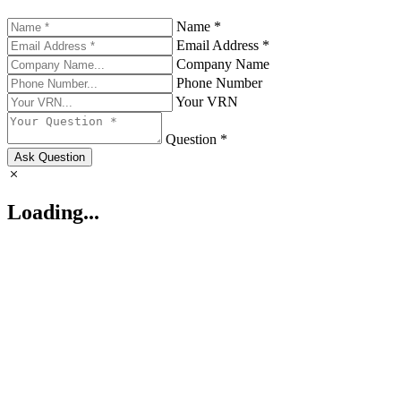
Name *
Email Address *
Company Name
Phone Number
Your VRN
Question *
Ask Question
Loading...