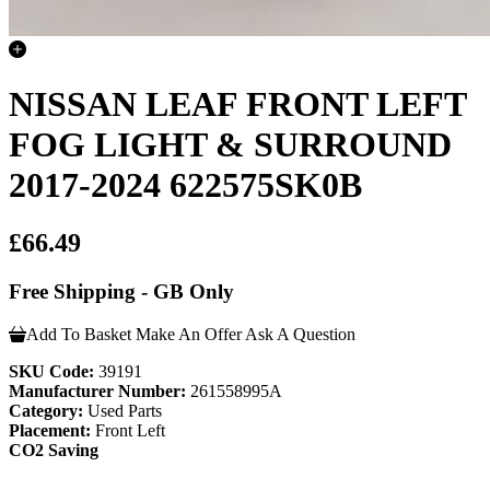
NISSAN LEAF FRONT LEFT
FOG LIGHT & SURROUND
2017-2024 622575SK0B
£66.49
Free Shipping - GB Only
Add To Basket
Make An Offer
Ask A Question
SKU Code:
39191
Manufacturer Number:
261558995A
Category:
Used Parts
Placement:
Front Left
CO2 Saving