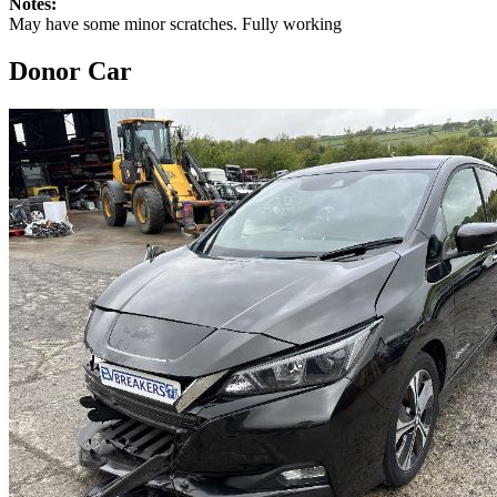
Notes:
May have some minor scratches. Fully working
Donor Car