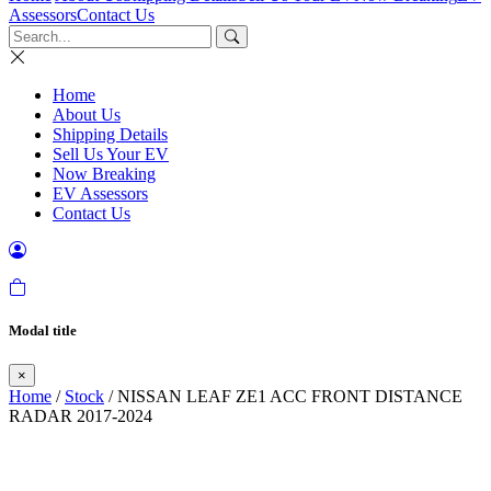
Assessors
Contact Us
Home
About Us
Shipping Details
Sell Us Your EV
Now Breaking
EV Assessors
Contact Us
Modal title
×
Home
/
Stock
/ NISSAN LEAF ZE1 ACC FRONT DISTANCE
RADAR 2017-2024