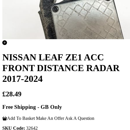
NISSAN LEAF ZE1 ACC
FRONT DISTANCE RADAR
2017-2024
£28.49
Free Shipping - GB Only
Add To Basket
Make An Offer
Ask A Question
SKU Code:
32642