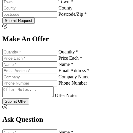
Town *
County
Postcode/Zip *
Submit Request
Make An Offer
Quantity *
Price Each *
Name *
Email Address *
Company Name
Phone Number
Offer Notes
Submit Offer
Ask Question
Name *