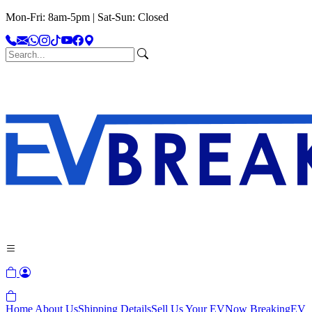
Mon-Fri: 8am-5pm | Sat-Sun: Closed
Home
About Us
Shipping Details
Sell Us Your EV
Now Breaking
EV