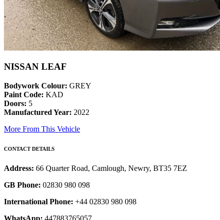
NISSAN LEAF
Bodywork Colour:
GREY
Paint Code:
KAD
Doors:
5
Manufactured Year:
2022
More From This Vehicle
CONTACT DETAILS
Address:
66 Quarter Road, Camlough, Newry, BT35 7EZ
GB Phone:
02830 980 098
International Phone:
+44 02830 980 098
WhatsApp:
447883765057