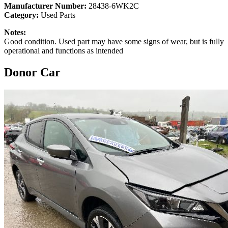
Manufacturer Number:
28438-6WK2C
Category:
Used Parts
Notes:
Good condition. Used part may have some signs of wear, but is fully
operational and functions as intended
Donor Car