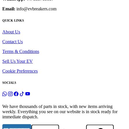
Email:
info@evbreakers.com
QUICK LINKS
About Us
Contact Us
Terms & Conditions
Sell Us Your EV
Cookie Preferences
SOCIALS
We have thousands of parts in stock, with new items arriving
weekly. Everything you see on our website is in stock ready for
immediate dispatch.