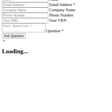
Email Address *
Company Name
Phone Number
Your VRN
Question *
Ask Question
Loading...