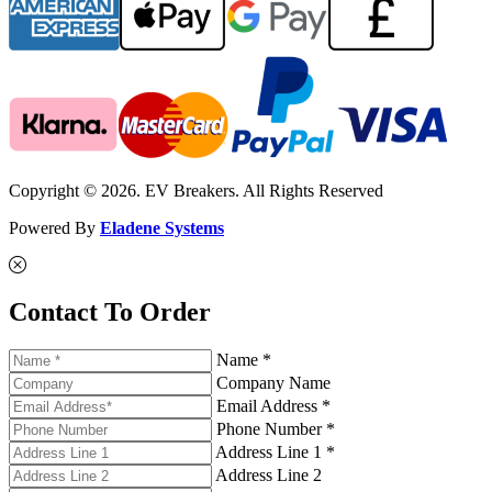
Copyright © 2026. EV Breakers. All Rights Reserved
Powered By
Eladene Systems
Contact To Order
Name *
Company Name
Email Address *
Phone Number *
Address Line 1 *
Address Line 2