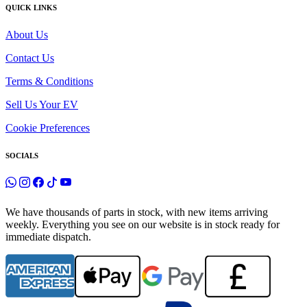
QUICK LINKS
About Us
Contact Us
Terms & Conditions
Sell Us Your EV
Cookie Preferences
SOCIALS
We have thousands of parts in stock, with new items arriving
weekly. Everything you see on our website is in stock ready for
immediate dispatch.