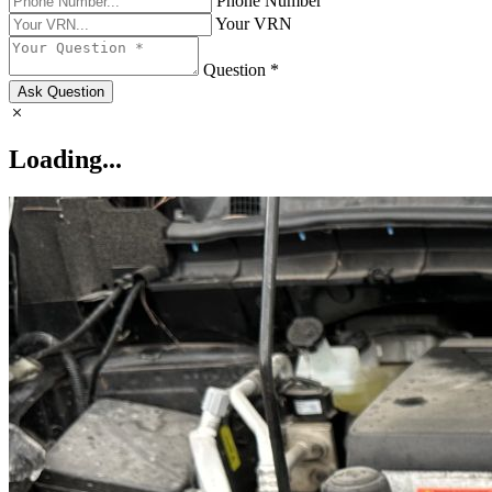
Phone Number
Your VRN
Question *
Ask Question
Loading...