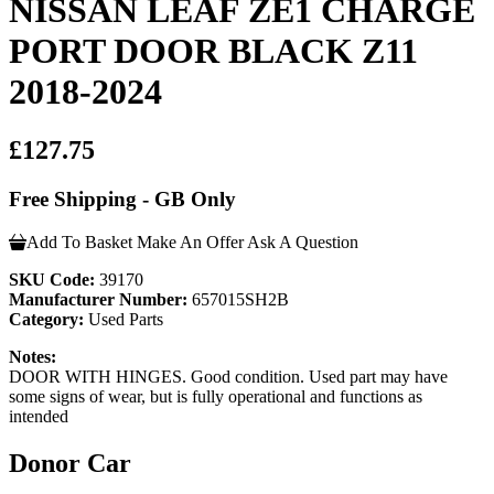
NISSAN LEAF ZE1 CHARGE
PORT DOOR BLACK Z11
2018-2024
£127.75
Free Shipping - GB Only
Add To Basket
Make An Offer
Ask A Question
SKU Code:
39170
Manufacturer Number:
657015SH2B
Category:
Used Parts
Notes:
DOOR WITH HINGES. Good condition. Used part may have
some signs of wear, but is fully operational and functions as
intended
Donor Car