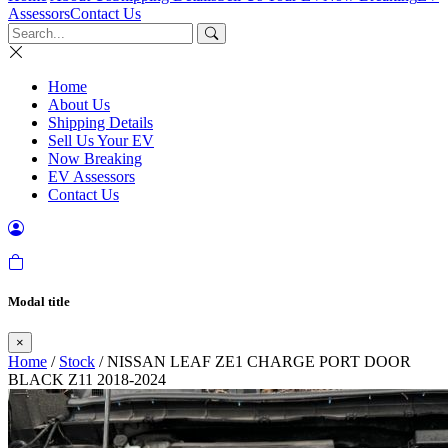
Assessors
Contact Us
Home
About Us
Shipping Details
Sell Us Your EV
Now Breaking
EV Assessors
Contact Us
Modal title
×
Home
/
Stock
/ NISSAN LEAF ZE1 CHARGE PORT DOOR
BLACK Z11 2018-2024