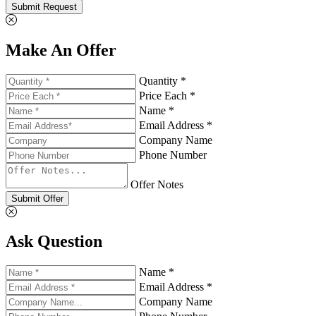
Submit Request
Make An Offer
Quantity *
Price Each *
Name *
Email Address *
Company Name
Phone Number
Offer Notes
Submit Offer
Ask Question
Name *
Email Address *
Company Name