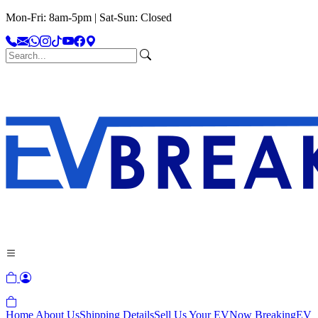
Mon-Fri: 8am-5pm | Sat-Sun: Closed
Home
About Us
Shipping Details
Sell Us Your EV
Now Breaking
EV