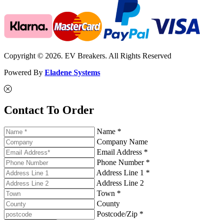
Copyright © 2026. EV Breakers. All Rights Reserved
Powered By
Eladene Systems
Contact To Order
Name *
Company Name
Email Address *
Phone Number *
Address Line 1 *
Address Line 2
Town *
County
Postcode/Zip *