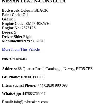
NISSAN LEAF N-CONNECTA
Bodywork Colour:
BLACK
Paint Code:
Z11
Gears:
1
Engine Code:
EM57 40KWH
Engine No:
257517Z
Doors:
5
Driver Side:
Right
Manufactured Year:
2020
More From This Vehicle
CONTACT DETAILS
Address:
66 Quarter Road, Camlough, Newry, BT35 7EZ
GB Phone:
02830 980 098
International Phone:
+44 02830 980 098
WhatsApp:
447883765057
Email:
info@evbreakers.com