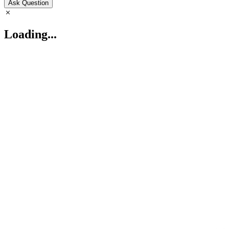
Ask Question
Loading...