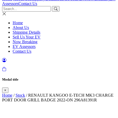
Assessors
Contact Us
Home
About Us
Shipping Details
Sell Us Your EV
Now Breaking
EV Assessors
Contact Us
Modal title
×
Home
/
Stock
/ RENAULT KANGOO E-TECH MK3 CHARGE
PORT DOOR GRILL BADGE 2022-ON 296A81391R