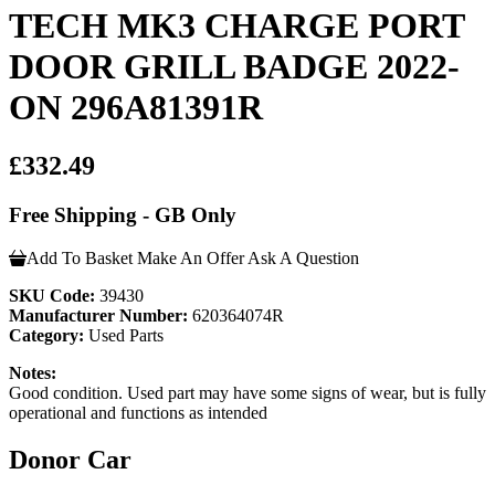
TECH MK3 CHARGE PORT
DOOR GRILL BADGE 2022-
ON 296A81391R
£332.49
Free Shipping - GB Only
Add To Basket
Make An Offer
Ask A Question
SKU Code:
39430
Manufacturer Number:
620364074R
Category:
Used Parts
Notes:
Good condition. Used part may have some signs of wear, but is fully
operational and functions as intended
Donor Car