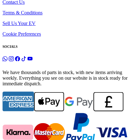
Contact Us
Terms & Conditions
Sell Us Your EV
Cookie Preferences
SOCIALS
We have thousands of parts in stock, with new items arriving
weekly. Everything you see on our website is in stock ready for
immediate dispatch.