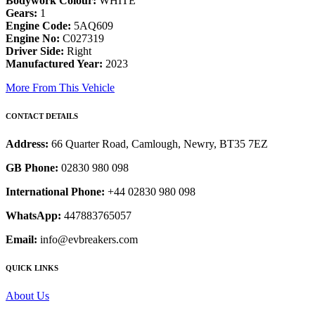
Bodywork Colour:
WHITE
Gears:
1
Engine Code:
5AQ609
Engine No:
C027319
Driver Side:
Right
Manufactured Year:
2023
More From This Vehicle
CONTACT DETAILS
Address:
66 Quarter Road, Camlough, Newry, BT35 7EZ
GB Phone:
02830 980 098
International Phone:
+44 02830 980 098
WhatsApp:
447883765057
Email:
info@evbreakers.com
QUICK LINKS
About Us