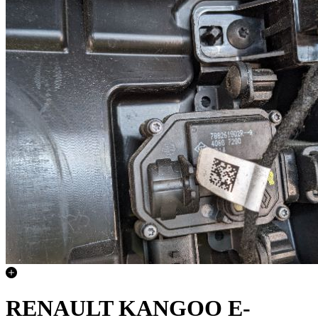
RENAULT KANGOO E-