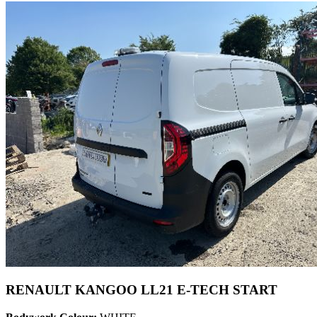
RENAULT KANGOO LL21 E-TECH START