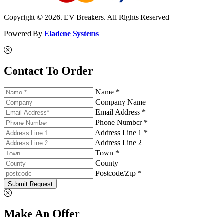
Copyright © 2026. EV Breakers. All Rights Reserved
Powered By
Eladene Systems
Contact To Order
Name *
Company Name
Email Address *
Phone Number *
Address Line 1 *
Address Line 2
Town *
County
Postcode/Zip *
Submit Request
Make An Offer