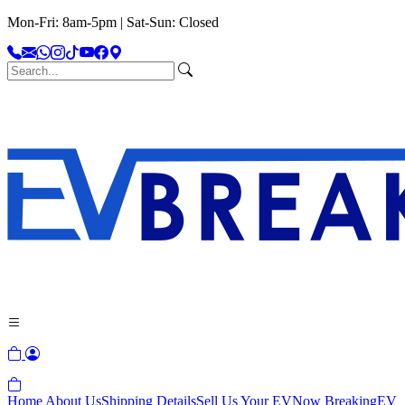
Mon-Fri: 8am-5pm | Sat-Sun: Closed
Home
About Us
Shipping Details
Sell Us Your EV
Now Breaking
EV