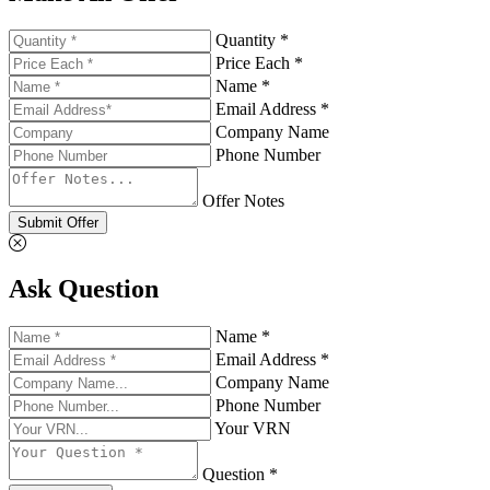
Quantity *
Price Each *
Name *
Email Address *
Company Name
Phone Number
Offer Notes
Submit Offer
Ask Question
Name *
Email Address *
Company Name
Phone Number
Your VRN
Question *