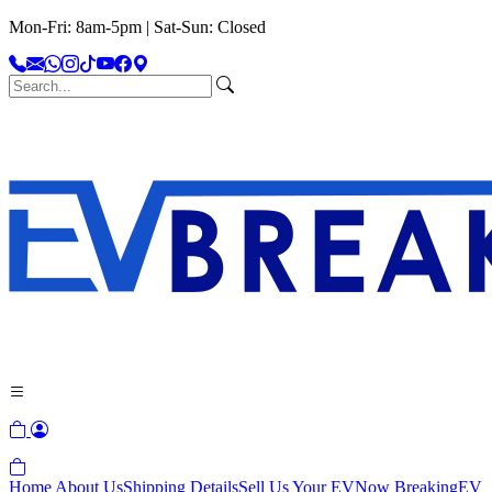
Mon-Fri: 8am-5pm | Sat-Sun: Closed
Home
About Us
Shipping Details
Sell Us Your EV
Now Breaking
EV