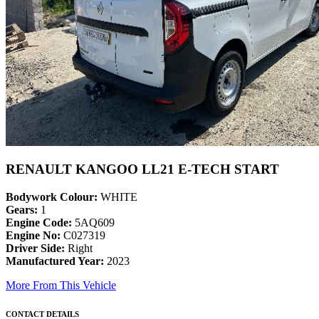
RENAULT KANGOO LL21 E-TECH START
Bodywork Colour:
WHITE
Gears:
1
Engine Code:
5AQ609
Engine No:
C027319
Driver Side:
Right
Manufactured Year:
2023
More From This Vehicle
CONTACT DETAILS