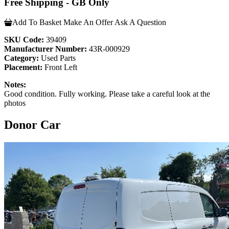
Free Shipping - GB Only
Add To Basket
Make An Offer
Ask A Question
SKU Code:
39409
Manufacturer Number:
43R-000929
Category:
Used Parts
Placement:
Front Left
Notes:
Good condition. Fully working. Please take a careful look at the
photos
Donor Car