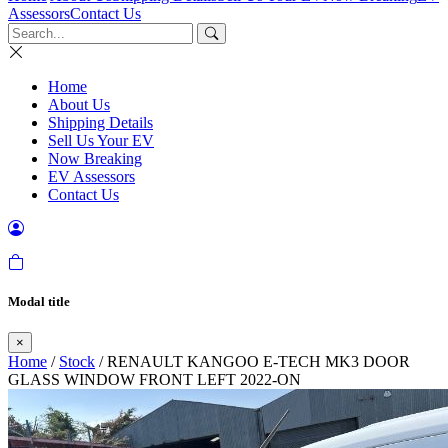
Assessors
Contact Us
Home
About Us
Shipping Details
Sell Us Your EV
Now Breaking
EV Assessors
Contact Us
Modal title
×
Home
/
Stock
/ RENAULT KANGOO E-TECH MK3 DOOR
GLASS WINDOW FRONT LEFT 2022-ON