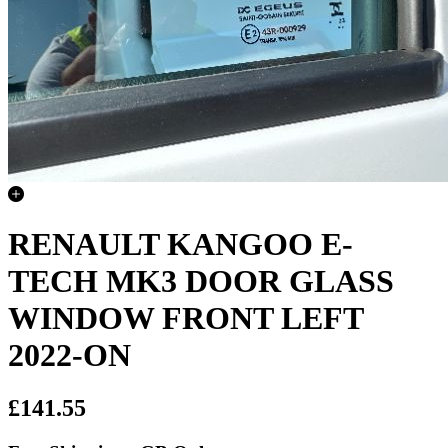
RENAULT KANGOO E-
TECH MK3 DOOR GLASS
WINDOW FRONT LEFT
2022-ON
£141.55