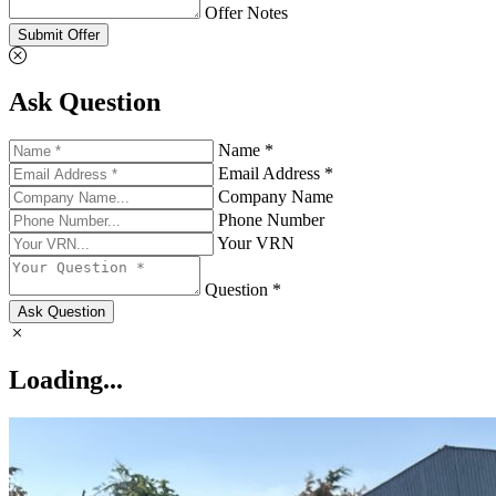
Offer Notes
Submit Offer
Ask Question
Name *
Email Address *
Company Name
Phone Number
Your VRN
Question *
Ask Question
Loading...