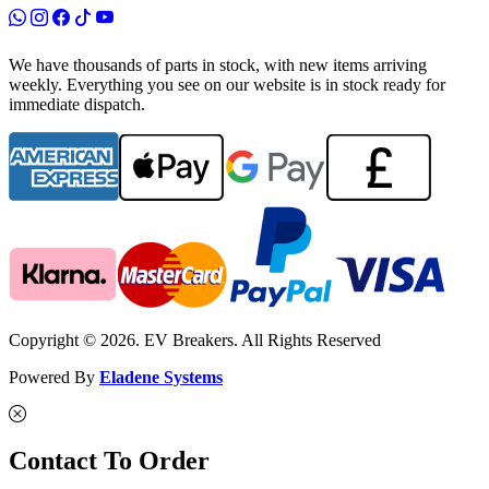
We have thousands of parts in stock, with new items arriving
weekly. Everything you see on our website is in stock ready for
immediate dispatch.
Copyright © 2026. EV Breakers. All Rights Reserved
Powered By
Eladene Systems
Contact To Order