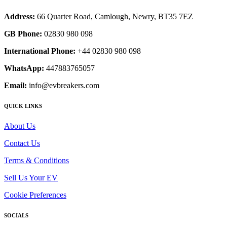
Address:
66 Quarter Road, Camlough, Newry, BT35 7EZ
GB Phone:
02830 980 098
International Phone:
+44 02830 980 098
WhatsApp:
447883765057
Email:
info@evbreakers.com
QUICK LINKS
About Us
Contact Us
Terms & Conditions
Sell Us Your EV
Cookie Preferences
SOCIALS