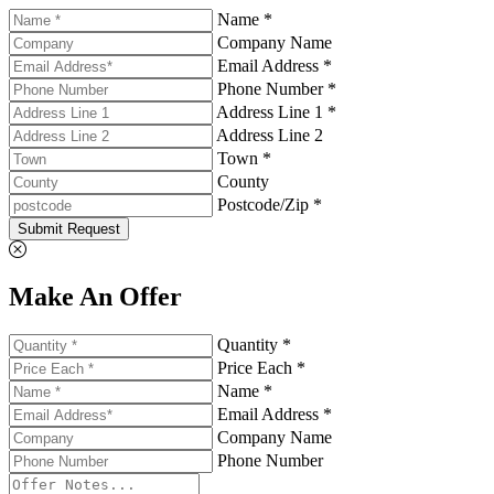
Name *
Company Name
Email Address *
Phone Number *
Address Line 1 *
Address Line 2
Town *
County
Postcode/Zip *
Submit Request
Make An Offer
Quantity *
Price Each *
Name *
Email Address *
Company Name
Phone Number