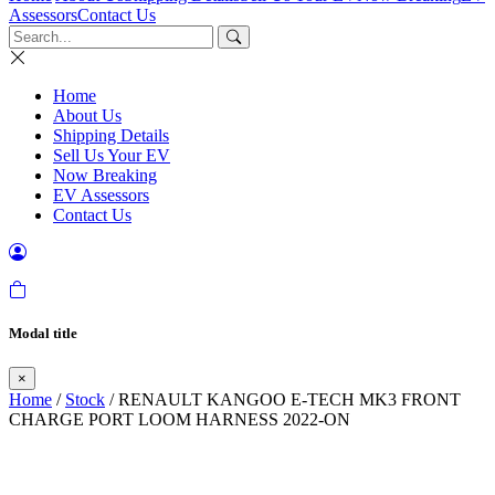
Assessors
Contact Us
Home
About Us
Shipping Details
Sell Us Your EV
Now Breaking
EV Assessors
Contact Us
Modal title
×
Home
/
Stock
/ RENAULT KANGOO E-TECH MK3 FRONT
CHARGE PORT LOOM HARNESS 2022-ON