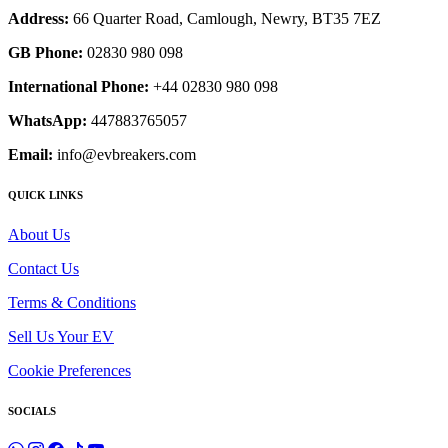
Address:
66 Quarter Road, Camlough, Newry, BT35 7EZ
GB Phone:
02830 980 098
International Phone:
+44 02830 980 098
WhatsApp:
447883765057
Email:
info@evbreakers.com
QUICK LINKS
About Us
Contact Us
Terms & Conditions
Sell Us Your EV
Cookie Preferences
SOCIALS