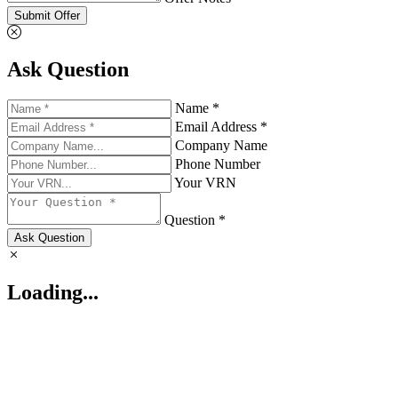
Submit Offer
Ask Question
Name *
Email Address *
Company Name
Phone Number
Your VRN
Question *
Ask Question
Loading...