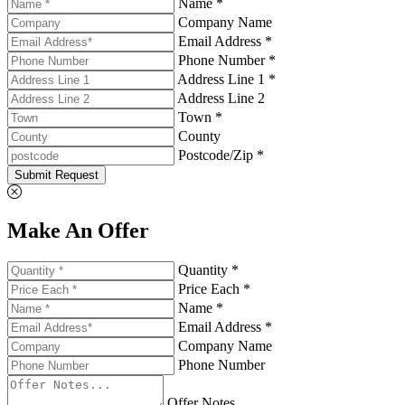
Name *
Company Name
Email Address *
Phone Number *
Address Line 1 *
Address Line 2
Town *
County
Postcode/Zip *
Submit Request
Make An Offer
Quantity *
Price Each *
Name *
Email Address *
Company Name
Phone Number
Offer Notes