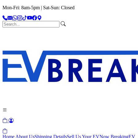
Mon-Fri: 8am-5pm | Sat-Sun: Closed
Home
About Us
Shipping Details
Sell Us Your EV
Now Breaking
EV