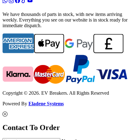
We have thousands of parts in stock, with new items arriving
weekly. Everything you see on our website is in stock ready for
immediate dispatch.
Copyright © 2026. EV Breakers. All Rights Reserved
Powered By
Eladene Systems
Contact To Order