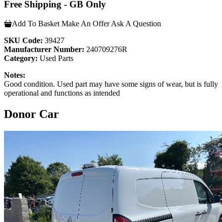
Free Shipping - GB Only
Add To Basket
Make An Offer
Ask A Question
SKU Code:
39427
Manufacturer Number:
240709276R
Category:
Used Parts
Notes:
Good condition. Used part may have some signs of wear, but is fully
operational and functions as intended
Donor Car