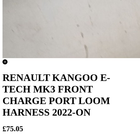
RENAULT KANGOO E-
TECH MK3 FRONT
CHARGE PORT LOOM
HARNESS 2022-ON
£75.05