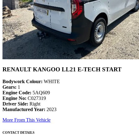
RENAULT KANGOO LL21 E-TECH START
Bodywork Colour:
WHITE
Gears:
1
Engine Code:
5AQ609
Engine No:
C027319
Driver Side:
Right
Manufactured Year:
2023
More From This Vehicle
CONTACT DETAILS