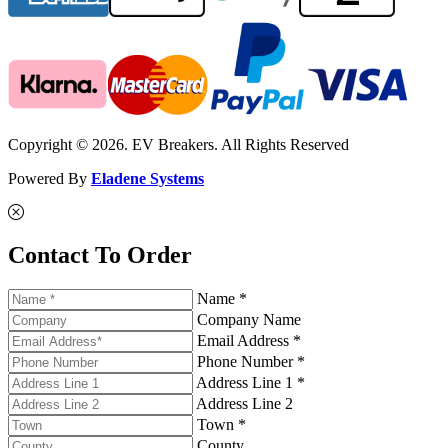
Copyright © 2026. EV Breakers. All Rights Reserved
Powered By
Eladene Systems
Contact To Order
Name *
Company Name
Email Address *
Phone Number *
Address Line 1 *
Address Line 2
Town *
County