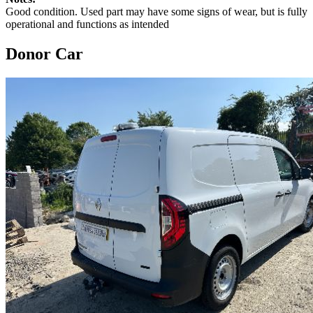
Good condition. Used part may have some signs of wear, but is fully
operational and functions as intended
Donor Car