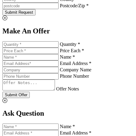
Postcode/Zip *
Submit Request
Make An Offer
Quantity *
Price Each *
Name *
Email Address *
Company Name
Phone Number
Offer Notes
Submit Offer
Ask Question
Name *
Email Address *