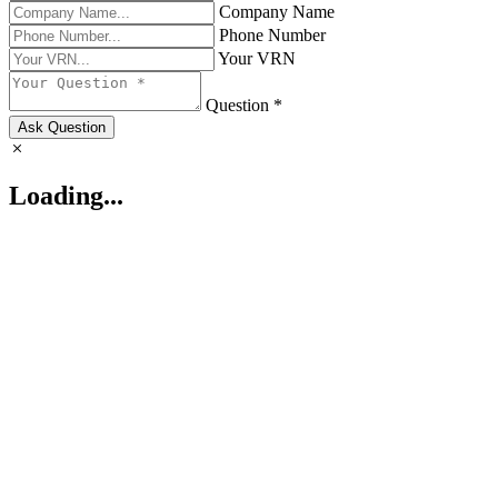
Company Name
Phone Number
Your VRN
Question *
Ask Question
Loading...