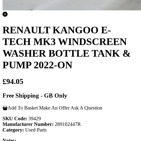
RENAULT KANGOO E-
TECH MK3 WINDSCREEN
WASHER BOTTLE TANK &
PUMP 2022-ON
£94.05
Free Shipping - GB Only
Add To Basket
Make An Offer
Ask A Question
SKU Code:
39429
Manufacturer Number:
289102447R
Category:
Used Parts
Notes: