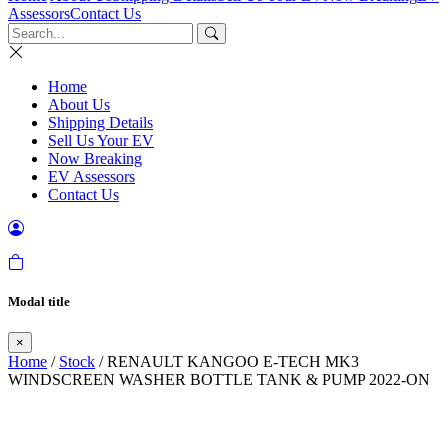
Assessors
Contact Us
Home
About Us
Shipping Details
Sell Us Your EV
Now Breaking
EV Assessors
Contact Us
Modal title
×
Home
/
Stock
/ RENAULT KANGOO E-TECH MK3
WINDSCREEN WASHER BOTTLE TANK & PUMP 2022-ON