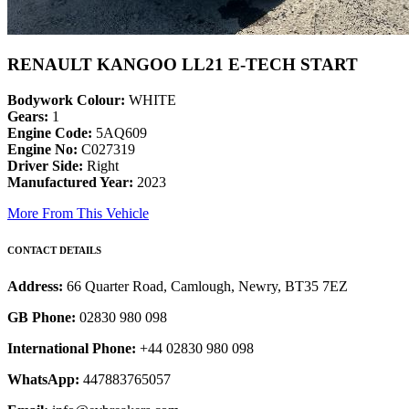
RENAULT KANGOO LL21 E-TECH START
Bodywork Colour:
WHITE
Gears:
1
Engine Code:
5AQ609
Engine No:
C027319
Driver Side:
Right
Manufactured Year:
2023
More From This Vehicle
CONTACT DETAILS
Address:
66 Quarter Road, Camlough, Newry, BT35 7EZ
GB Phone:
02830 980 098
International Phone:
+44 02830 980 098
WhatsApp:
447883765057