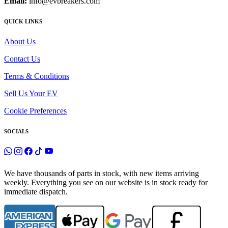
Email:
info@evbreakers.com
QUICK LINKS
About Us
Contact Us
Terms & Conditions
Sell Us Your EV
Cookie Preferences
SOCIALS
We have thousands of parts in stock, with new items arriving
weekly. Everything you see on our website is in stock ready for
immediate dispatch.