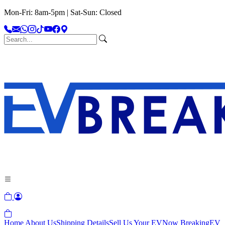
Mon-Fri: 8am-5pm | Sat-Sun: Closed
Home
About Us
Shipping Details
Sell Us Your EV
Now Breaking
EV