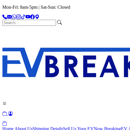
Mon-Fri: 8am-5pm | Sat-Sun: Closed
Home
About Us
Shipping Details
Sell Us Your EV
Now Breaking
EV A