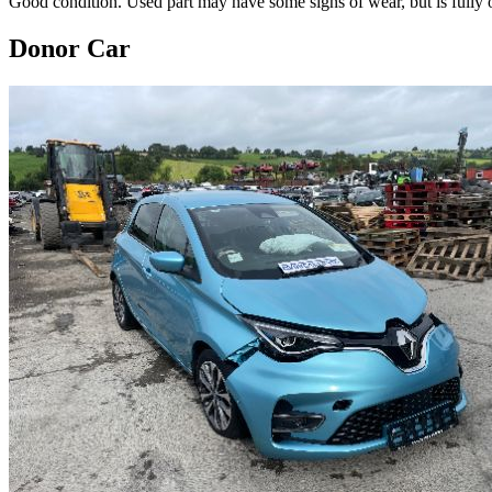
Good condition. Used part may have some signs of wear, but is fully o
Donor Car