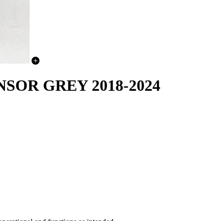
SOR GREY 2018-2024