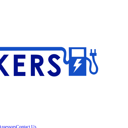
ssessors
Contact Us