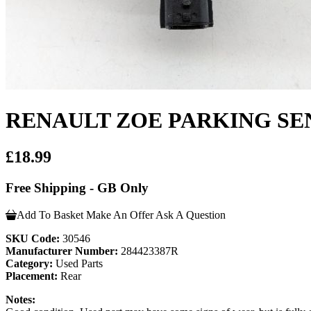
RENAULT ZOE PARKING SEN
£18.99
Free Shipping - GB Only
Add To Basket
Make An Offer
Ask A Question
SKU Code:
30546
Manufacturer Number:
284423387R
Category:
Used Parts
Placement:
Rear
Notes: