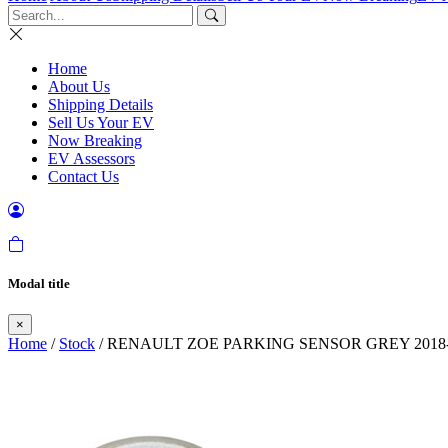
Home
About Us
Shipping Details
Sell Us Your EV
Now Breaking
EV Assessors
Contact Us
Modal title
×
Home
/
Stock
/ RENAULT ZOE PARKING SENSOR GREY 2018-