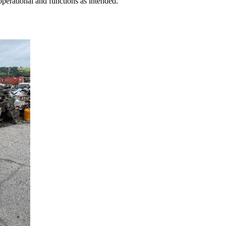
perational and functions as intended.