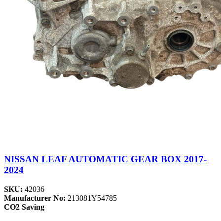
NISSAN LEAF AUTOMATIC GEAR BOX 2017-
2024
SKU:
42036
Manufacturer No:
213081Y54785
CO2 Saving