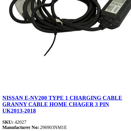
NISSAN E-NV200 TYPE 1 CHARGING CABLE
GRANNY CABLE HOME CHAGER 3 PIN
UK2013-2018
SKU:
42027
Manufacturer No:
296903NM1E