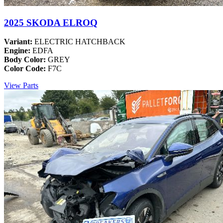
2025 SKODA ELROQ
Variant:
ELECTRIC HATCHBACK
Engine:
EDFA
Body Color:
GREY
Color Code:
F7C
View Parts