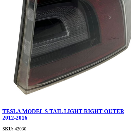
TESLA MODEL S TAIL LIGHT RIGHT OUTER
2012-2016
SKU:
42030