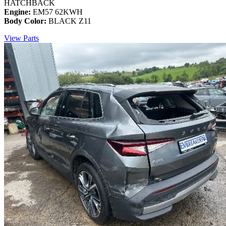
HATCHBACK
Engine:
EM57 62KWH
Body Color:
BLACK Z11
View Parts