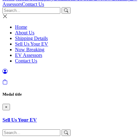
Assessors
Contact Us
Home
About Us
Shipping Details
Sell Us Your EV
Now Breaking
EV Assessors
Contact Us
Modal title
×
Sell Us Your EV