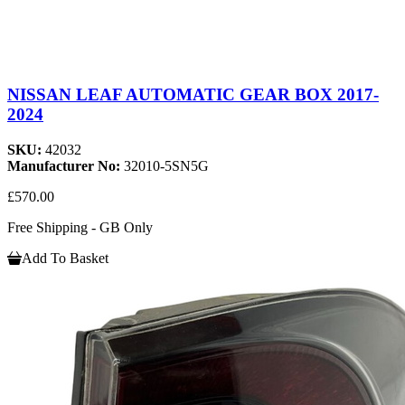
NISSAN LEAF AUTOMATIC GEAR BOX 2017-
2024
SKU:
42032
Manufacturer No:
32010-5SN5G
£570.00
Free Shipping - GB Only
Add To Basket