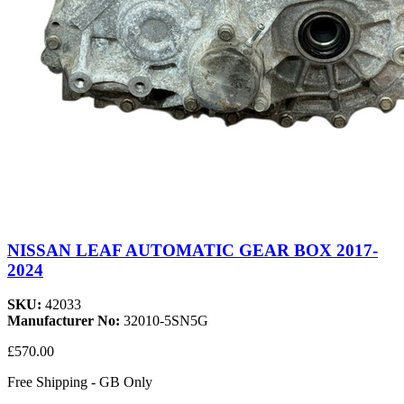
NISSAN LEAF AUTOMATIC GEAR BOX 2017-
2024
SKU:
42033
Manufacturer No:
32010-5SN5G
£570.00
Free Shipping - GB Only