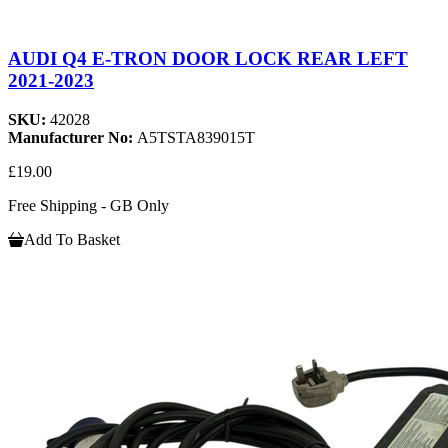
AUDI Q4 E-TRON DOOR LOCK REAR LEFT
2021-2023
SKU:
42028
Manufacturer No:
A5TSTA839015T
£19.00
Free Shipping - GB Only
Add To Basket