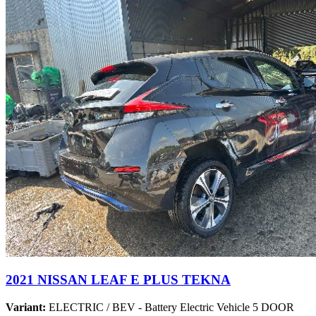
2021 NISSAN LEAF E PLUS TEKNA
Variant:
ELECTRIC / BEV - Battery Electric Vehicle 5 DOOR