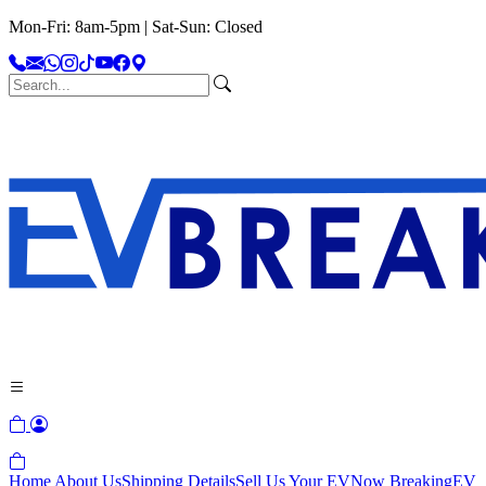
Mon-Fri: 8am-5pm | Sat-Sun: Closed
Home
About Us
Shipping Details
Sell Us Your EV
Now Breaking
EV