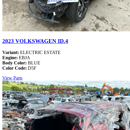
2023 VOLKSWAGEN ID.4
Variant:
ELECTRIC ESTATE
Engine:
EBJA
Body Color:
BLUE
Color Code:
D5F
View Parts