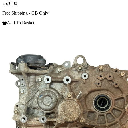
£570.00
Free Shipping - GB Only
Add To Basket