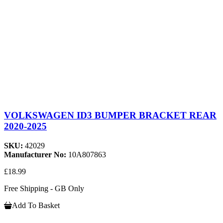
VOLKSWAGEN ID3 BUMPER BRACKET REAR
2020-2025
SKU:
42029
Manufacturer No:
10A807863
£18.99
Free Shipping - GB Only
Add To Basket