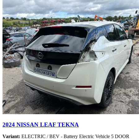
2024 NISSAN LEAF TEKNA
Variant:
ELECTRIC / BEV - Battery Electric Vehicle 5 DOOR