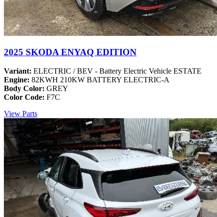
2025 SKODA ENYAQ EDITION
Variant:
ELECTRIC / BEV - Battery Electric Vehicle ESTATE
Engine:
82KWH 210KW BATTERY ELECTRIC-A
Body Color:
GREY
Color Code:
F7C
View Parts