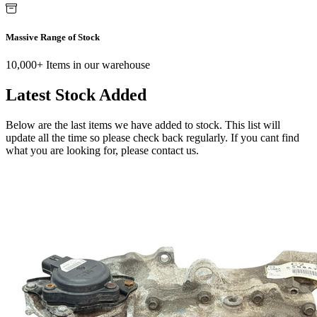
Massive Range of Stock
10,000+ Items in our warehouse
Latest Stock Added
Below are the last items we have added to stock. This list will
update all the time so please check back regularly. If you cant find
what you are looking for, please contact us.