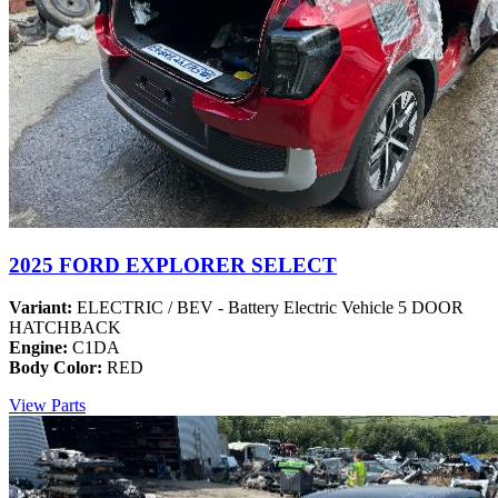
2025 FORD EXPLORER SELECT
Variant:
ELECTRIC / BEV - Battery Electric Vehicle 5 DOOR
HATCHBACK
Engine:
C1DA
Body Color:
RED
View Parts