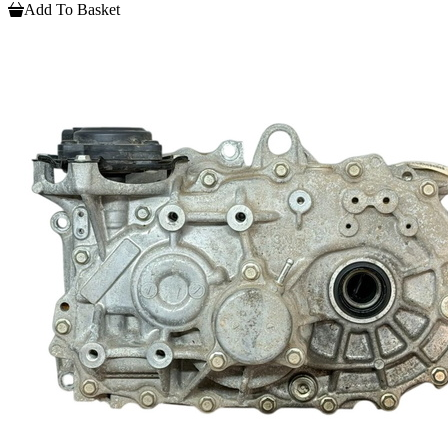
Add To Basket