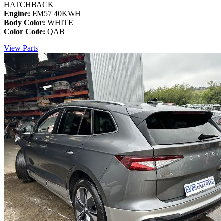
HATCHBACK
Engine:
EM57 40KWH
Body Color:
WHITE
Color Code:
QAB
View Parts