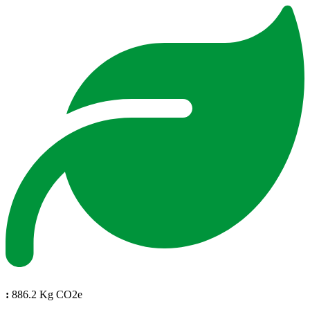
:
886.2 Kg CO2e