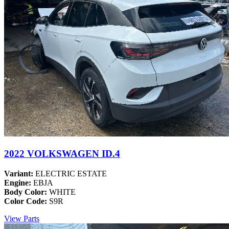
2022 VOLKSWAGEN ID.4
Variant:
ELECTRIC ESTATE
Engine:
EBJA
Body Color:
WHITE
Color Code:
S9R
View Parts