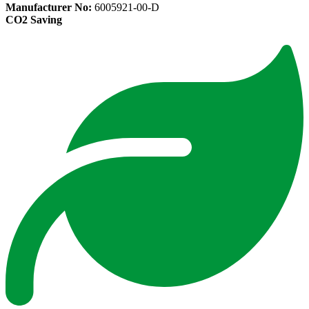
Manufacturer No:
6005921-00-D
CO2 Saving