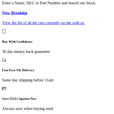
Enter a Name, SKU or Part Number and search our Stock.
Now Breaking
View the list of all the cars currently on site with us.
Buy With Confidence
30 day money back guarantee
Fast Free UK Delivery
Same day shipping before 11am
Save ££££s Against New
Always save when buying used