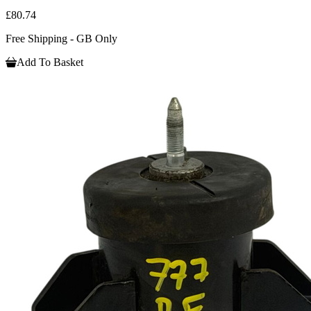
£80.74
Free Shipping - GB Only
Add To Basket