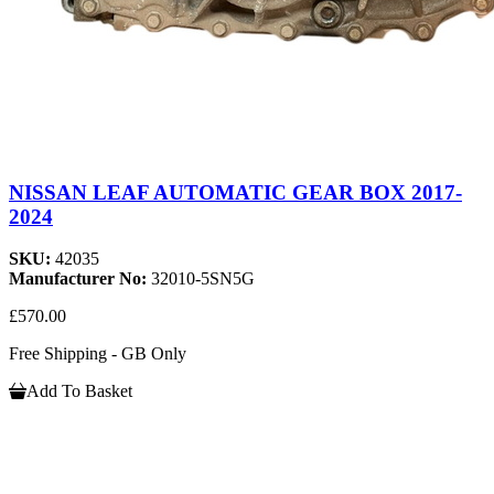
NISSAN LEAF AUTOMATIC GEAR BOX 2017-
2024
SKU:
42035
Manufacturer No:
32010-5SN5G
£570.00
Free Shipping - GB Only
Add To Basket