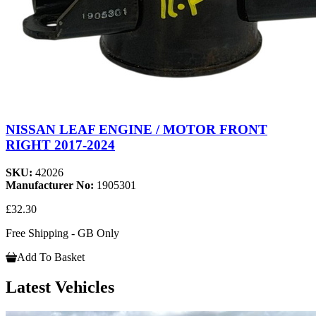
NISSAN LEAF ENGINE / MOTOR FRONT
RIGHT 2017-2024
SKU:
42026
Manufacturer No:
1905301
£32.30
Free Shipping - GB Only
Add To Basket
Latest Vehicles