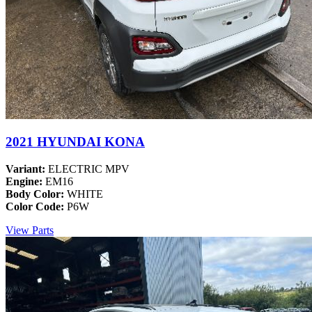
2021 HYUNDAI KONA
Variant:
ELECTRIC MPV
Engine:
EM16
Body Color:
WHITE
Color Code:
P6W
View Parts