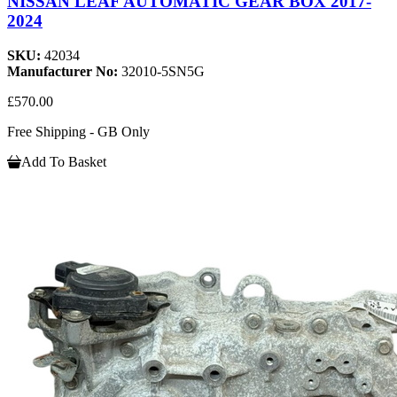
NISSAN LEAF AUTOMATIC GEAR BOX 2017-
2024
SKU:
42034
Manufacturer No:
32010-5SN5G
£570.00
Free Shipping - GB Only
Add To Basket