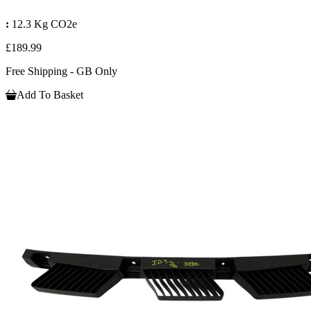
:
12.3 Kg CO2e
£189.99
Free Shipping - GB Only
Add To Basket