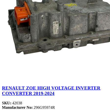
RENAULT ZOE HIGH VOLTAGE INVERTER
CONVERTER 2019-2024
SKU:
42038
Manufacturer No:
296G95974R