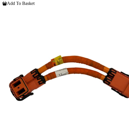
Add To Basket