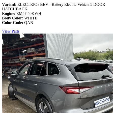
Variant:
ELECTRIC / BEV - Battery Electric Vehicle 5 DOOR
HATCHBACK
Engine:
EM57 40KWH
Body Color:
WHITE
Color Code:
QAB
View Parts