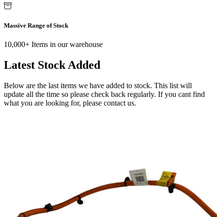
Massive Range of Stock
10,000+ Items in our warehouse
Latest Stock Added
Below are the last items we have added to stock. This list will
update all the time so please check back regularly. If you cant find
what you are looking for, please contact us.