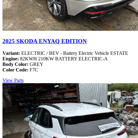
2025 SKODA ENYAQ EDITION
Variant:
ELECTRIC / BEV - Battery Electric Vehicle ESTATE
Engine:
82KWH 210KW BATTERY ELECTRIC-A
Body Color:
GREY
Color Code:
F7C
View Parts