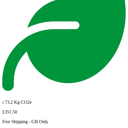
:
73.2 Kg CO2e
£351.50
Free Shipping - GB Only