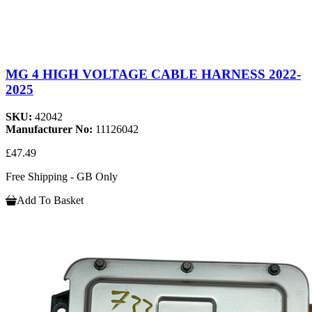
MG 4 HIGH VOLTAGE CABLE HARNESS 2022-
2025
SKU:
42042
Manufacturer No:
11126042
£47.49
Free Shipping - GB Only
Add To Basket