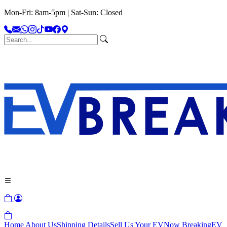
Mon-Fri: 8am-5pm | Sat-Sun: Closed
Home
About Us
Shipping Details
Sell Us Your EV
Now Breaking
EV