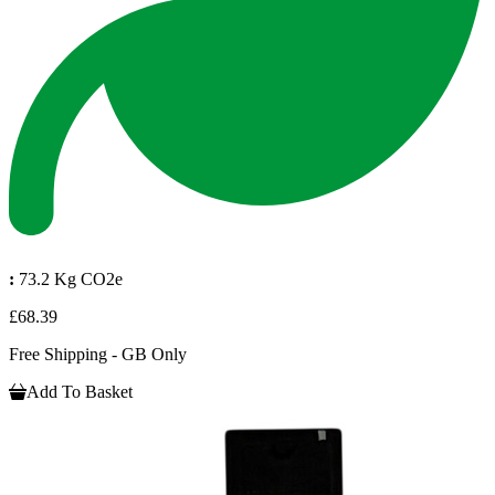
:
73.2 Kg CO2e
£68.39
Free Shipping - GB Only
Add To Basket