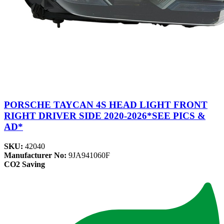
PORSCHE TAYCAN 4S HEAD LIGHT FRONT
RIGHT DRIVER SIDE 2020-2026*SEE PICS &
AD*
SKU:
42040
Manufacturer No:
9JA941060F
CO2 Saving