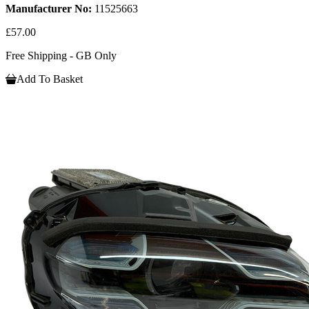
Manufacturer No:
11525663
£57.00
Free Shipping - GB Only
Add To Basket