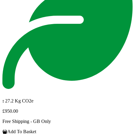
:
27.2 Kg CO2e
£950.00
Free Shipping - GB Only
Add To Basket