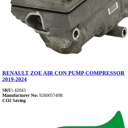
RENAULT ZOE AIR CON PUMP COMPRESSOR
2019-2024
SKU:
42043
Manufacturer No:
926005749R
CO2 Saving