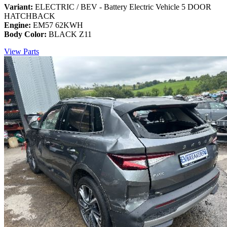
Variant:
ELECTRIC / BEV - Battery Electric Vehicle 5 DOOR
HATCHBACK
Engine:
EM57 62KWH
Body Color:
BLACK Z11
View Parts