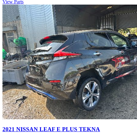
View Parts
2021 NISSAN LEAF E PLUS TEKNA