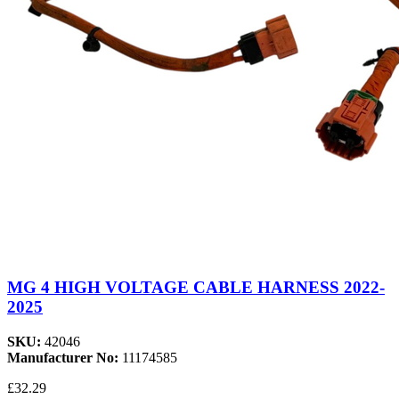
MG 4 HIGH VOLTAGE CABLE HARNESS 2022-
2025
SKU:
42046
Manufacturer No:
11174585
£32.29