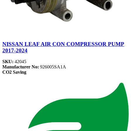
NISSAN LEAF AIR CON COMPRESSOR PUMP
2017-2024
SKU:
42045
Manufacturer No:
926005SA1A
CO2 Saving