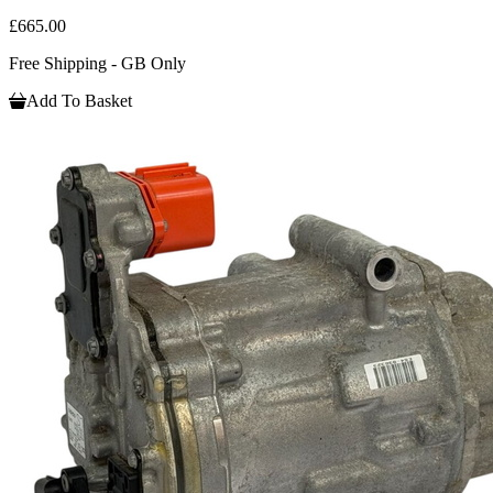
£665.00
Free Shipping - GB Only
Add To Basket