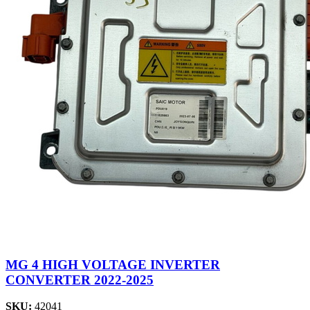
MG 4 HIGH VOLTAGE INVERTER
CONVERTER 2022-2025
SKU:
42041