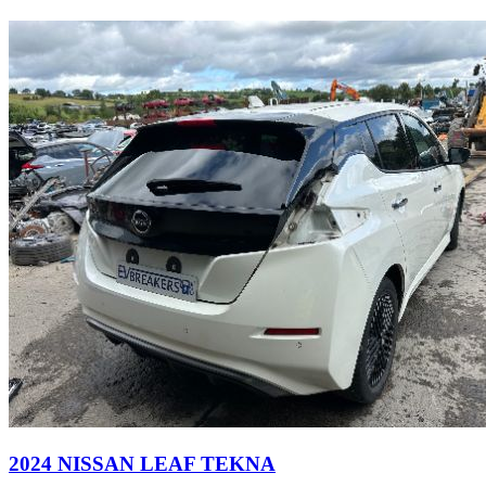
2024 NISSAN LEAF TEKNA