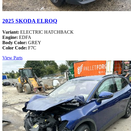
2025 SKODA ELROQ
Variant:
ELECTRIC HATCHBACK
Engine:
EDFA
Body Color:
GREY
Color Code:
F7C
View Parts