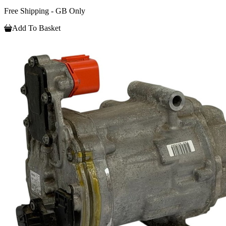
Free Shipping - GB Only
Add To Basket