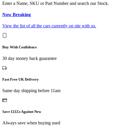
Enter a Name, SKU or Part Number and search our Stock.
Now Breaking
View the list of all the cars currently on site with us.
Buy With Confidence
30 day money back guarantee
Fast Free UK Delivery
Same day shipping before 11am
Save ££££s Against New
Always save when buying used