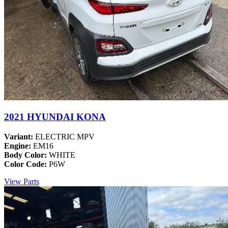
2021 HYUNDAI KONA
Variant:
ELECTRIC MPV
Engine:
EM16
Body Color:
WHITE
Color Code:
P6W
View Parts