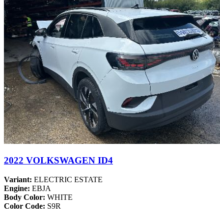
2022 VOLKSWAGEN ID4
Variant:
ELECTRIC ESTATE
Engine:
EBJA
Body Color:
WHITE
Color Code:
S9R