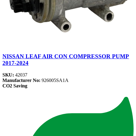
NISSAN LEAF AIR CON COMPRESSOR PUMP
2017-2024
SKU:
42037
Manufacturer No:
926005SA1A
CO2 Saving