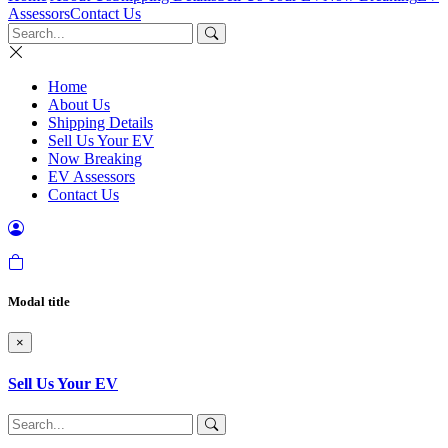
Assessors
Contact Us
Home
About Us
Shipping Details
Sell Us Your EV
Now Breaking
EV Assessors
Contact Us
Modal title
×
Sell Us Your EV