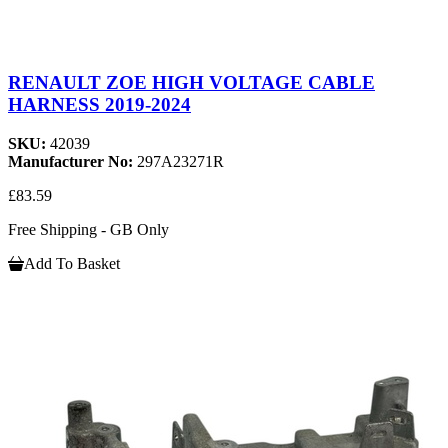
RENAULT ZOE HIGH VOLTAGE CABLE
HARNESS 2019-2024
SKU:
42039
Manufacturer No:
297A23271R
£83.59
Free Shipping - GB Only
Add To Basket