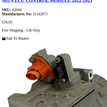
MG 4 ECU CONTROL MODULE 2022-2025
SKU:
42044
Manufacturer No:
11542871
£56.05
Free Shipping - GB Only
Add To Basket