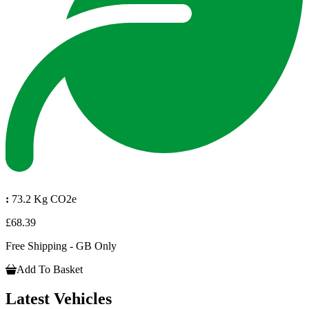
:
73.2 Kg CO2e
£68.39
Free Shipping - GB Only
Add To Basket
Latest Vehicles