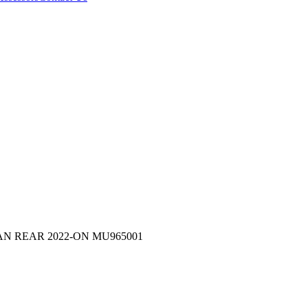
N REAR 2022-ON MU965001