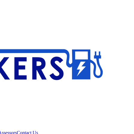
ssessors
Contact Us