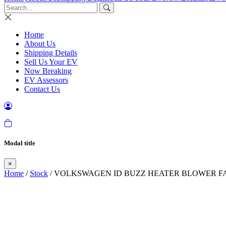
Home
About Us
Shipping Details
Sell Us Your EV
Now Breaking
EV Assessors
Contact Us
Modal title
×
Home
/
Stock
/ VOLKSWAGEN ID BUZZ HEATER BLOWER FA