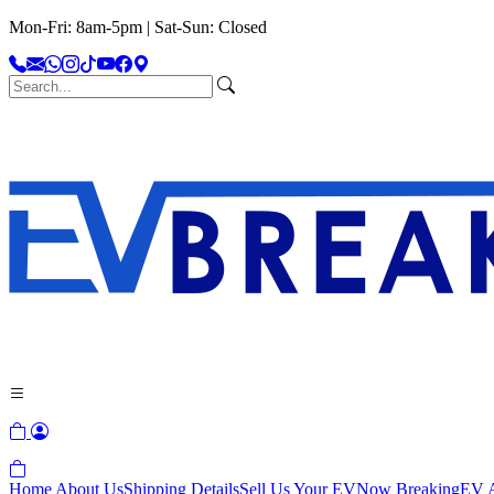
Mon-Fri: 8am-5pm | Sat-Sun: Closed
Home
About Us
Shipping Details
Sell Us Your EV
Now Breaking
EV A