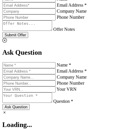
Email Address *
Company Name
Phone Number
Offer Notes
Submit Offer
Ask Question
Name *
Email Address *
Company Name
Phone Number
Your VRN
Question *
Ask Question
Loading...