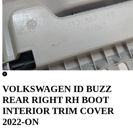
VOLKSWAGEN ID BUZZ
REAR RIGHT RH BOOT
INTERIOR TRIM COVER
2022-ON