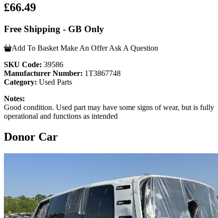
£66.49
Free Shipping - GB Only
Add To Basket
Make An Offer
Ask A Question
SKU Code:
39586
Manufacturer Number:
1T3867748
Category:
Used Parts
Notes:
Good condition. Used part may have some signs of wear, but is fully
operational and functions as intended
Donor Car