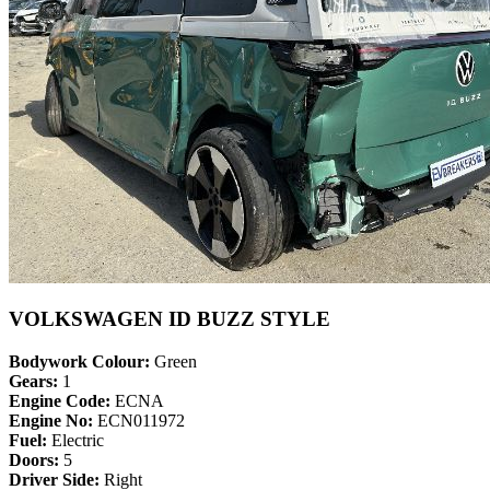
VOLKSWAGEN ID BUZZ STYLE
Bodywork Colour:
Green
Gears:
1
Engine Code:
ECNA
Engine No:
ECN011972
Fuel:
Electric
Doors:
5
Driver Side:
Right