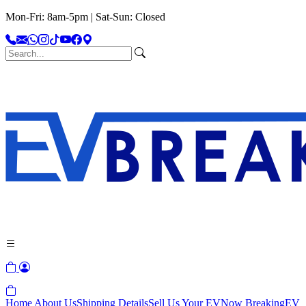
Mon-Fri: 8am-5pm | Sat-Sun: Closed
Home
About Us
Shipping Details
Sell Us Your EV
Now Breaking
EV