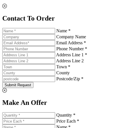
Contact To Order
Name *
Company Name
Email Address *
Phone Number *
Address Line 1 *
Address Line 2
Town *
County
Postcode/Zip *
Submit Request
Make An Offer
Quantity *
Price Each *
Name *