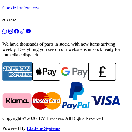
Cookie Preferences
SOCIALS
We have thousands of parts in stock, with new items arriving
weekly. Everything you see on our website is in stock ready for
immediate dispatch.
Copyright © 2026. EV Breakers. All Rights Reserved
Powered By
Eladene Systems