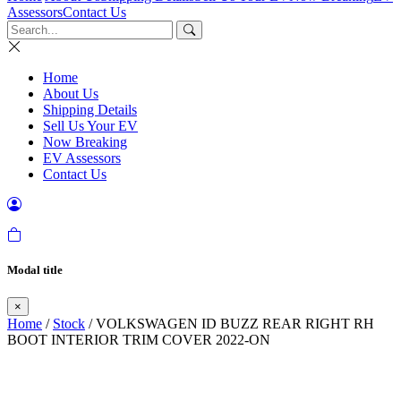
Assessors
Contact Us
Home
About Us
Shipping Details
Sell Us Your EV
Now Breaking
EV Assessors
Contact Us
Modal title
×
Home
/
Stock
/ VOLKSWAGEN ID BUZZ REAR RIGHT RH
BOOT INTERIOR TRIM COVER 2022-ON