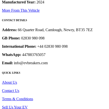
Manufactured Year:
2024
More From This Vehicle
CONTACT DETAILS
Address:
66 Quarter Road, Camlough, Newry, BT35 7EZ
GB Phone:
02830 980 098
International Phone:
+44 02830 980 098
WhatsApp:
447883765057
Email:
info@evbreakers.com
QUICK LINKS
About Us
Contact Us
Terms & Conditions
Sell Us Your EV