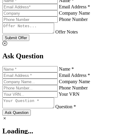
Name *
Email Address *
Company Name
Phone Number
Offer Notes
Submit Offer
Ask Question
Name *
Email Address *
Company Name
Phone Number
Your VRN
Question *
Ask Question
Loading...