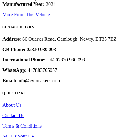
Manufactured Year:
2024
More From This Vehicle
CONTACT DETAILS
Address:
66 Quarter Road, Camlough, Newry, BT35 7EZ
GB Phone:
02830 980 098
International Phone:
+44 02830 980 098
WhatsApp:
447883765057
Email:
info@evbreakers.com
QUICK LINKS
About Us
Contact Us
Terms & Conditions
Sell Us Your EV