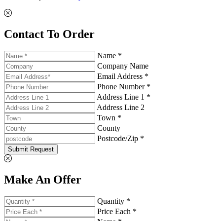
Contact To Order
Name *
Company Name
Email Address *
Phone Number *
Address Line 1 *
Address Line 2
Town *
County
Postcode/Zip *
Submit Request
Make An Offer
Quantity *
Price Each *