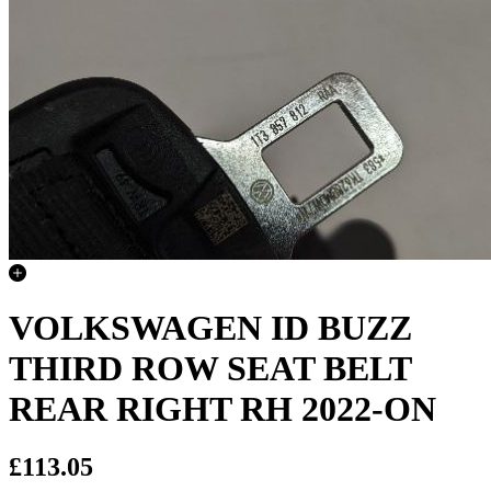
VOLKSWAGEN ID BUZZ
THIRD ROW SEAT BELT
REAR RIGHT RH 2022-ON
£113.05