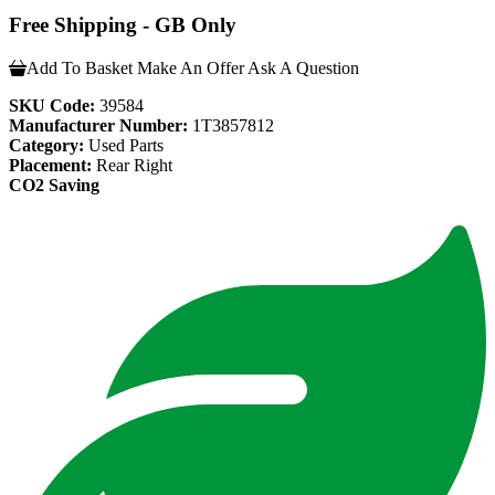
Free Shipping - GB Only
Add To Basket
Make An Offer
Ask A Question
SKU Code:
39584
Manufacturer Number:
1T3857812
Category:
Used Parts
Placement:
Rear Right
CO2 Saving