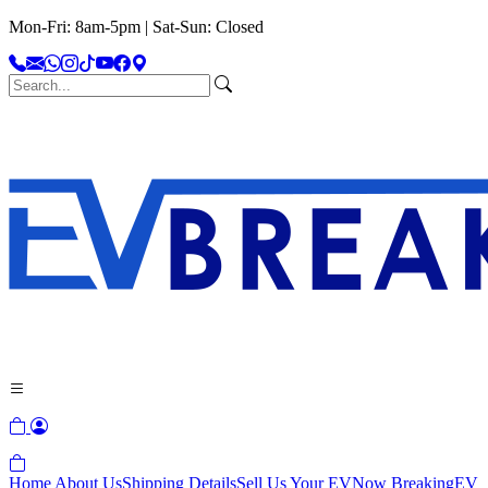
Mon-Fri: 8am-5pm | Sat-Sun: Closed
Home
About Us
Shipping Details
Sell Us Your EV
Now Breaking
EV