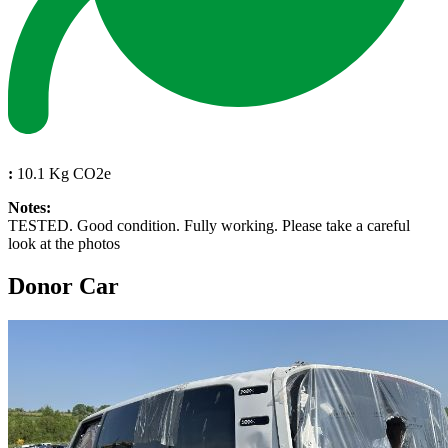
:
10.1 Kg CO2e
Notes:
TESTED. Good condition. Fully working. Please take a careful
look at the photos
Donor Car