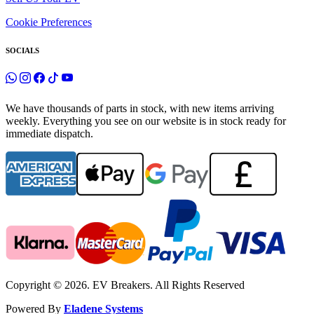
Cookie Preferences
SOCIALS
We have thousands of parts in stock, with new items arriving
weekly. Everything you see on our website is in stock ready for
immediate dispatch.
Copyright © 2026. EV Breakers. All Rights Reserved
Powered By
Eladene Systems