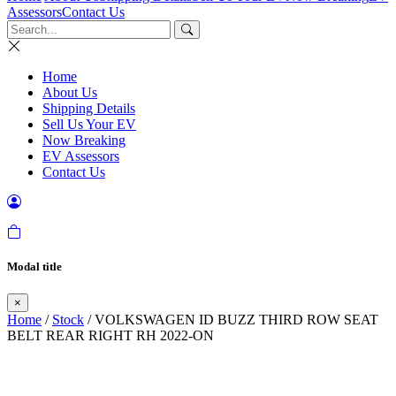
Assessors
Contact Us
Home
About Us
Shipping Details
Sell Us Your EV
Now Breaking
EV Assessors
Contact Us
Modal title
×
Home
/
Stock
/ VOLKSWAGEN ID BUZZ THIRD ROW SEAT
BELT REAR RIGHT RH 2022-ON