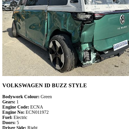
VOLKSWAGEN ID BUZZ STYLE
Bodywork Colour:
Green
Gears:
1
Engine Code:
ECNA
Engine No:
ECN011972
Fuel:
Electric
Doors:
5
Driver Side:
Right