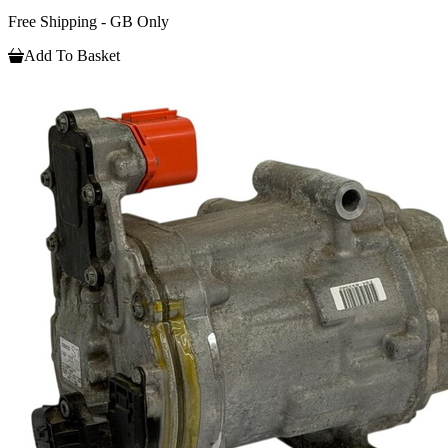
Free Shipping - GB Only
Add To Basket