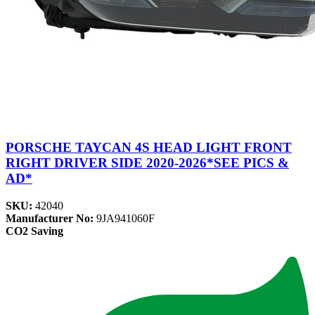
PORSCHE TAYCAN 4S HEAD LIGHT FRONT
RIGHT DRIVER SIDE 2020-2026*SEE PICS &
AD*
SKU:
42040
Manufacturer No:
9JA941060F
CO2 Saving