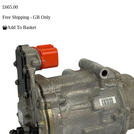
£665.00
Free Shipping - GB Only
Add To Basket