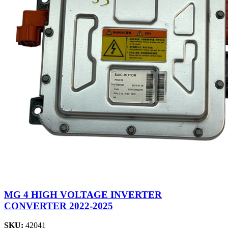
MG 4 HIGH VOLTAGE INVERTER
CONVERTER 2022-2025
SKU:
42041