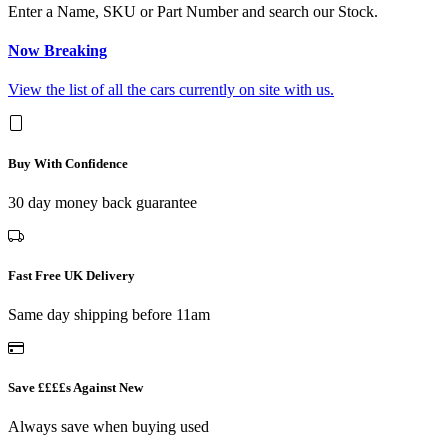
Enter a Name, SKU or Part Number and search our Stock.
Now Breaking
View the list of all the cars currently on site with us.
Buy With Confidence
30 day money back guarantee
Fast Free UK Delivery
Same day shipping before 11am
Save ££££s Against New
Always save when buying used