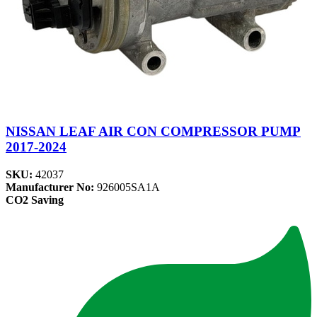
NISSAN LEAF AIR CON COMPRESSOR PUMP
2017-2024
SKU:
42037
Manufacturer No:
926005SA1A
CO2 Saving