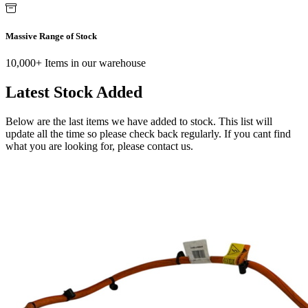
Massive Range of Stock
10,000+ Items in our warehouse
Latest Stock Added
Below are the last items we have added to stock. This list will
update all the time so please check back regularly. If you cant find
what you are looking for, please contact us.