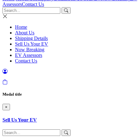
Assessors
Contact Us
Home
About Us
Shipping Details
Sell Us Your EV
Now Breaking
EV Assessors
Contact Us
Modal title
×
Sell Us Your EV