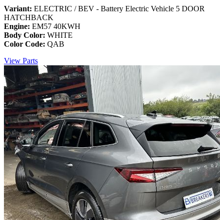
Variant:
ELECTRIC / BEV - Battery Electric Vehicle 5 DOOR
HATCHBACK
Engine:
EM57 40KWH
Body Color:
WHITE
Color Code:
QAB
View Parts