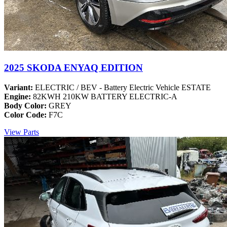
2025 SKODA ENYAQ EDITION
Variant:
ELECTRIC / BEV - Battery Electric Vehicle ESTATE
Engine:
82KWH 210KW BATTERY ELECTRIC-A
Body Color:
GREY
Color Code:
F7C
View Parts