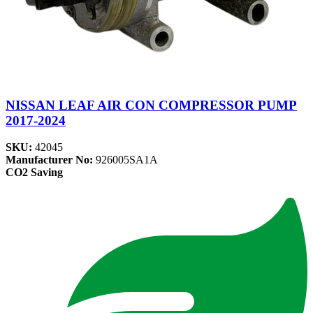
NISSAN LEAF AIR CON COMPRESSOR PUMP
2017-2024
SKU:
42045
Manufacturer No:
926005SA1A
CO2 Saving