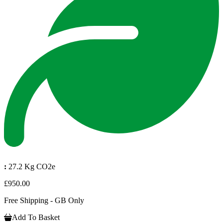
:
27.2 Kg CO2e
£950.00
Free Shipping - GB Only
Add To Basket