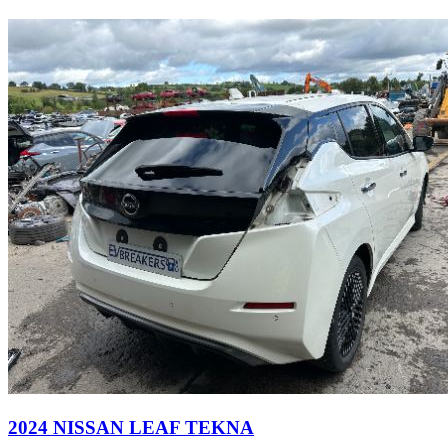
2024 NISSAN LEAF TEKNA