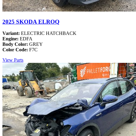
2025 SKODA ELROQ
Variant:
ELECTRIC HATCHBACK
Engine:
EDFA
Body Color:
GREY
Color Code:
F7C
View Parts