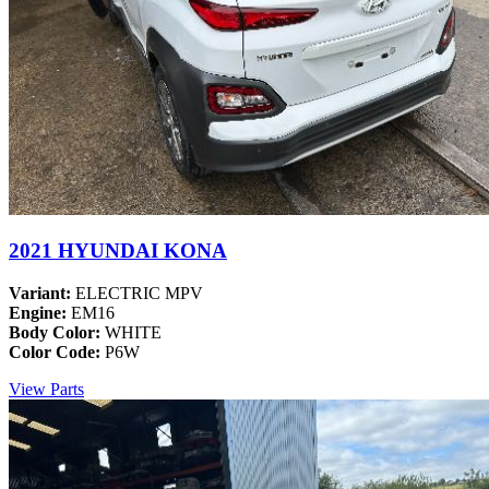
2021 HYUNDAI KONA
Variant:
ELECTRIC MPV
Engine:
EM16
Body Color:
WHITE
Color Code:
P6W
View Parts