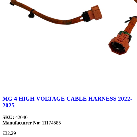
MG 4 HIGH VOLTAGE CABLE HARNESS 2022-
2025
SKU:
42046
Manufacturer No:
11174585
£32.29