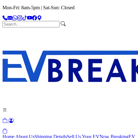
Mon-Fri: 8am-5pm | Sat-Sun: Closed
Home
About Us
Shipping Details
Sell Us Your EV
Now Breaking
EV