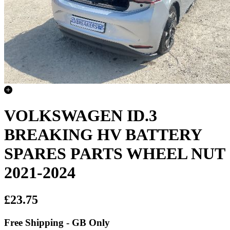
VOLKSWAGEN ID.3
BREAKING HV BATTERY
SPARES PARTS WHEEL NUT
2021-2024
£23.75
Free Shipping - GB Only