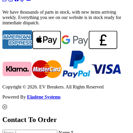
We have thousands of parts in stock, with new items arriving
weekly. Everything you see on our website is in stock ready for
immediate dispatch.
Copyright © 2026. EV Breakers. All Rights Reserved
Powered By
Eladene Systems
Contact To Order
Name *