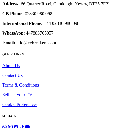
Address:
66 Quarter Road, Camlough, Newry, BT35 7EZ
GB Phone:
02830 980 098
International Phone:
+44 02830 980 098
WhatsApp:
447883765057
Email:
info@evbreakers.com
QUICK LINKS
About Us
Contact Us
Terms & Conditions
Sell Us Your EV
Cookie Preferences
SOCIALS