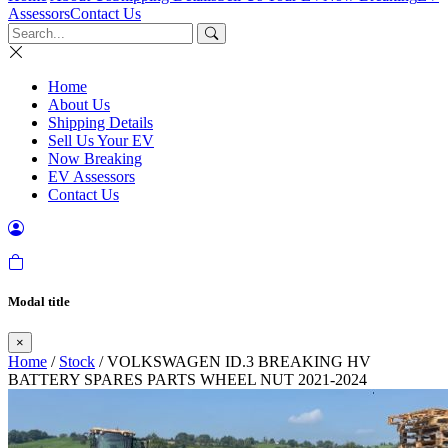
Assessors
Contact Us
Home
About Us
Shipping Details
Sell Us Your EV
Now Breaking
EV Assessors
Contact Us
Modal title
×
Home
/
Stock
/ VOLKSWAGEN ID.3 BREAKING HV
BATTERY SPARES PARTS WHEEL NUT 2021-2024