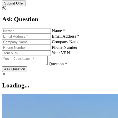
Submit Offer
Ask Question
Name *
Email Address *
Company Name
Phone Number
Your VRN
Question *
Ask Question
Loading...