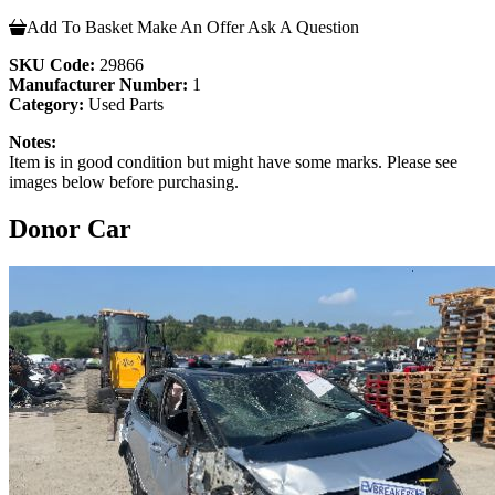
Add To Basket
Make An Offer
Ask A Question
SKU Code:
29866
Manufacturer Number:
1
Category:
Used Parts
Notes:
Item is in good condition but might have some marks. Please see
images below before purchasing.
Donor Car