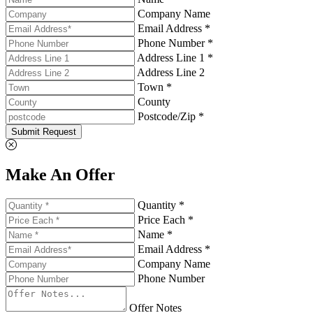
Company Name
Email Address *
Phone Number *
Address Line 1 *
Address Line 2
Town *
County
Postcode/Zip *
Submit Request
Make An Offer
Quantity *
Price Each *
Name *
Email Address *
Company Name
Phone Number
Offer Notes