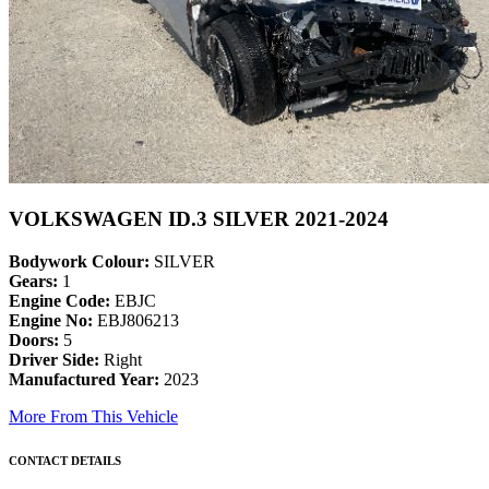
VOLKSWAGEN ID.3 SILVER 2021-2024
Bodywork Colour:
SILVER
Gears:
1
Engine Code:
EBJC
Engine No:
EBJ806213
Doors:
5
Driver Side:
Right
Manufactured Year:
2023
More From This Vehicle
CONTACT DETAILS