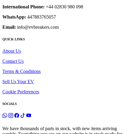
International Phone:
+44 02830 980 098
WhatsApp:
447883765057
Email:
info@evbreakers.com
QUICK LINKS
About Us
Contact Us
Terms & Conditions
Sell Us Your EV
Cookie Preferences
SOCIALS
We have thousands of parts in stock, with new items arriving
weekly. Everything you see on our website is in stock ready for