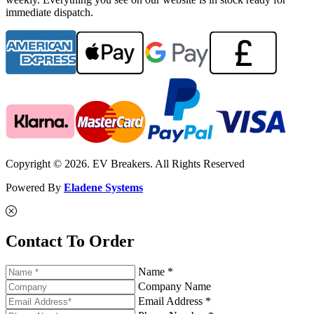
immediate dispatch.
Copyright © 2026. EV Breakers. All Rights Reserved
Powered By
Eladene Systems
Contact To Order
Name *
Company Name
Email Address *