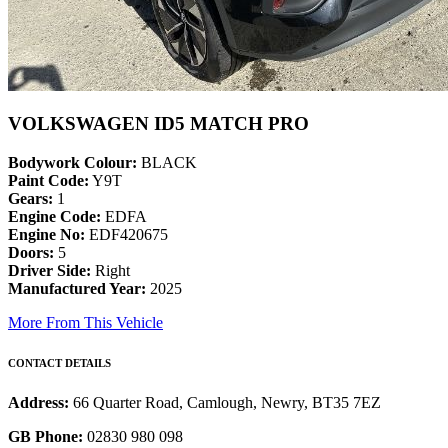
VOLKSWAGEN ID5 MATCH PRO
Bodywork Colour:
BLACK
Paint Code:
Y9T
Gears:
1
Engine Code:
EDFA
Engine No:
EDF420675
Doors:
5
Driver Side:
Right
Manufactured Year:
2025
More From This Vehicle
CONTACT DETAILS
Address:
66 Quarter Road, Camlough, Newry, BT35 7EZ
GB Phone:
02830 980 098