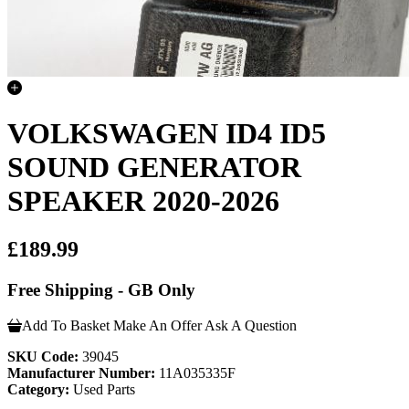
VOLKSWAGEN ID4 ID5
SOUND GENERATOR
SPEAKER 2020-2026
£189.99
Free Shipping - GB Only
Add To Basket
Make An Offer
Ask A Question
SKU Code:
39045
Manufacturer Number:
11A035335F
Category:
Used Parts