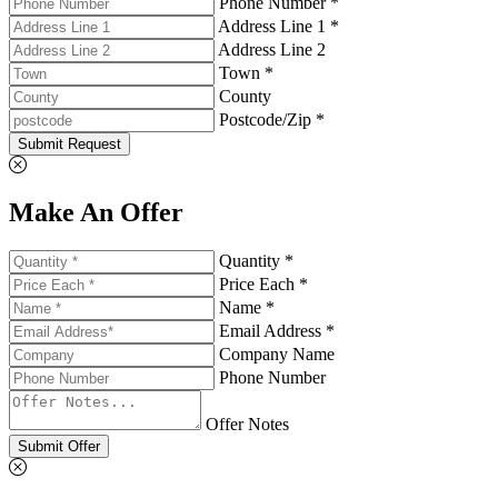
Phone Number *
Address Line 1 *
Address Line 2
Town *
County
Postcode/Zip *
Submit Request
Make An Offer
Quantity *
Price Each *
Name *
Email Address *
Company Name
Phone Number
Offer Notes
Submit Offer