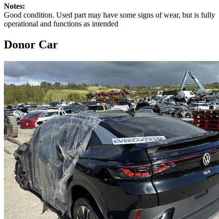
Notes:
Good condition. Used part may have some signs of wear, but is fully
operational and functions as intended
Donor Car