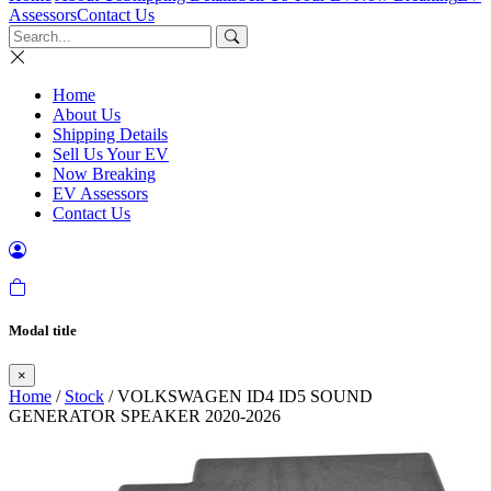
Assessors
Contact Us
Home
About Us
Shipping Details
Sell Us Your EV
Now Breaking
EV Assessors
Contact Us
Modal title
×
Home
/
Stock
/ VOLKSWAGEN ID4 ID5 SOUND
GENERATOR SPEAKER 2020-2026