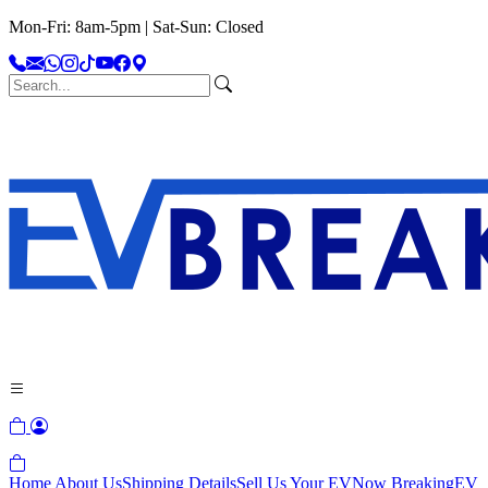
Mon-Fri: 8am-5pm | Sat-Sun: Closed
Home
About Us
Shipping Details
Sell Us Your EV
Now Breaking
EV