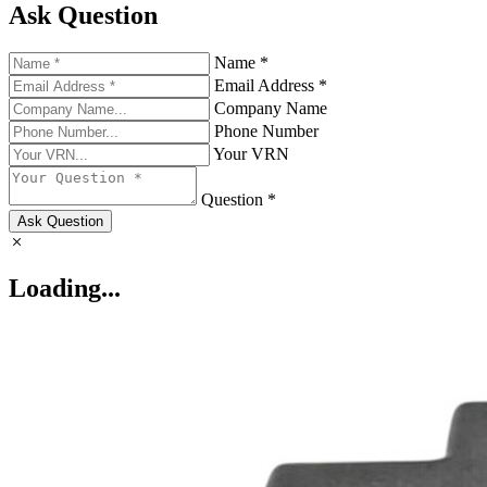
Ask Question
Name *
Email Address *
Company Name
Phone Number
Your VRN
Question *
Ask Question
Loading...