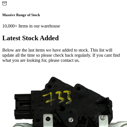
Massive Range of Stock
10,000+ Items in our warehouse
Latest Stock Added
Below are the last items we have added to stock. This list will
update all the time so please check back regularly. If you cant find
what you are looking for, please contact us.