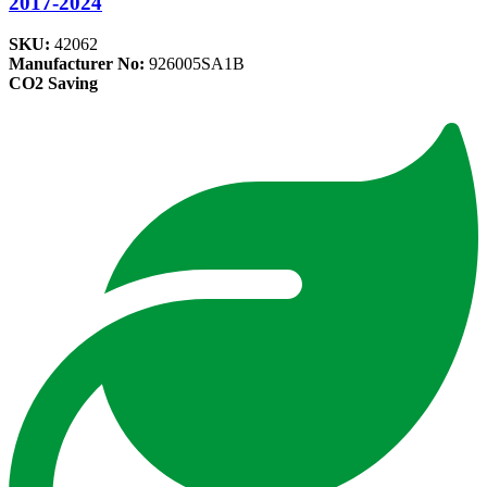
2017-2024
SKU:
42062
Manufacturer No:
926005SA1B
CO2 Saving