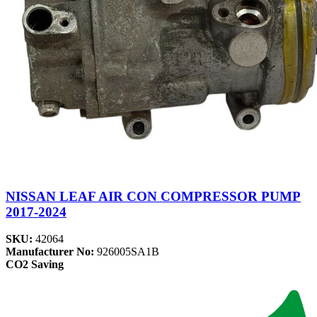
NISSAN LEAF AIR CON COMPRESSOR PUMP
2017-2024
SKU:
42064
Manufacturer No:
926005SA1B
CO2 Saving