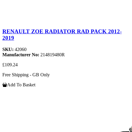
RENAULT ZOE RADIATOR RAD PACK 2012-
2019
SKU:
42060
Manufacturer No:
214819480R
£109.24
Free Shipping - GB Only
Add To Basket