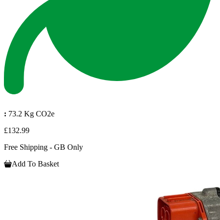
:
73.2 Kg CO2e
£132.99
Free Shipping - GB Only
Add To Basket