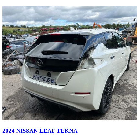
2024 NISSAN LEAF TEKNA