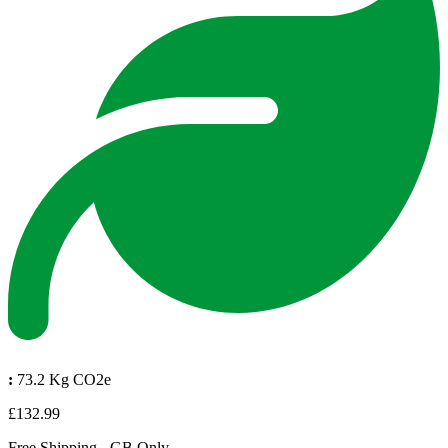
:
73.2 Kg CO2e
£132.99
Free Shipping - GB Only