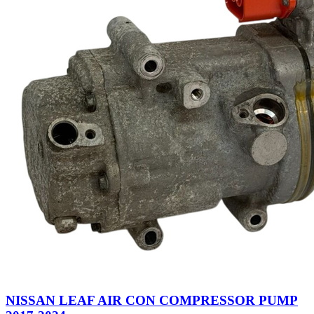
NISSAN LEAF AIR CON COMPRESSOR PUMP