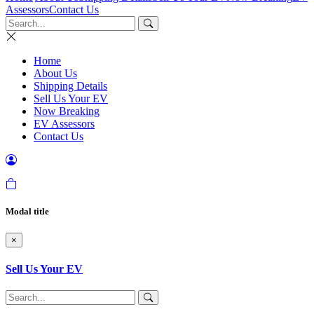
Assessors
Contact Us
Home
About Us
Shipping Details
Sell Us Your EV
Now Breaking
EV Assessors
Contact Us
Modal title
×
Sell Us Your EV