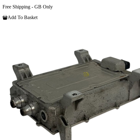
Free Shipping - GB Only
Add To Basket