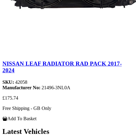
NISSAN LEAF RADIATOR RAD PACK 2017-
2024
SKU:
42058
Manufacturer No:
21496-3NL0A
£175.74
Free Shipping - GB Only
Add To Basket
Latest Vehicles