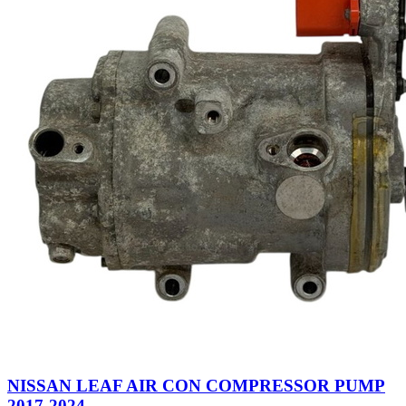
NISSAN LEAF AIR CON COMPRESSOR PUMP
2017-2024