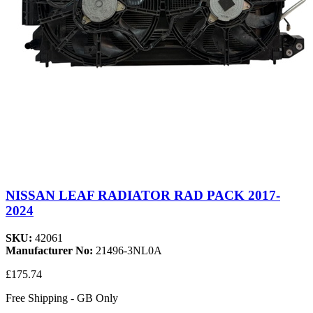
NISSAN LEAF RADIATOR RAD PACK 2017-
2024
SKU:
42061
Manufacturer No:
21496-3NL0A
£175.74
Free Shipping - GB Only