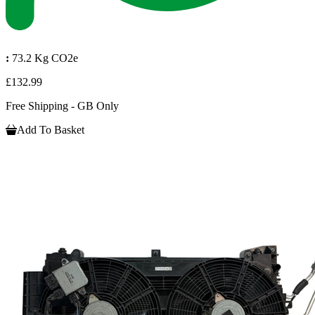
:
73.2 Kg CO2e
£132.99
Free Shipping - GB Only
Add To Basket