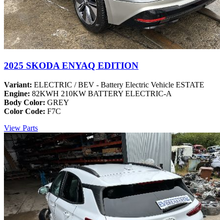
2025 SKODA ENYAQ EDITION
Variant:
ELECTRIC / BEV - Battery Electric Vehicle ESTATE
Engine:
82KWH 210KW BATTERY ELECTRIC-A
Body Color:
GREY
Color Code:
F7C
View Parts