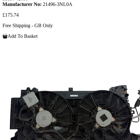
Manufacturer No:
21496-3NL0A
£175.74
Free Shipping - GB Only
Add To Basket