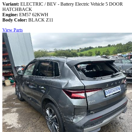
Variant:
ELECTRIC / BEV - Battery Electric Vehicle 5 DOOR
HATCHBACK
Engine:
EM57 62KWH
Body Color:
BLACK Z11
View Parts