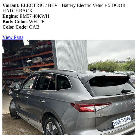
Variant:
ELECTRIC / BEV - Battery Electric Vehicle 5 DOOR
HATCHBACK
Engine:
EM57 40KWH
Body Color:
WHITE
Color Code:
QAB
View Parts