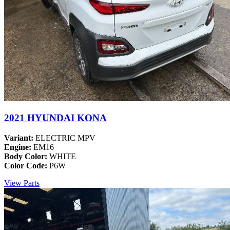
2021 HYUNDAI KONA
Variant:
ELECTRIC MPV
Engine:
EM16
Body Color:
WHITE
Color Code:
P6W
View Parts