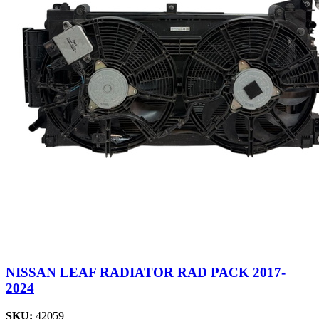
NISSAN LEAF RADIATOR RAD PACK 2017-
2024
SKU:
42059