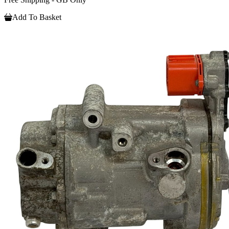
Add To Basket