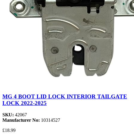
MG 4 BOOT LID LOCK INTERIOR TAILGATE
LOCK 2022-2025
SKU:
42067
Manufacturer No:
10314527
£18.99