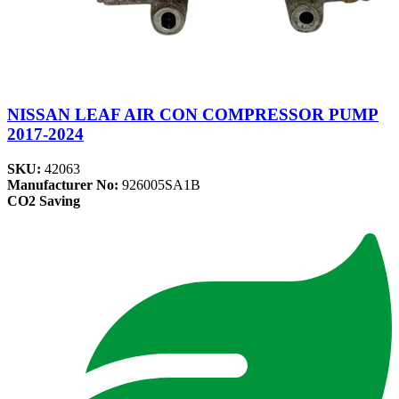
NISSAN LEAF AIR CON COMPRESSOR PUMP
2017-2024
SKU:
42063
Manufacturer No:
926005SA1B
CO2 Saving