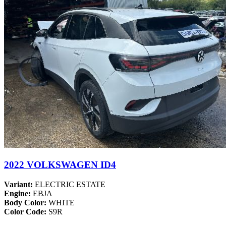
2022 VOLKSWAGEN ID4
Variant:
ELECTRIC ESTATE
Engine:
EBJA
Body Color:
WHITE
Color Code:
S9R