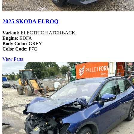
2025 SKODA ELROQ
Variant:
ELECTRIC HATCHBACK
Engine:
EDFA
Body Color:
GREY
Color Code:
F7C
View Parts