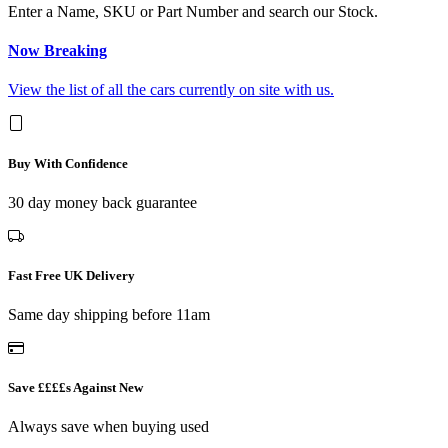
Enter a Name, SKU or Part Number and search our Stock.
Now Breaking
View the list of all the cars currently on site with us.
Buy With Confidence
30 day money back guarantee
Fast Free UK Delivery
Same day shipping before 11am
Save ££££s Against New
Always save when buying used