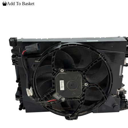
Add To Basket