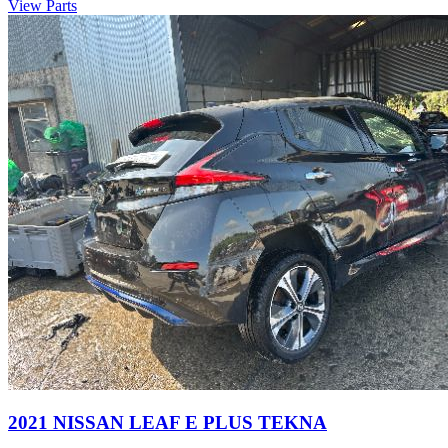
View Parts
2021 NISSAN LEAF E PLUS TEKNA