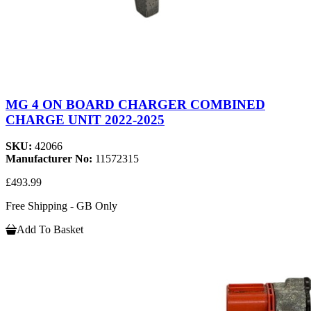
MG 4 ON BOARD CHARGER COMBINED
CHARGE UNIT 2022-2025
SKU:
42066
Manufacturer No:
11572315
£493.99
Free Shipping - GB Only
Add To Basket