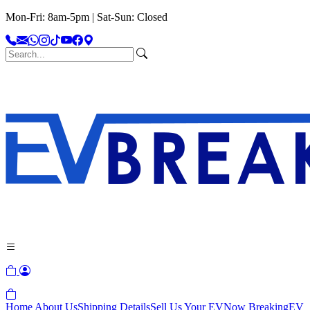
Mon-Fri: 8am-5pm | Sat-Sun: Closed
Home
About Us
Shipping Details
Sell Us Your EV
Now Breaking
EV