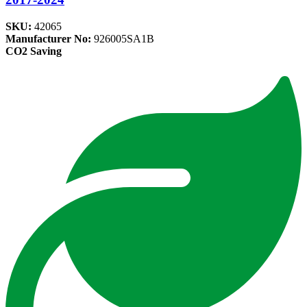
SKU:
42065
Manufacturer No:
926005SA1B
CO2 Saving