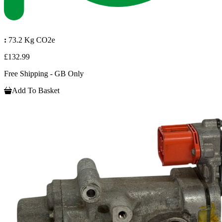
:
73.2 Kg CO2e
£132.99
Free Shipping - GB Only
Add To Basket