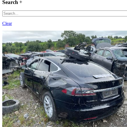
Search
Clear