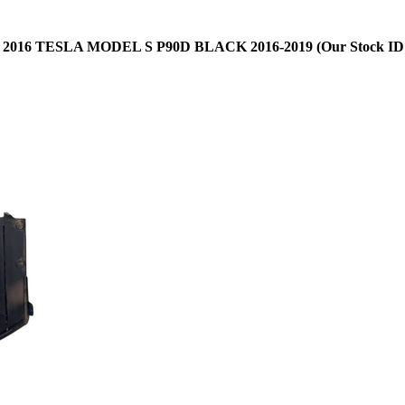
:
2016 TESLA MODEL S P90D BLACK 2016-2019 (Our Stock ID: