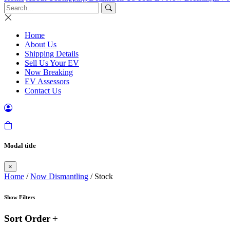
Home
About Us
Shipping Details
Sell Us Your EV
Now Breaking
EV Assessors
Contact Us
Modal title
×
Home
/
Now Dismantling
/ Stock
Show Filters
Sort Order