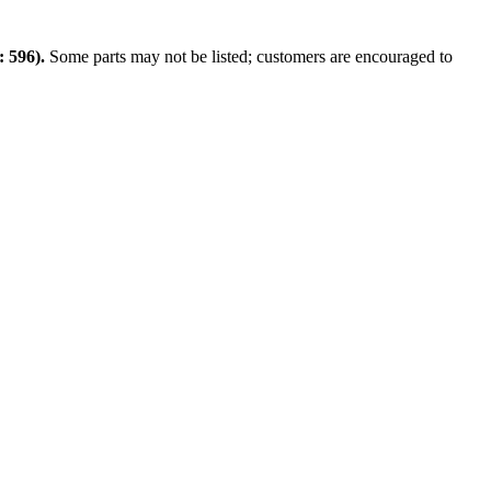
 596).
Some parts may not be listed; customers are encouraged to