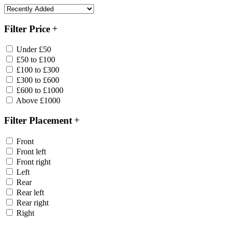
Filter Price
Under £50
£50 to £100
£100 to £300
£300 to £600
£600 to £1000
Above £1000
Filter Placement
Front
Front left
Front right
Left
Rear
Rear left
Rear right
Right