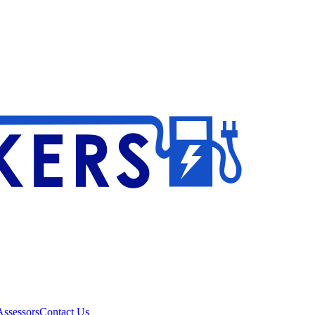
ssessors
Contact Us