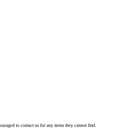
uraged to contact us for any items they cannot find.