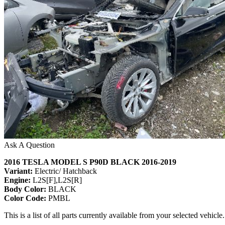
Ask A Question
2016 TESLA MODEL S P90D BLACK 2016-2019
Variant:
Electric/ Hatchback
Engine:
L2S[F],L2S[R]
Body Color:
BLACK
Color Code:
PMBL
This is a list of all parts currently available from your selected vehicle