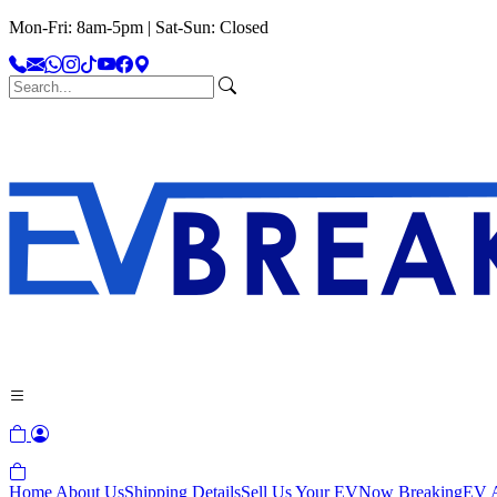
Mon-Fri: 8am-5pm | Sat-Sun: Closed
Home
About Us
Shipping Details
Sell Us Your EV
Now Breaking
EV A