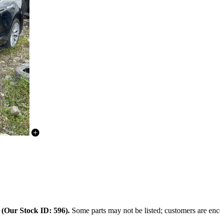
.
(Our Stock ID: 596).
Some parts may not be listed; customers are enco