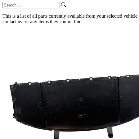
This is a list of all parts currently available from your selected vehicle
contact us for any items they cannot find.