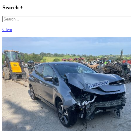
Search
Clear