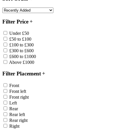
Filter Price
Under £50
£50 to £100
£100 to £300
£300 to £600
£600 to £1000
Above £1000
Filter Placement
Front
Front left
Front right
Left
Rear
Rear left
Rear right
Right