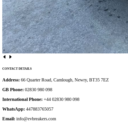
CONTACT DETAILS
Address:
66 Quarter Road, Camlough, Newry, BT35 7EZ
GB Phone:
02830 980 098
International Phone:
+44 02830 980 098
WhatsApp:
447883765057
Email:
info@evbreakers.com