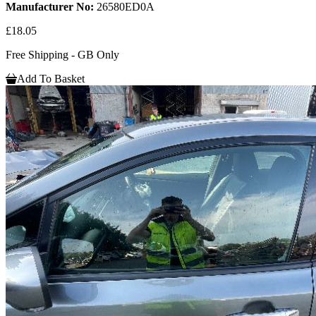
Manufacturer No:
26580ED0A
£18.05
Free Shipping - GB Only
Add To Basket