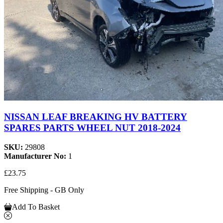
NISSAN LEAF BREAKING HV BATTERY
SPARES PARTS WHEEL NUT 2018-2024
SKU:
29808
Manufacturer No:
1
£23.75
Free Shipping - GB Only
Add To Basket