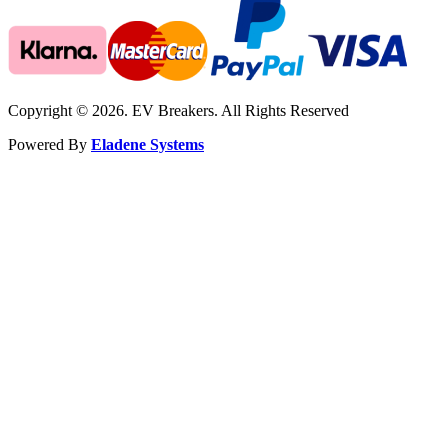
Copyright © 2026. EV Breakers. All Rights Reserved
Powered By
Eladene Systems