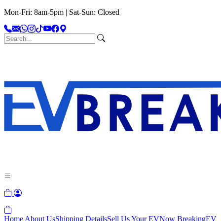
Mon-Fri: 8am-5pm | Sat-Sun: Closed
Home
About Us
Shipping Details
Sell Us Your EV
Now Breaking
EV