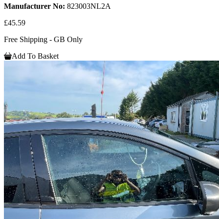
Manufacturer No:
823003NL2A
£45.59
Free Shipping - GB Only
Add To Basket