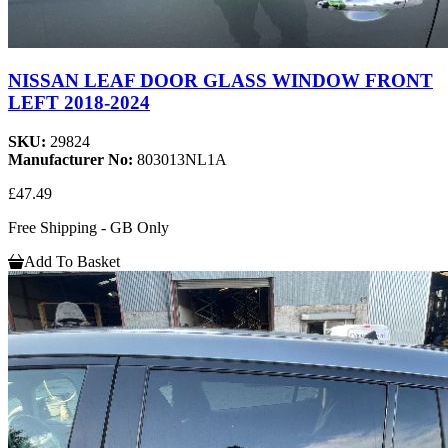
NISSAN LEAF DOOR GLASS WINDOW FRONT
LEFT 2018-2024
SKU:
29824
Manufacturer No:
803013NL1A
£47.49
Free Shipping - GB Only
Add To Basket