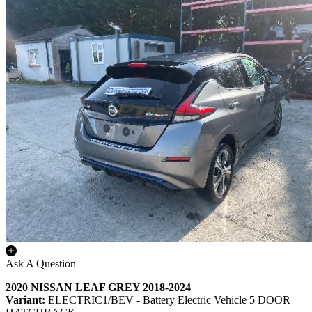
Ask A Question
2020 NISSAN LEAF GREY 2018-2024
Variant:
ELECTRIC1/BEV - Battery Electric Vehicle 5 DOOR