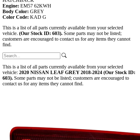
HATCHBACK
Engine:
EM57 62KWH
Body Color:
GREY
Color Code:
KAD G
This is a list of all parts currently available from your selected
vehicle.
(Our Stock ID: 603).
Some parts may not be listed;
customers are encouraged to contact us for any items they cannot
find.
This is a list of all parts currently available from your selected
vehicle:
2020 NISSAN LEAF GREY 2018-2024 (Our Stock ID:
603).
Some parts may not be listed; customers are encouraged to
contact us for any items they cannot find.