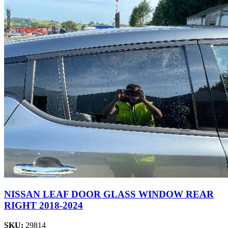
NISSAN LEAF DOOR GLASS WINDOW REAR
RIGHT 2018-2024
SKU:
29814