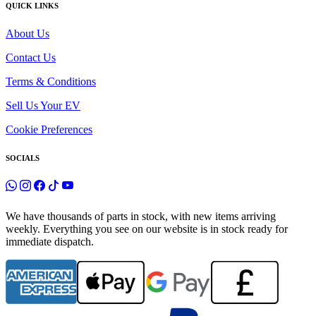
QUICK LINKS
About Us
Contact Us
Terms & Conditions
Sell Us Your EV
Cookie Preferences
SOCIALS
We have thousands of parts in stock, with new items arriving
weekly. Everything you see on our website is in stock ready for
immediate dispatch.