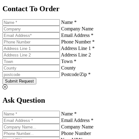
Contact To Order
Name *
Company Name
Email Address *
Phone Number *
Address Line 1 *
Address Line 2
Town *
County
Postcode/Zip *
Submit Request
Ask Question
Name *
Email Address *
Company Name
Phone Number