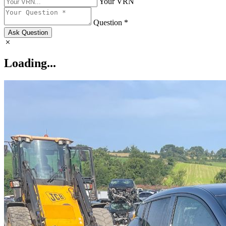
Your VRN
Question *
Ask Question
Loading...