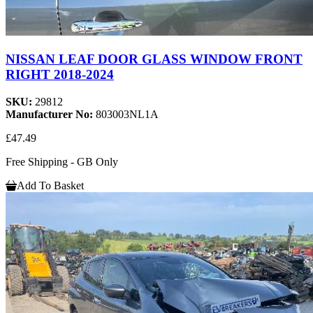
NISSAN LEAF DOOR GLASS WINDOW FRONT
RIGHT 2018-2024
SKU:
29812
Manufacturer No:
803003NL1A
£47.49
Free Shipping - GB Only
Add To Basket