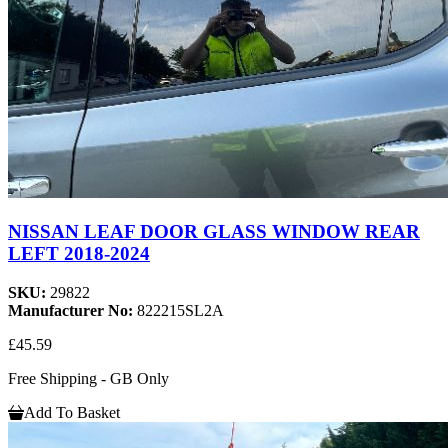
NISSAN LEAF DOOR GLASS WINDOW REAR
LEFT 2018-2024
SKU:
29822
Manufacturer No:
822215SL2A
£45.59
Free Shipping - GB Only
Add To Basket