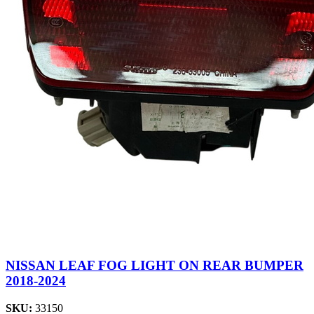
NISSAN LEAF FOG LIGHT ON REAR BUMPER
2018-2024
SKU:
33150