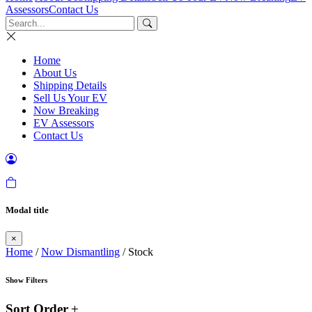
Assessors
Contact Us
Home
About Us
Shipping Details
Sell Us Your EV
Now Breaking
EV Assessors
Contact Us
Modal title
×
Home
/
Now Dismantling
/ Stock
Show Filters
Sort Order