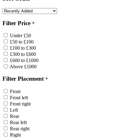
Filter Price
Under £50
£50 to £100
£100 to £300
£300 to £600
£600 to £1000
Above £1000
Filter Placement
Front
Front left
Front right
Left
Rear
Rear left
Rear right
Right