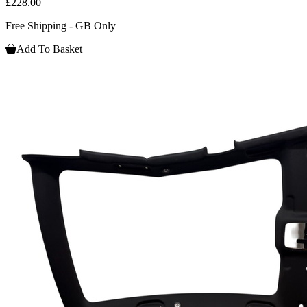
£228.00
Free Shipping - GB Only
Add To Basket