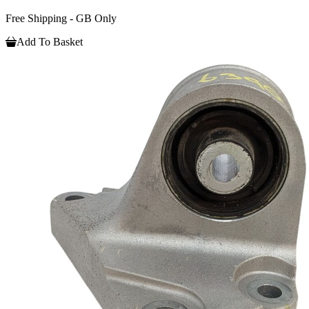
Free Shipping - GB Only
Add To Basket