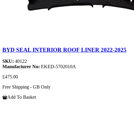
BYD SEAL INTERIOR ROOF LINER 2022-2025
SKU:
40122
Manufacturer No:
EKED-5702010A
£475.00
Free Shipping - GB Only
Add To Basket