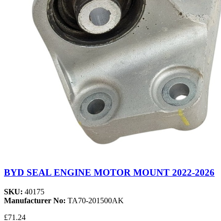
BYD SEAL ENGINE MOTOR MOUNT 2022-2026
SKU:
40175
Manufacturer No:
TA70-201500AK
£71.24