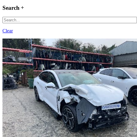
Search
Clear