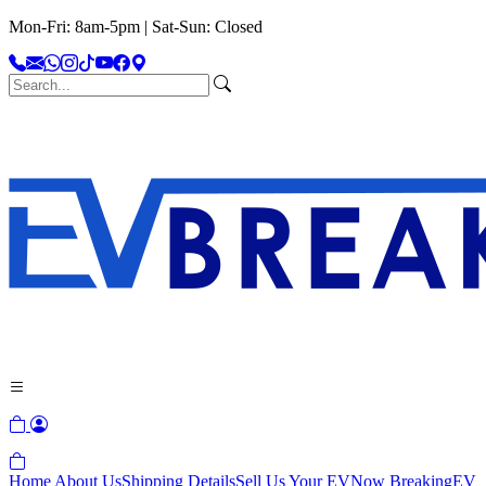
Mon-Fri: 8am-5pm | Sat-Sun: Closed
Home
About Us
Shipping Details
Sell Us Your EV
Now Breaking
EV