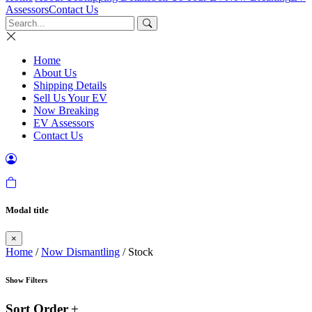
Assessors
Contact Us
Home
About Us
Shipping Details
Sell Us Your EV
Now Breaking
EV Assessors
Contact Us
Modal title
×
Home
/
Now Dismantling
/ Stock
Show Filters
Sort Order