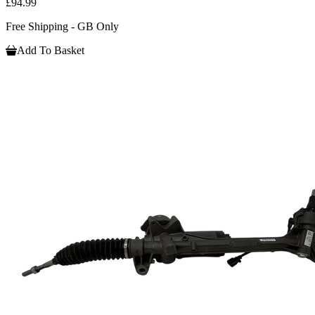
£94.99
Free Shipping - GB Only
Add To Basket