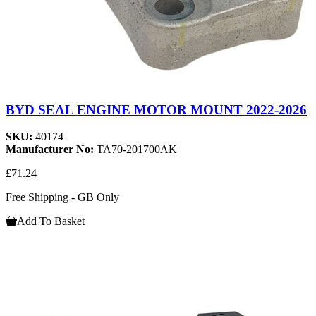
BYD SEAL ENGINE MOTOR MOUNT 2022-2026
SKU:
40174
Manufacturer No:
TA70-201700AK
£71.24
Free Shipping - GB Only
Add To Basket