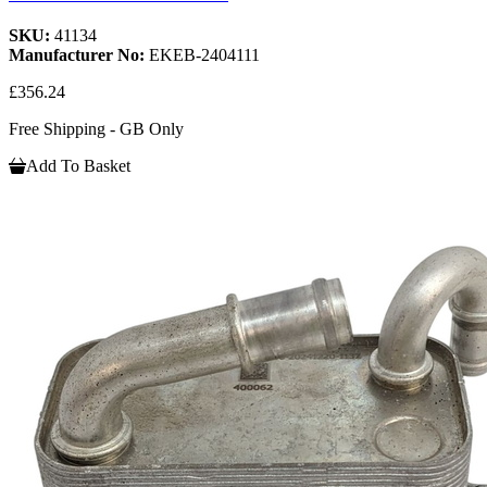
SKU:
41134
Manufacturer No:
EKEB-2404111
£356.24
Free Shipping - GB Only
Add To Basket