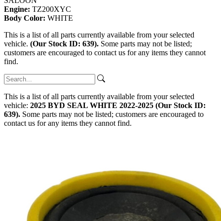
SALOON
Engine:
TZ200XYC
Body Color:
WHITE
This is a list of all parts currently available from your selected
vehicle.
(Our Stock ID: 639).
Some parts may not be listed;
customers are encouraged to contact us for any items they cannot
find.
This is a list of all parts currently available from your selected
vehicle:
2025 BYD SEAL WHITE 2022-2025 (Our Stock ID:
639).
Some parts may not be listed; customers are encouraged to
contact us for any items they cannot find.