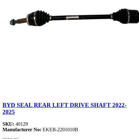
BYD SEAL REAR LEFT DRIVE SHAFT 2022-
2025
SKU:
40129
Manufacturer No:
EKEB-2201010B