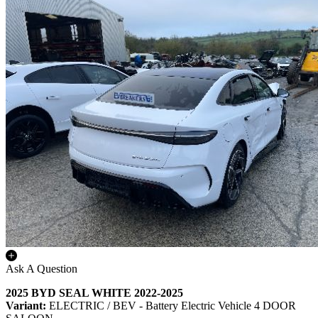
Ask A Question
2025 BYD SEAL WHITE 2022-2025
Variant:
ELECTRIC / BEV - Battery Electric Vehicle 4 DOOR