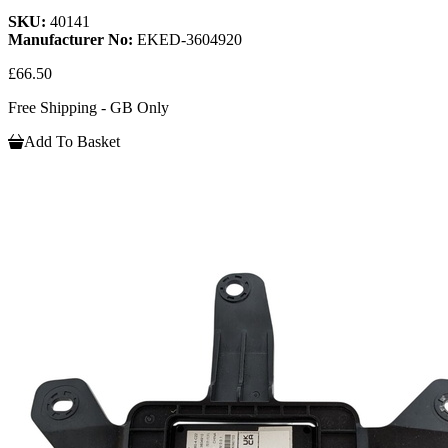
SKU:
40141
Manufacturer No:
EKED-3604920
£66.50
Free Shipping - GB Only
Add To Basket