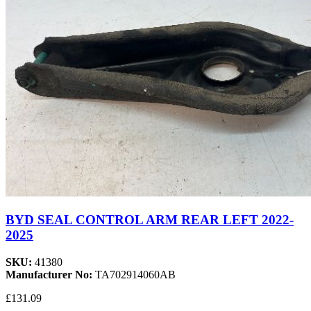
BYD SEAL CONTROL ARM REAR LEFT 2022-
2025
SKU:
41380
Manufacturer No:
TA702914060AB
£131.09