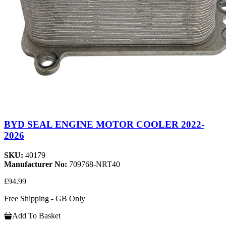
BYD SEAL ENGINE MOTOR COOLER 2022-
2026
SKU:
40179
Manufacturer No:
709768-NRT40
£94.99
Free Shipping - GB Only
Add To Basket