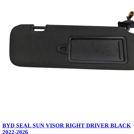
BYD SEAL SUN VISOR RIGHT DRIVER BLACK
2022-2026