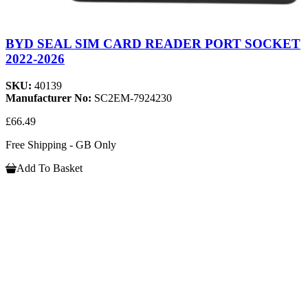
BYD SEAL SIM CARD READER PORT SOCKET
2022-2026
SKU:
40139
Manufacturer No:
SC2EM-7924230
£66.49
Free Shipping - GB Only
Add To Basket