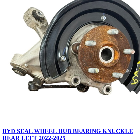
BYD SEAL WHEEL HUB BEARING KNUCKLE
REAR LEFT 2022-2025