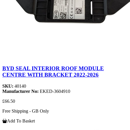
BYD SEAL INTERIOR ROOF MODULE
CENTRE WITH BRACKET 2022-2026
SKU:
40140
Manufacturer No:
EKED-3604910
£66.50
Free Shipping - GB Only
Add To Basket