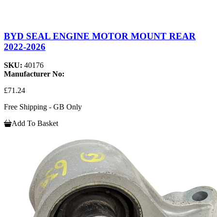
BYD SEAL ENGINE MOTOR MOUNT REAR
2022-2026
SKU:
40176
Manufacturer No:
£71.24
Free Shipping - GB Only
Add To Basket