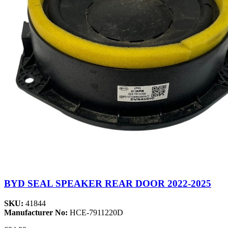
BYD SEAL SPEAKER REAR DOOR 2022-2025
SKU:
41844
Manufacturer No:
HCE-7911220D