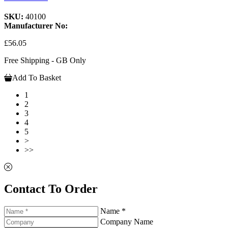
SKU:
40100
Manufacturer No:
£56.05
Free Shipping - GB Only
Add To Basket
1
2
3
4
5
>
>>
Contact To Order
Name *
Company Name