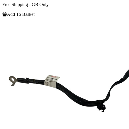
Free Shipping - GB Only
Add To Basket