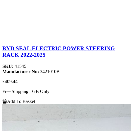
BYD SEAL ELECTRIC POWER STEERING
RACK 2022-2025
SKU:
41545
Manufacturer No:
3421010B
£409.44
Free Shipping - GB Only
Add To Basket