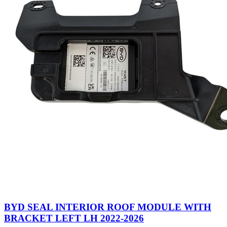
BYD SEAL INTERIOR ROOF MODULE WITH
BRACKET LEFT LH 2022-2026