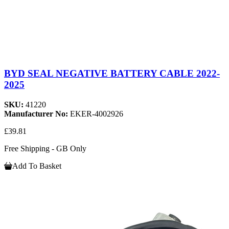
BYD SEAL NEGATIVE BATTERY CABLE 2022-
2025
SKU:
41220
Manufacturer No:
EKER-4002926
£39.81
Free Shipping - GB Only
Add To Basket