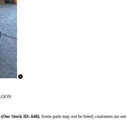
SALOON
.
(Our Stock ID: 648).
Some parts may not be listed; customers are enco