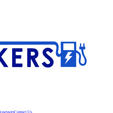
ssessors
Contact Us