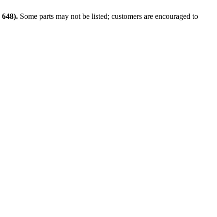
648).
Some parts may not be listed; customers are encouraged to