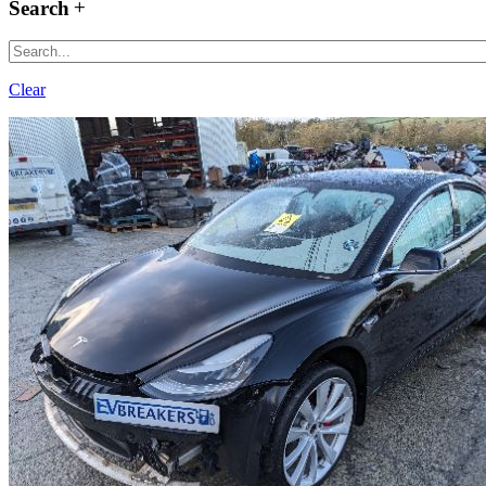
Search
Clear