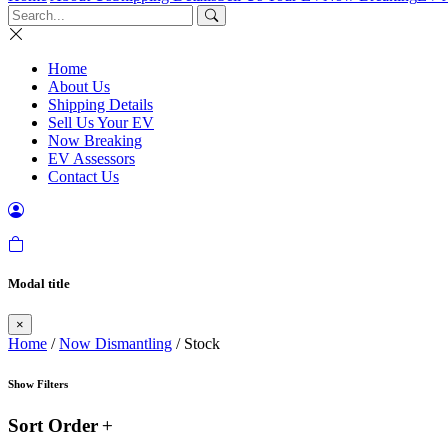
Home
About Us
Shipping Details
Sell Us Your EV
Now Breaking
EV Assessors
Contact Us
Modal title
×
Home
/
Now Dismantling
/ Stock
Show Filters
Sort Order