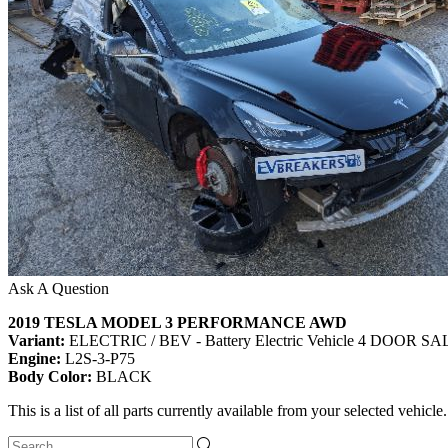
Ask A Question
2019 TESLA MODEL 3 PERFORMANCE AWD
Variant:
ELECTRIC / BEV - Battery Electric Vehicle 4 DOOR 
Engine:
L2S-3-P75
Body Color:
BLACK
This is a list of all parts currently available from your selected vehicle