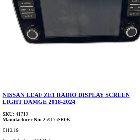
NISSAN LEAF ZE1 RADIO DISPLAY SCREEN
LIGHT DAMGE 2018-2024
SKU:
41710
Manufacturer No:
259155SR0B
£110.19