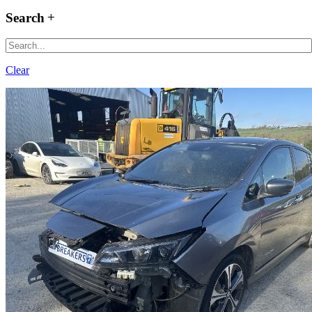
Search
Clear