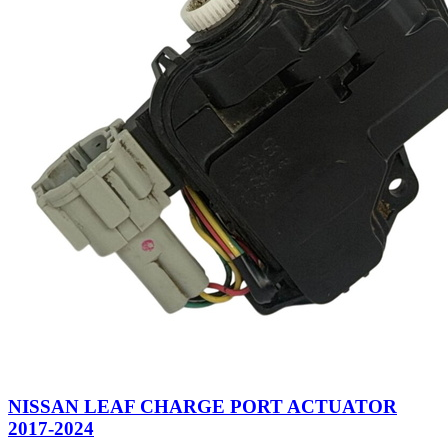
NISSAN LEAF CHARGE PORT ACTUATOR
2017-2024