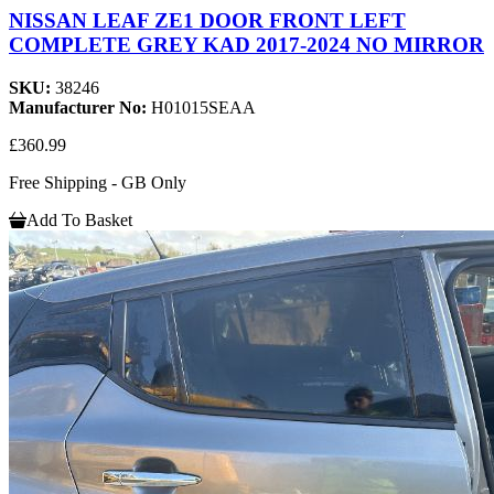
NISSAN LEAF ZE1 DOOR FRONT LEFT
COMPLETE GREY KAD 2017-2024 NO MIRROR
SKU:
38246
Manufacturer No:
H01015SEAA
£360.99
Free Shipping - GB Only
Add To Basket