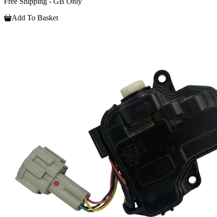
Free Shipping - GB Only
Add To Basket