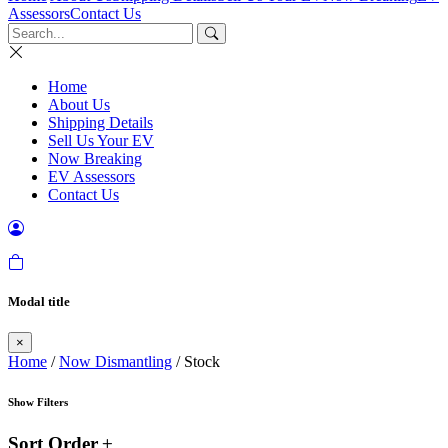
Assessors
Contact Us
Home
About Us
Shipping Details
Sell Us Your EV
Now Breaking
EV Assessors
Contact Us
Modal title
×
Home
/
Now Dismantling
/ Stock
Show Filters
Sort Order