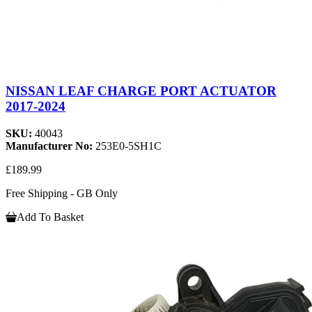
NISSAN LEAF CHARGE PORT ACTUATOR
2017-2024
SKU:
40043
Manufacturer No:
253E0-5SH1C
£189.99
Free Shipping - GB Only
Add To Basket