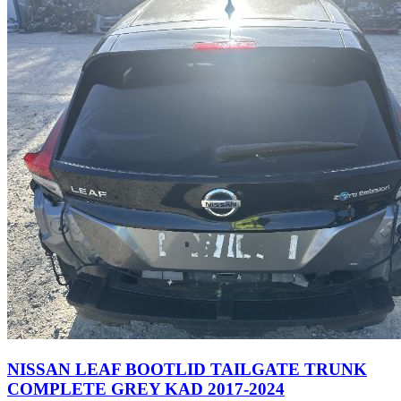
NISSAN LEAF BOOTLID TAILGATE TRUNK
COMPLETE GREY KAD 2017-2024