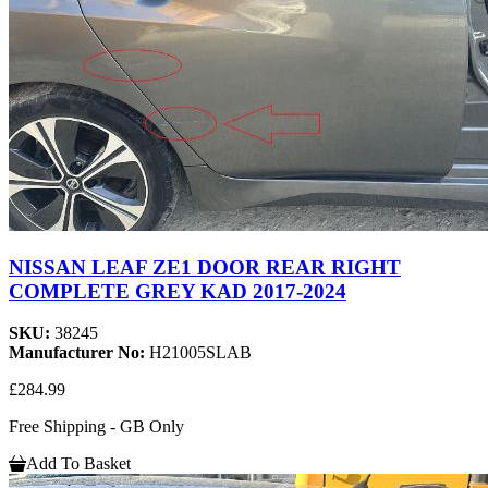
NISSAN LEAF ZE1 DOOR REAR RIGHT
COMPLETE GREY KAD 2017-2024
SKU:
38245
Manufacturer No:
H21005SLAB
£284.99
Free Shipping - GB Only
Add To Basket