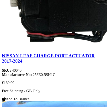
NISSAN LEAF CHARGE PORT ACTUATOR
2017-2024
SKU:
40040
Manufacturer No:
253E0-5SH1C
£189.99
Free Shipping - GB Only
Add To Basket