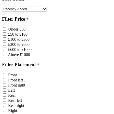
Filter Price
Under £50
£50 to £100
£100 to £300
£300 to £600
£600 to £1000
Above £1000
Filter Placement
Front
Front left
Front right
Left
Rear
Rear left
Rear right
Right