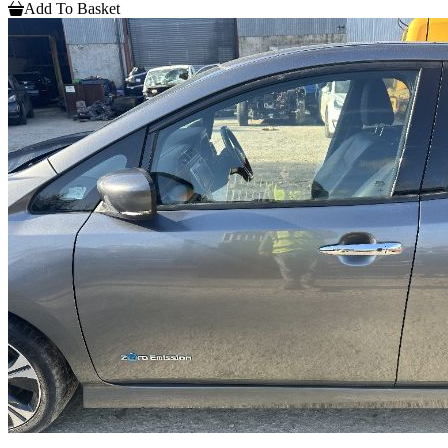
Add To Basket