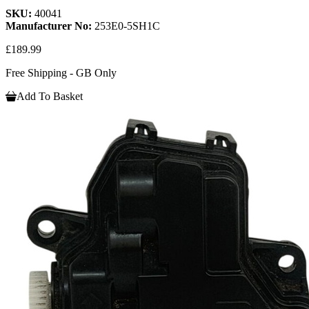
SKU:
40041
Manufacturer No:
253E0-5SH1C
£189.99
Free Shipping - GB Only
Add To Basket