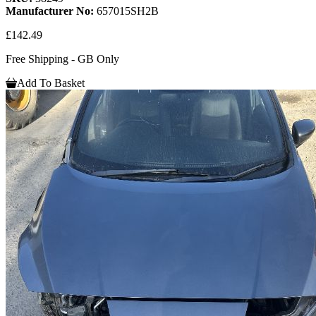
Manufacturer No:
657015SH2B
£142.49
Free Shipping - GB Only
Add To Basket