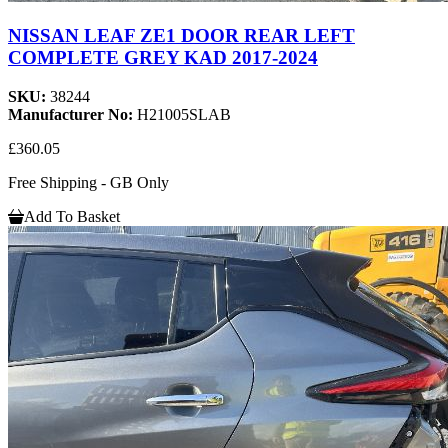
NISSAN LEAF ZE1 DOOR REAR LEFT
COMPLETE GREY KAD 2017-2024
SKU:
38244
Manufacturer No:
H21005SLAB
£360.05
Free Shipping - GB Only
Add To Basket