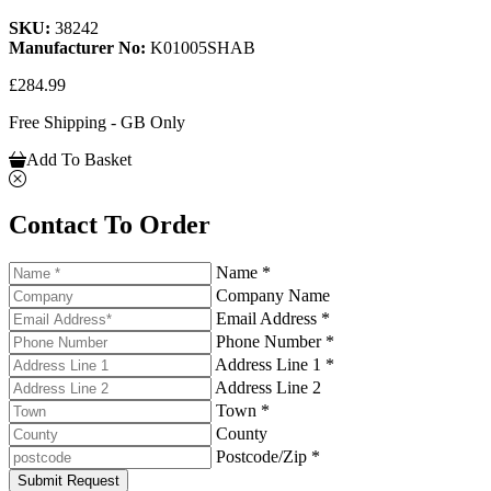
SKU:
38242
Manufacturer No:
K01005SHAB
£284.99
Free Shipping - GB Only
Add To Basket
Contact To Order
Name *
Company Name
Email Address *
Phone Number *
Address Line 1 *
Address Line 2
Town *
County
Postcode/Zip *
Submit Request