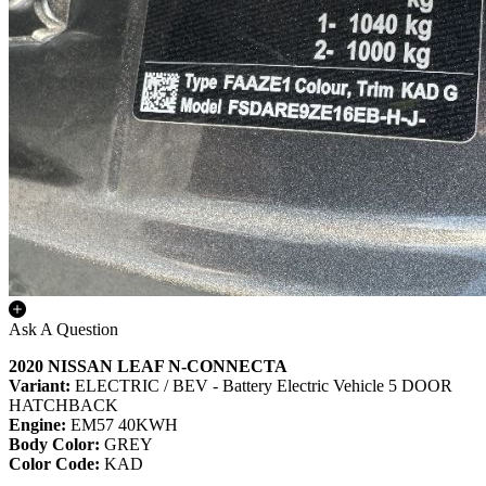
Ask A Question
2020 NISSAN LEAF N-CONNECTA
Variant:
ELECTRIC / BEV - Battery Electric Vehicle 5 DOOR
HATCHBACK
Engine:
EM57 40KWH
Body Color:
GREY
Color Code:
KAD