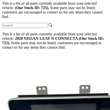
This is a list of all parts currently available from your selected
vehicle.
(Our Stock ID: 725).
Some parts may not be listed;
customers are encouraged to contact us for any items they cannot
find.
This is a list of all parts currently available from your selected
vehicle:
2020 NISSAN LEAF N-CONNECTA (Our Stock ID:
725).
Some parts may not be listed; customers are encouraged to
contact us for any items they cannot find.