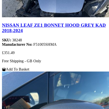
NISSAN LEAF ZE1 BONNET HOOD GREY KAD
2018-2024
SKU:
38248
Manufacturer No:
F51005SHMA
£351.49
Free Shipping - GB Only
Add To Basket