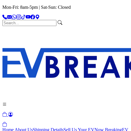
Mon-Fri: 8am-5pm | Sat-Sun: Closed
Home
About Us
Shipping Details
Sell Us Your EV
Now Breaking
EV