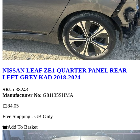
NISSAN LEAF ZE1 QUARTER PANEL REAR
LEFT GREY KAD 2018-2024
SKU:
38243
Manufacturer No:
G81135SHMA
£284.05
Free Shipping - GB Only
Add To Basket