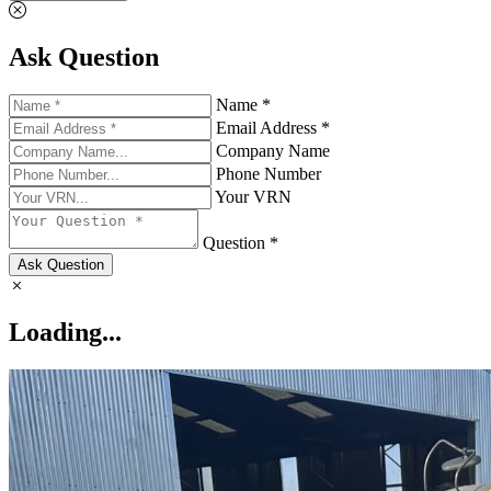
Ask Question
Name *
Email Address *
Company Name
Phone Number
Your VRN
Question *
Ask Question
Loading...