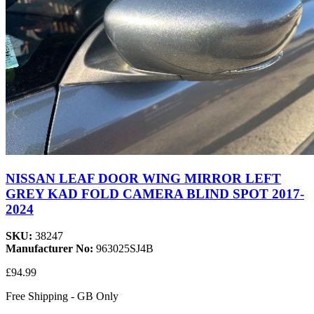
NISSAN LEAF DOOR WING MIRROR LEFT
GREY KAD FOLD CAMERA BLIND SPOT 2017-
2024
SKU:
38247
Manufacturer No:
963025SJ4B
£94.99
Free Shipping - GB Only