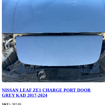
NISSAN LEAF ZE1 CHARGE PORT DOOR
GREY KAD 2017-2024
SKU:
38249