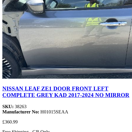
NISSAN LEAF ZE1 DOOR FRONT LEFT
COMPLETE GREY KAD 2017-2024 NO MIRROR
SKU:
38263
Manufacturer No:
H01015SEAA
£360.99
Free Shipping - GB Only