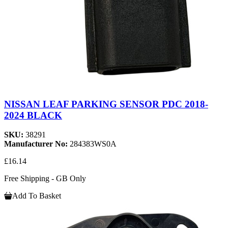
NISSAN LEAF PARKING SENSOR PDC 2018-
2024 BLACK
SKU:
38291
Manufacturer No:
284383WS0A
£16.14
Free Shipping - GB Only
Add To Basket