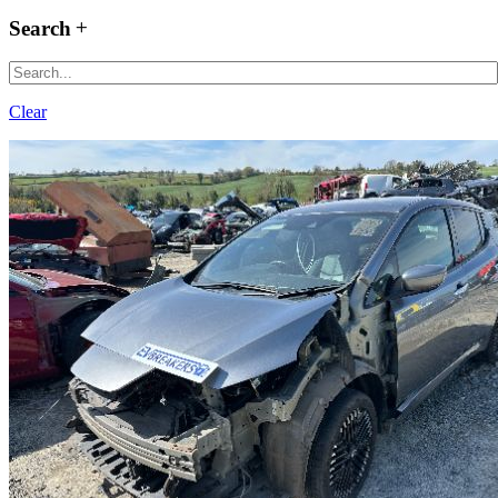
Search
Clear