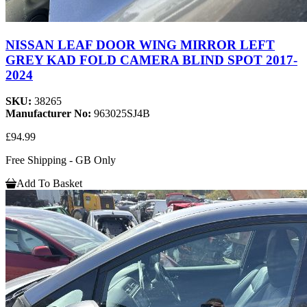
NISSAN LEAF DOOR WING MIRROR LEFT
GREY KAD FOLD CAMERA BLIND SPOT 2017-
2024
SKU:
38265
Manufacturer No:
963025SJ4B
£94.99
Free Shipping - GB Only
Add To Basket