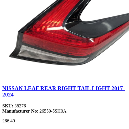
NISSAN LEAF REAR RIGHT TAIL LIGHT 2017-
2024
SKU:
38276
Manufacturer No:
26550-5SH0A
£66.49