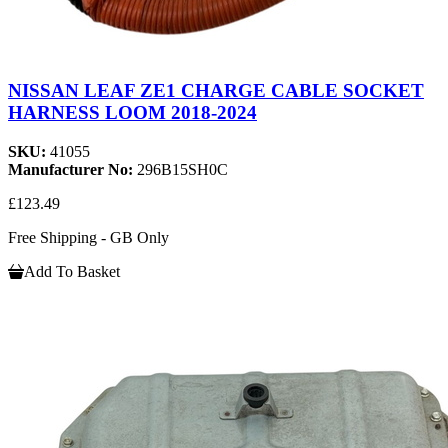
NISSAN LEAF ZE1 CHARGE CABLE SOCKET
HARNESS LOOM 2018-2024
SKU:
41055
Manufacturer No:
296B15SH0C
£123.49
Free Shipping - GB Only
Add To Basket