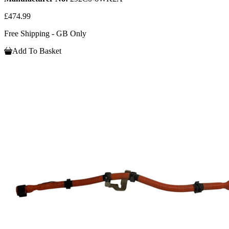
£474.99
Free Shipping - GB Only
Add To Basket