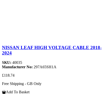
NISSAN LEAF HIGH VOLTAGE CABLE 2018-
2024
SKU:
40035
Manufacturer No:
297A65SH1A
£118.74
Free Shipping - GB Only
Add To Basket