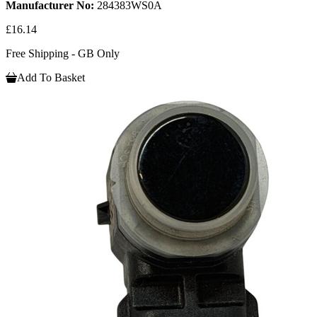
Manufacturer No:
284383WS0A
£16.14
Free Shipping - GB Only
Add To Basket