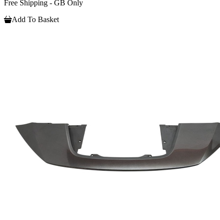
Free Shipping - GB Only
Add To Basket