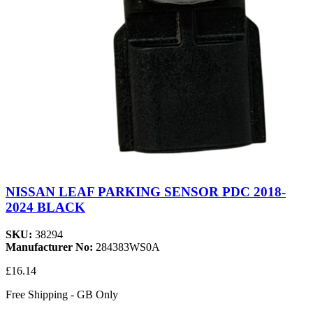
NISSAN LEAF PARKING SENSOR PDC 2018-
2024 BLACK
SKU:
38294
Manufacturer No:
284383WS0A
£16.14
Free Shipping - GB Only