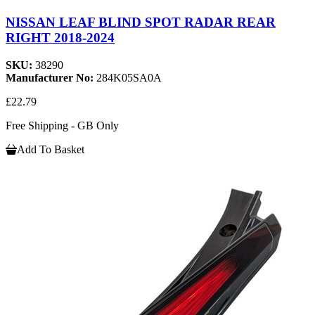
NISSAN LEAF BLIND SPOT RADAR REAR
RIGHT 2018-2024
SKU:
38290
Manufacturer No:
284K05SA0A
£22.79
Free Shipping - GB Only
Add To Basket