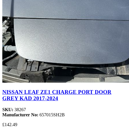
NISSAN LEAF ZE1 CHARGE PORT DOOR
GREY KAD 2017-2024
SKU:
38267
Manufacturer No:
657015SH2B
£142.49