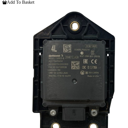
Add To Basket