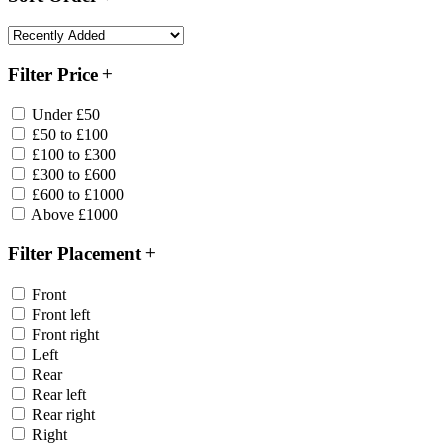
Filter Price
Under £50
£50 to £100
£100 to £300
£300 to £600
£600 to £1000
Above £1000
Filter Placement
Front
Front left
Front right
Left
Rear
Rear left
Rear right
Right