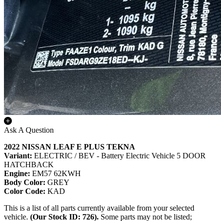
Ask A Question
2022 NISSAN LEAF E PLUS TEKNA
Variant:
ELECTRIC / BEV - Battery Electric Vehicle 5 DOOR
HATCHBACK
Engine:
EM57 62KWH
Body Color:
GREY
Color Code:
KAD
This is a list of all parts currently available from your selected
vehicle.
(Our Stock ID: 726).
Some parts may not be listed;