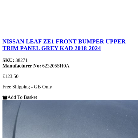
NISSAN LEAF ZE1 FRONT BUMPER UPPER
TRIM PANEL GREY KAD 2018-2024
SKU:
38271
Manufacturer No:
623205SH0A
£123.50
Free Shipping - GB Only
Add To Basket