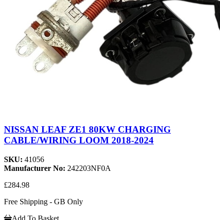
NISSAN LEAF ZE1 80KW CHARGING
CABLE/WIRING LOOM 2018-2024
SKU:
41056
Manufacturer No:
242203NF0A
£284.98
Free Shipping - GB Only
Add To Basket