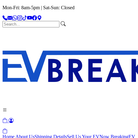
Mon-Fri: 8am-5pm | Sat-Sun: Closed
Home
About Us
Shipping Details
Sell Us Your EV
Now Breaking
EV