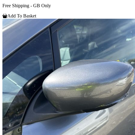
Free Shipping - GB Only
Add To Basket