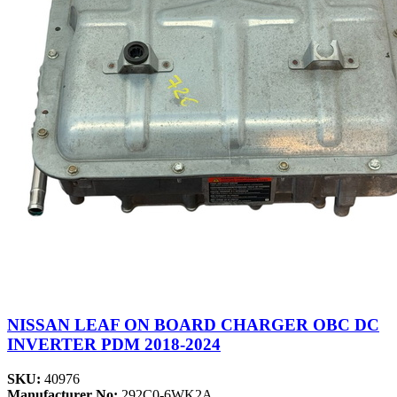
NISSAN LEAF ON BOARD CHARGER OBC DC
INVERTER PDM 2018-2024
SKU:
40976
Manufacturer No:
292C0-6WK2A