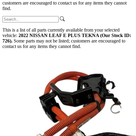
customers are encouraged to contact us for any items they cannot
find.
This is a list of all parts currently available from your selected
vehicle:
2022 NISSAN LEAF E PLUS TEKNA (Our Stock ID:
726).
Some parts may not be listed; customers are encouraged to
contact us for any items they cannot find.