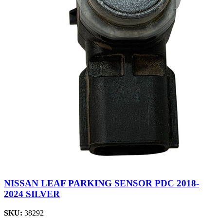
NISSAN LEAF PARKING SENSOR PDC 2018-
2024 SILVER
SKU:
38292