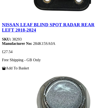
NISSAN LEAF BLIND SPOT RADAR REAR
LEFT 2018-2024
SKU:
38293
Manufacturer No:
284K15SA0A
£27.54
Free Shipping - GB Only
Add To Basket