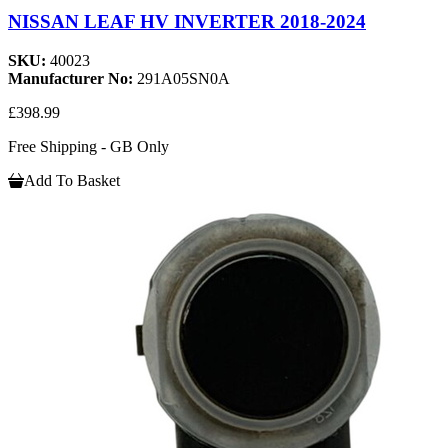
NISSAN LEAF HV INVERTER 2018-2024
SKU:
40023
Manufacturer No:
291A05SN0A
£398.99
Free Shipping - GB Only
Add To Basket