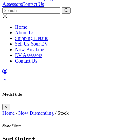
Assessors
Contact Us
Home
About Us
Shipping Details
Sell Us Your EV
Now Breaking
EV Assessors
Contact Us
Modal title
×
Home
/
Now Dismantling
/ Stock
Show Filters
Sort Order