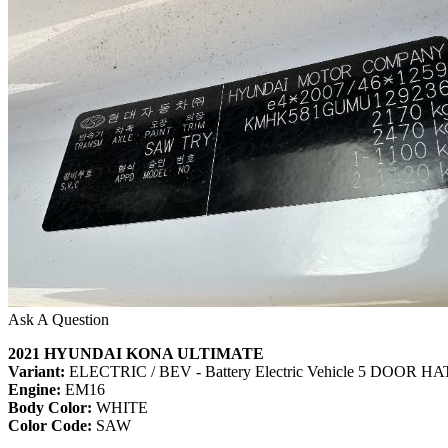
Ask A Question
2021 HYUNDAI KONA ULTIMATE
Variant:
ELECTRIC / BEV - Battery Electric Vehicle 5 DOOR
Engine:
EM16
Body Color:
WHITE
Color Code:
SAW