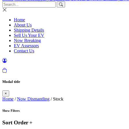
Home
About Us
Shipping Details
Sell Us Your EV
Now Breaking
EV Assessors
Contact Us
Modal title
×
Home
/
Now Dismantling
/ Stock
Show Filters
Sort Order