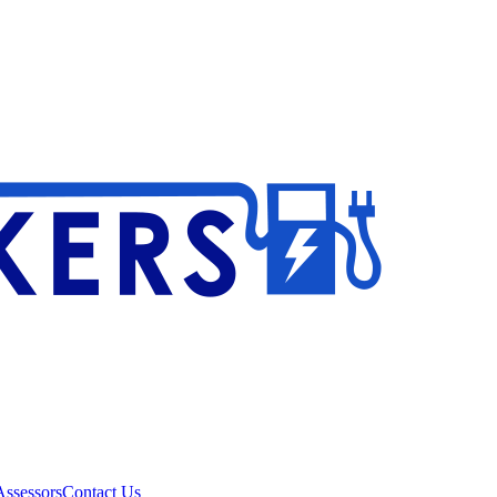
ssessors
Contact Us