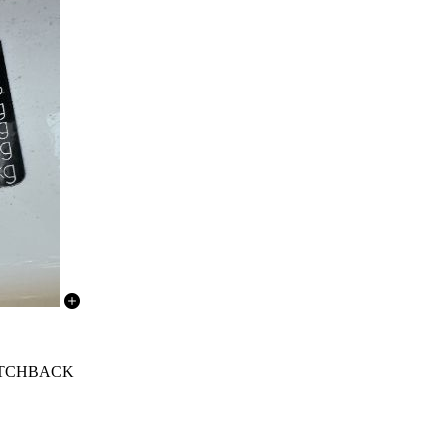
 HATCHBACK