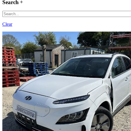
Search
Clear