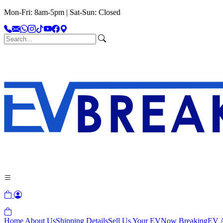
Mon-Fri: 8am-5pm | Sat-Sun: Closed
Home
About Us
Shipping Details
Sell Us Your EV
Now Breaking
EV A