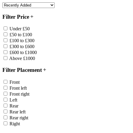
Filter Price
Under £50
£50 to £100
£100 to £300
£300 to £600
£600 to £1000
Above £1000
Filter Placement
Front
Front left
Front right
Left
Rear
Rear left
Rear right
Right