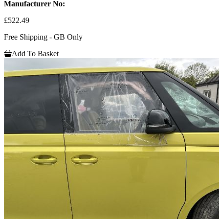
Manufacturer No:
£522.49
Free Shipping - GB Only
Add To Basket