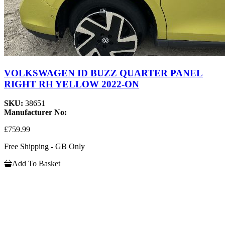
VOLKSWAGEN ID BUZZ QUARTER PANEL
RIGHT RH YELLOW 2022-ON
SKU:
38651
Manufacturer No:
£759.99
Free Shipping - GB Only
Add To Basket