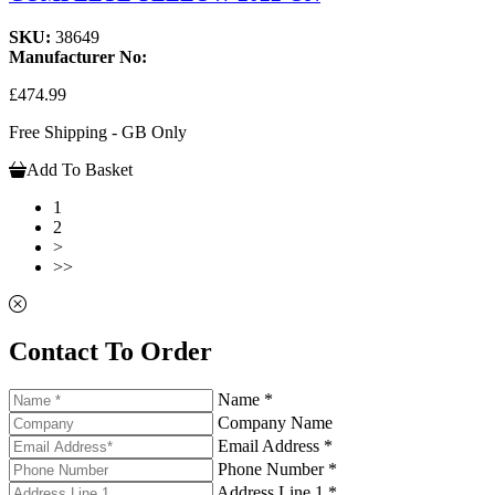
SKU:
38649
Manufacturer No:
£474.99
Free Shipping - GB Only
Add To Basket
1
2
>
>>
Contact To Order
Name *
Company Name
Email Address *
Phone Number *
Address Line 1 *