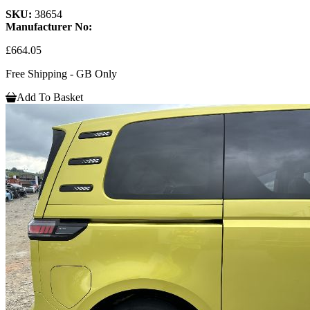
SKU:
38654
Manufacturer No:
£664.05
Free Shipping - GB Only
Add To Basket