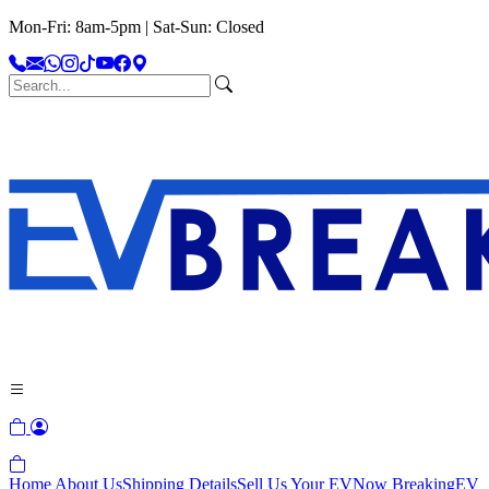
Mon-Fri: 8am-5pm | Sat-Sun: Closed
Home
About Us
Shipping Details
Sell Us Your EV
Now Breaking
EV