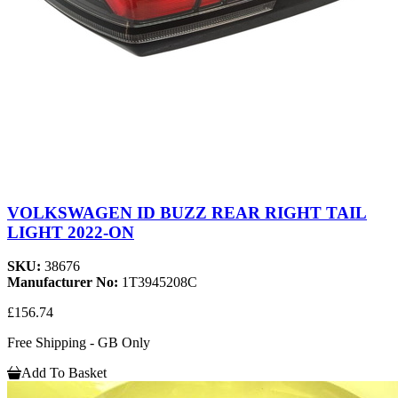
VOLKSWAGEN ID BUZZ REAR RIGHT TAIL
LIGHT 2022-ON
SKU:
38676
Manufacturer No:
1T3945208C
£156.74
Free Shipping - GB Only
Add To Basket