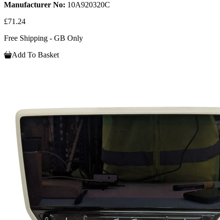
Manufacturer No:
10A920320C
£71.24
Free Shipping - GB Only
Add To Basket