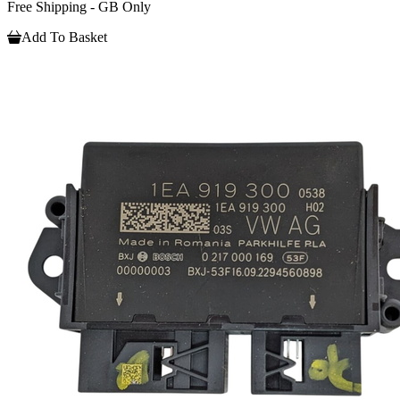
Free Shipping - GB Only
Add To Basket