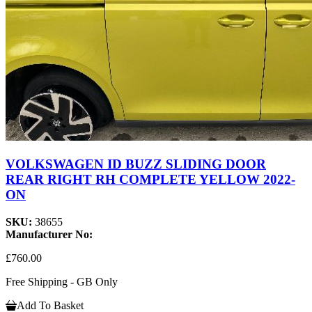
VOLKSWAGEN ID BUZZ SLIDING DOOR
REAR RIGHT RH COMPLETE YELLOW 2022-
ON
SKU:
38655
Manufacturer No:
£760.00
Free Shipping - GB Only
Add To Basket