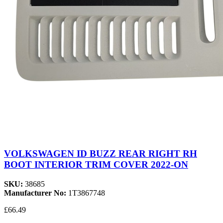
VOLKSWAGEN ID BUZZ REAR RIGHT RH
BOOT INTERIOR TRIM COVER 2022-ON
SKU:
38685
Manufacturer No:
1T3867748
£66.49