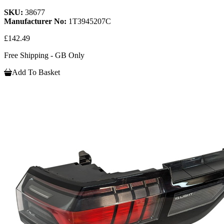
SKU:
38677
Manufacturer No:
1T3945207C
£142.49
Free Shipping - GB Only
Add To Basket