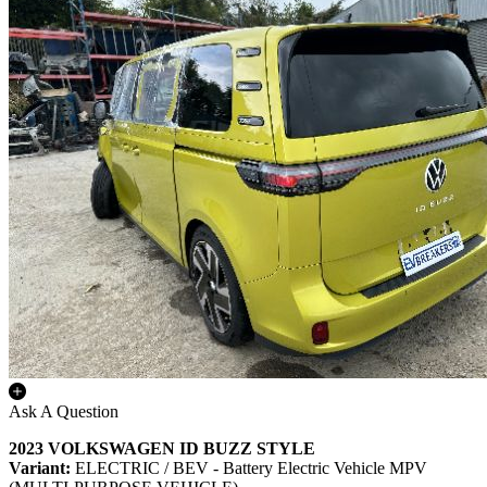
Ask A Question
2023 VOLKSWAGEN ID BUZZ STYLE
Variant:
ELECTRIC / BEV - Battery Electric Vehicle MPV