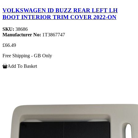
VOLKSWAGEN ID BUZZ REAR LEFT LH
BOOT INTERIOR TRIM COVER 2022-ON
SKU:
38686
Manufacturer No:
1T3867747
£66.49
Free Shipping - GB Only
Add To Basket