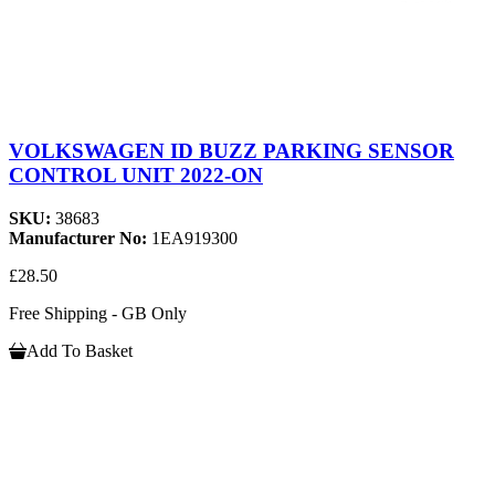
VOLKSWAGEN ID BUZZ PARKING SENSOR
CONTROL UNIT 2022-ON
SKU:
38683
Manufacturer No:
1EA919300
£28.50
Free Shipping - GB Only
Add To Basket