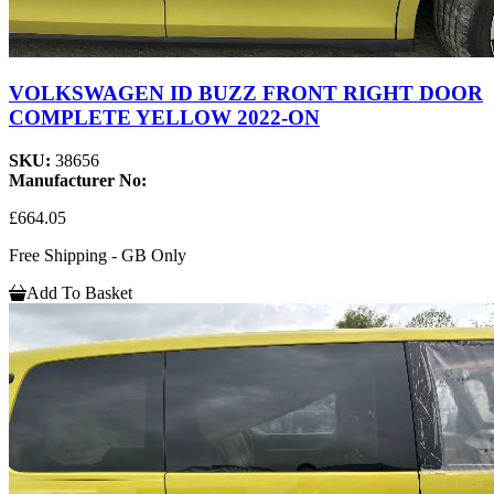
VOLKSWAGEN ID BUZZ FRONT RIGHT DOOR
COMPLETE YELLOW 2022-ON
SKU:
38656
Manufacturer No:
£664.05
Free Shipping - GB Only
Add To Basket