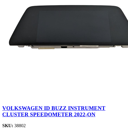
VOLKSWAGEN ID BUZZ INSTRUMENT
CLUSTER SPEEDOMETER 2022-ON
SKU:
38802