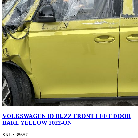
VOLKSWAGEN ID BUZZ FRONT LEFT DOOR
BARE YELLOW 2022-ON
SKU:
38657