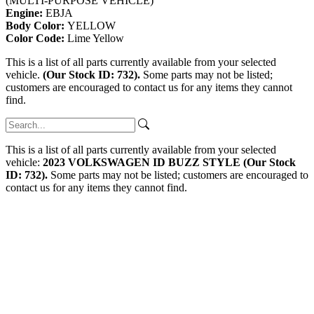
(MULTI-PURPOSE VEHICLE)
Engine:
EBJA
Body Color:
YELLOW
Color Code:
Lime Yellow
This is a list of all parts currently available from your selected
vehicle.
(Our Stock ID: 732).
Some parts may not be listed;
customers are encouraged to contact us for any items they cannot
find.
This is a list of all parts currently available from your selected
vehicle:
2023 VOLKSWAGEN ID BUZZ STYLE (Our Stock
ID: 732).
Some parts may not be listed; customers are encouraged to
contact us for any items they cannot find.