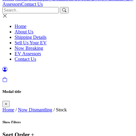
Assessors
Contact Us
Home
About Us
Shipping Details
Sell Us Your EV
Now Breaking
EV Assessors
Contact Us
Modal title
×
Home
/
Now Dismantling
/ Stock
Show Filters
Sort Order