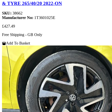
& TYRE 265/40/20 2022-ON
SKU:
38662
Manufacturer No:
1T3601025E
£427.49
Free Shipping - GB Only
Add To Basket