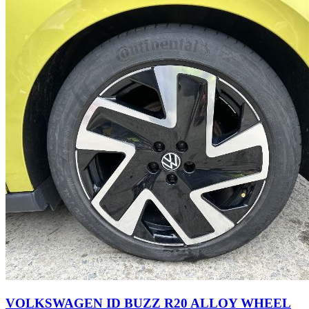
VOLKSWAGEN ID BUZZ R20 ALLOY WHEEL