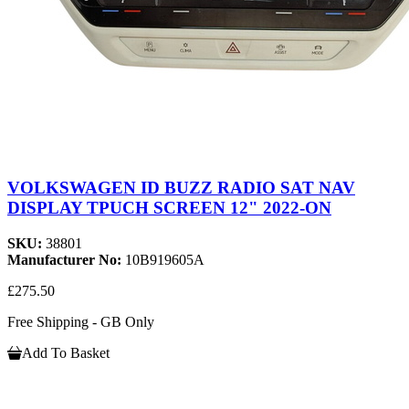
VOLKSWAGEN ID BUZZ RADIO SAT NAV
DISPLAY TPUCH SCREEN 12" 2022-ON
SKU:
38801
Manufacturer No:
10B919605A
£275.50
Free Shipping - GB Only
Add To Basket