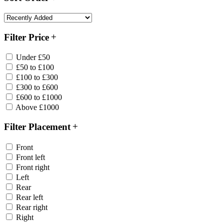
Filter Price
Under £50
£50 to £100
£100 to £300
£300 to £600
£600 to £1000
Above £1000
Filter Placement
Front
Front left
Front right
Left
Rear
Rear left
Rear right
Right