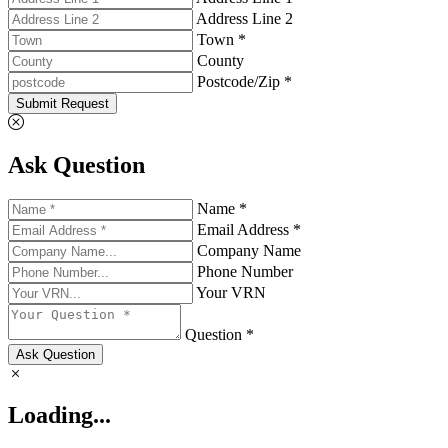
Address Line 2
Town *
County
Postcode/Zip *
Submit Request
Ask Question
Name *
Email Address *
Company Name
Phone Number
Your VRN
Question *
Ask Question
Loading...