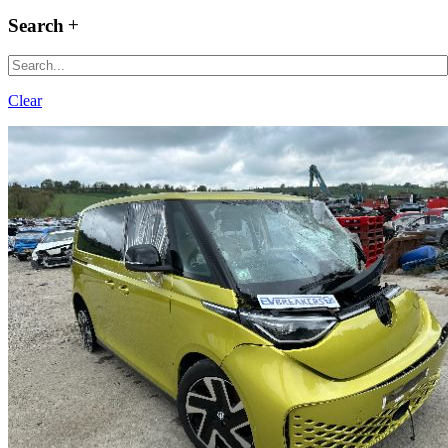
Search
Clear