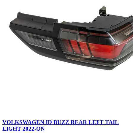
VOLKSWAGEN ID BUZZ REAR LEFT TAIL
LIGHT 2022-ON