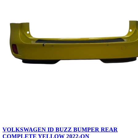
VOLKSWAGEN ID BUZZ BUMPER REAR
COMPLETE YELLOW 2022-ON