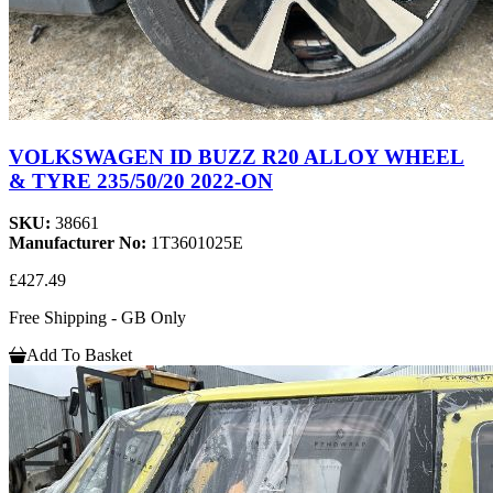
VOLKSWAGEN ID BUZZ R20 ALLOY WHEEL
& TYRE 235/50/20 2022-ON
SKU:
38661
Manufacturer No:
1T3601025E
£427.49
Free Shipping - GB Only
Add To Basket