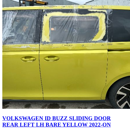
VOLKSWAGEN ID BUZZ SLIDING DOOR
REAR LEFT LH BARE YELLOW 2022-ON